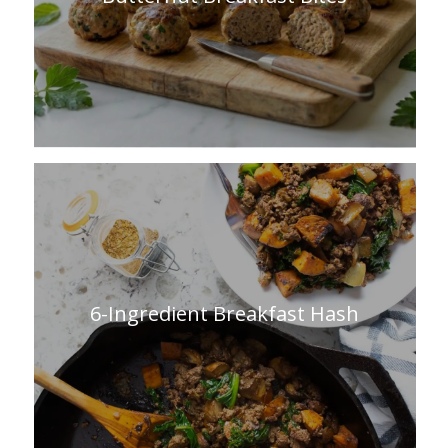
6-Ingredient Breakfast Hash