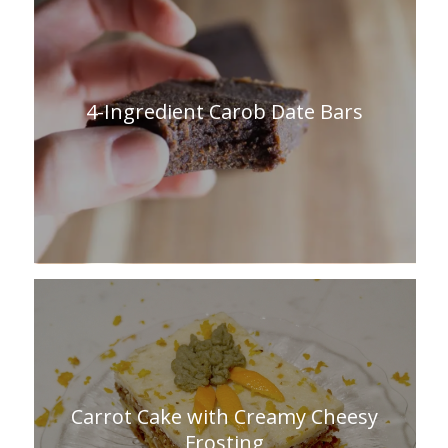
4-Ingredient Carob Date Bars
Carrot Cake with Creamy Cheesy
Frosting