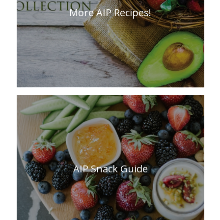
More AIP Recipes!
AIP Snack Guide