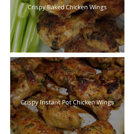
Crispy Baked Chicken Wings
Crispy Instant Pot Chicken Wings