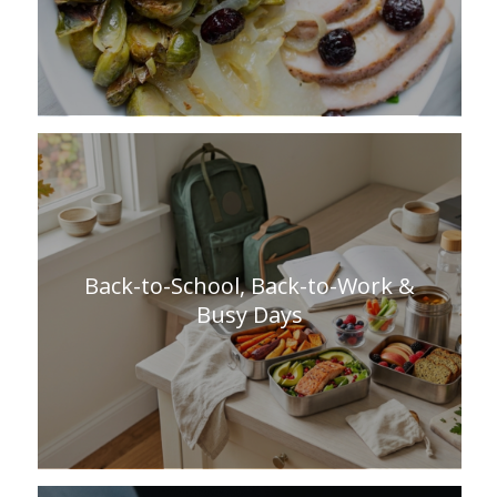
Back-to-School, Back-to-Work &
Busy Days