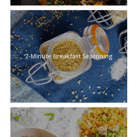
2-Minute Breakfast Seasoning