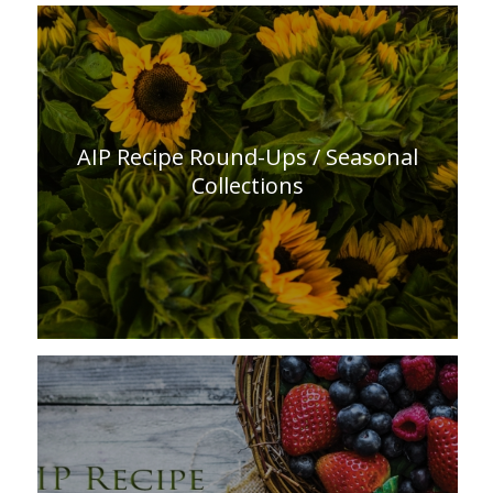
AIP Recipe Round-Ups / Seasonal
Collections