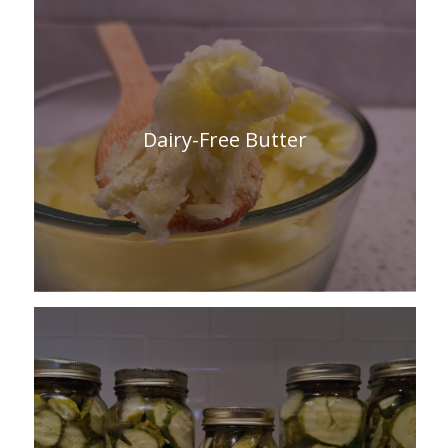
Dairy-Free Butter