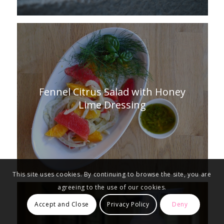
Fennel Citrus Salad with Honey
Lime Dressing
This site uses cookies. By continuing to browse the site, you are
agreeing to the use of our cookies.
Accept and Close
Privacy Policy
Deny