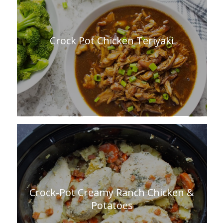
Crock Pot Chicken Teriyaki
Crock-Pot Creamy Ranch Chicken &
Potatoes