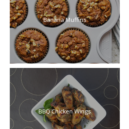
Banana Muffins
BBQ Chicken Wings