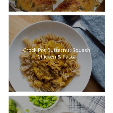
Crock Pot Butternut Squash
Chicken & Pasta