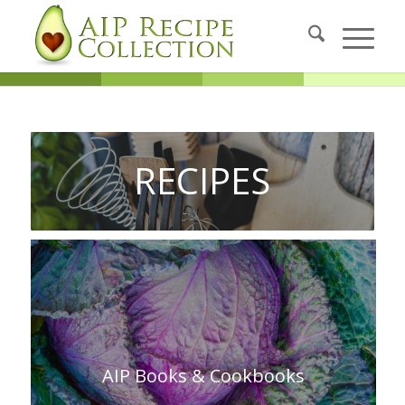
RECIPES
AIP Books & Cookbooks