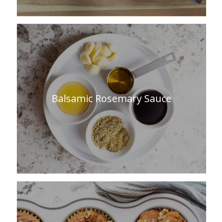
Balsamic Rosemary Sauce