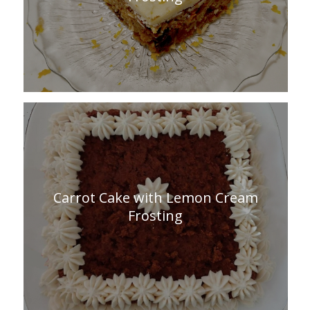
Carrot Cake with Lemon Cream
Frosting