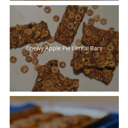
Chewy Apple Pie Cereal Bars