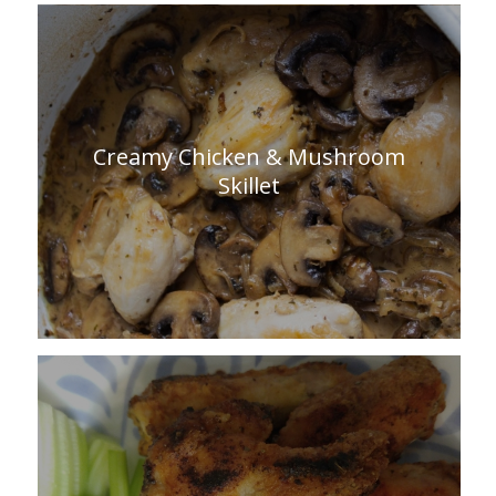
Creamy Chicken & Mushroom
Skillet