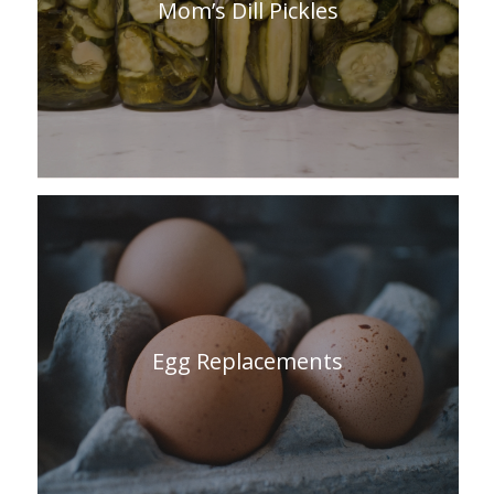
Mom’s Dill Pickles
Egg Replacements