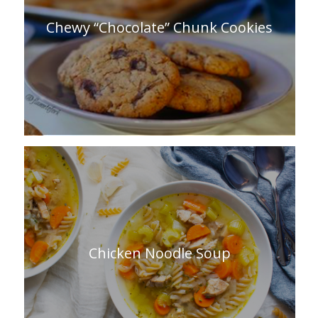
Chewy “Chocolate” Chunk Cookies
Chicken Noodle Soup