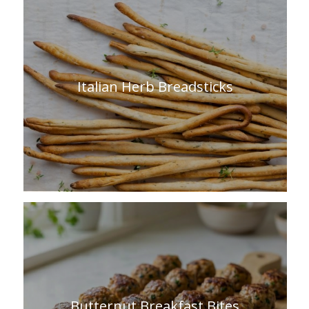
Italian Herb Breadsticks
Butternut Breakfast Bites