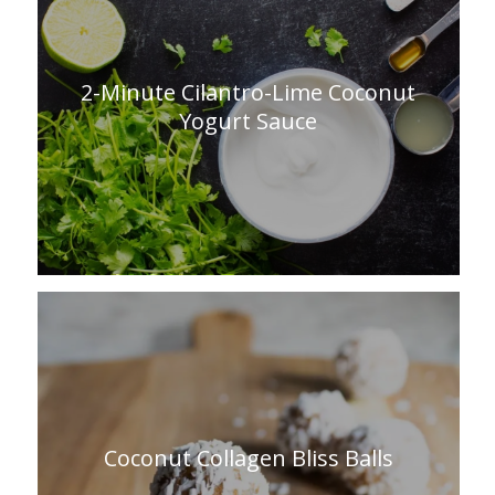
2-Minute Cilantro-Lime Coconut
Yogurt Sauce
Coconut Collagen Bliss Balls