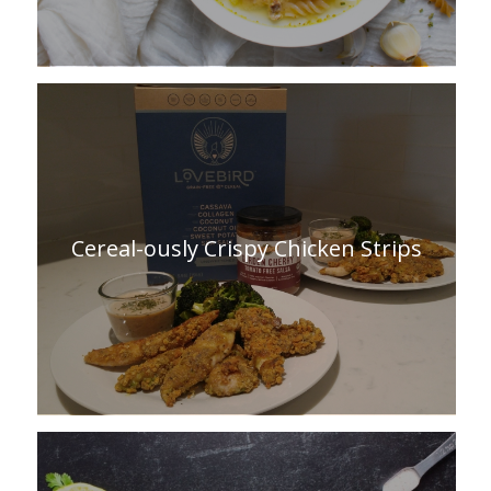
Cereal-ously Crispy Chicken Strips