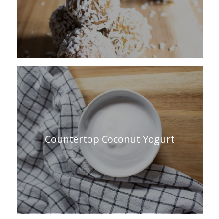
Countertop Coconut Yogurt