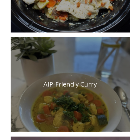
AIP-Friendly Curry