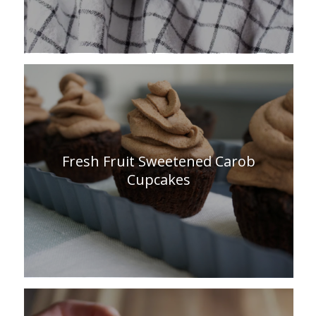
Fresh Fruit Sweetened Carob
Cupcakes