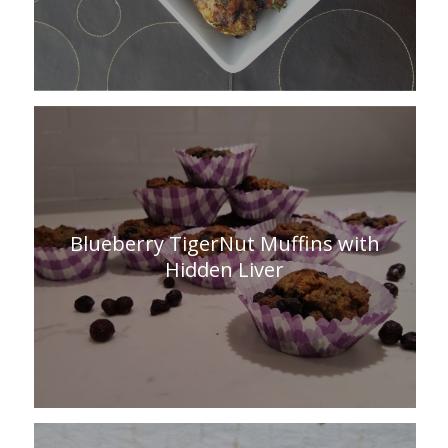
Blueberry TigerNut Muffins with
Hidden Liver