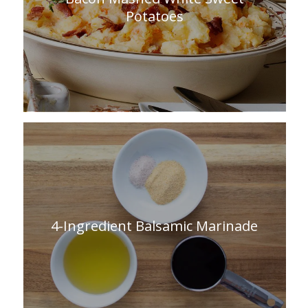
Potatoes
4-Ingredient Balsamic Marinade