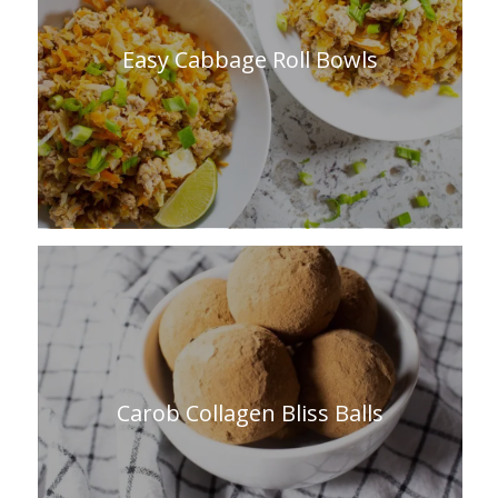
Easy Cabbage Roll Bowls
Carob Collagen Bliss Balls