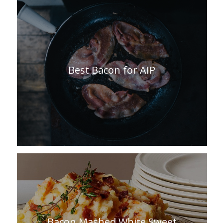
Best Bacon for AIP
Bacon Mashed White Sweet