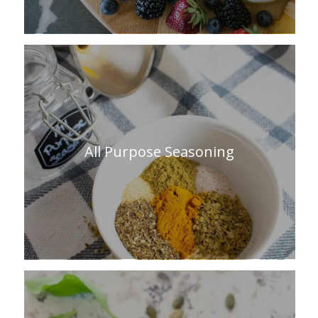
All Purpose Seasoning