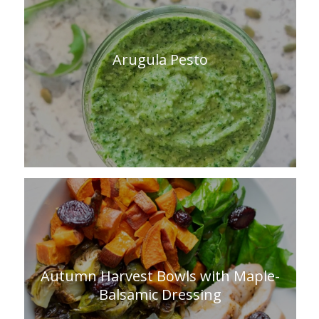
Arugula Pesto
Autumn Harvest Bowls with Maple-
Balsamic Dressing