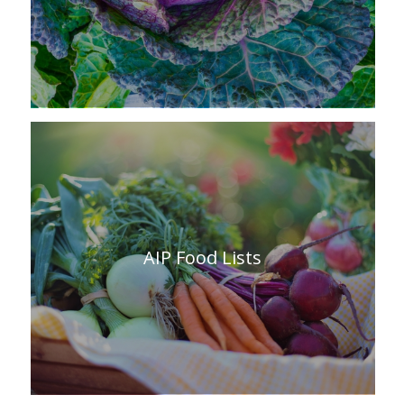
AIP Food Lists