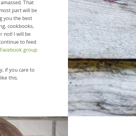
e amassed. That
most part will be
g you the best
ng, cookbooks,
not! I will be
continue to feed
Facebook group
, if you care to
ike this.