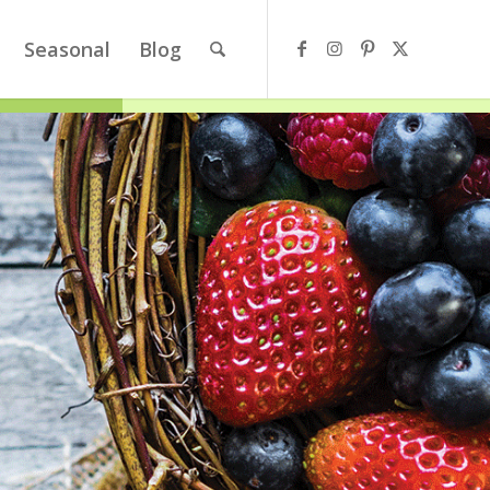
Seasonal
Blog