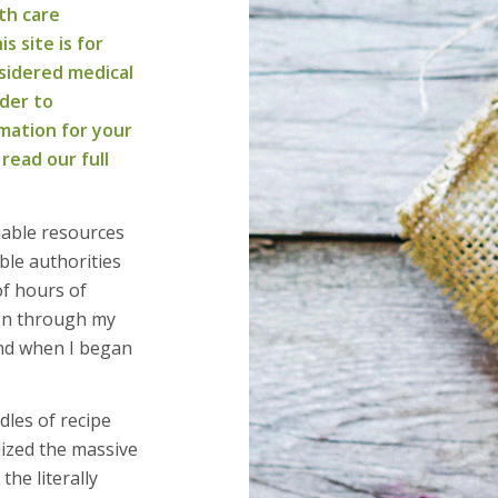
th care
s site is for
sidered medical
ider to
mation for your
 read our full
uable resources
ble authorities
of hours of
ion through my
und when I began
dles of recipe
lized the massive
he literally