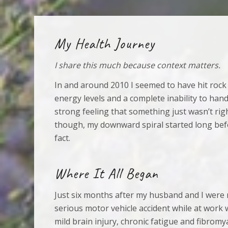
My Health Journey
I share this much because context matters.
In and around 2010 I seemed to have hit rock
energy levels and a complete inability to hand
strong feeling that something just wasn’t rig
though, my downward spiral started long befo
fact.
Where It All Began
Just six months after my husband and I were 
serious motor vehicle accident while at work w
mild brain injury, chronic fatigue and fibromy