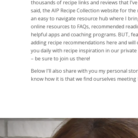
thousands of recipe links and reviews that I’v
said, the AIP Recipe Collection website for the 
an easy to navigate resource hub where I brin
online resources to FAQs, recommended readi
helpful apps and coaching programs. BUT, fear 
adding recipe recommendations here and will 
you daily with recipe inspiration in our private
– be sure to join us there!
Below I’ll also share with you my personal story
know how it is that we find ourselves meeting l