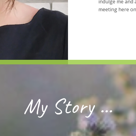
indulge me and a
meeting here on
My Story …