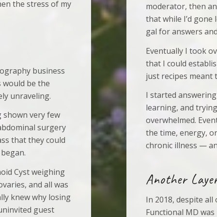
hen the stress of my
moderator, then an 
that while I’d gone
gal for answers and
Eventually I took o
that I could establi
otography business
just recipes meant 
s would be the
I started answering
ely unraveling.
learning, and trying
g shown very few
overwhelmed. Eventu
 abdominal surgery
the time, energy, o
ss that they could
chronic illness — an
 began.
moid Cyst weighing
Another Layer
varies, and all was
nally knew why losing
In 2018, despite all
uninvited guest
Functional MD was 