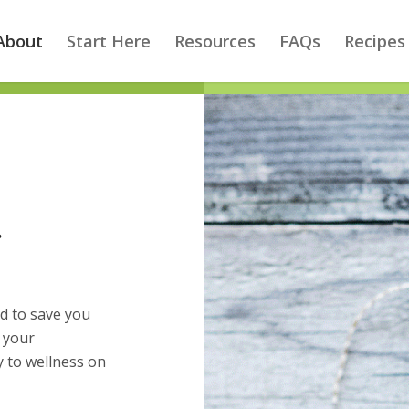
About
Start Here
Resources
FAQs
Recipes
…
d to save you
e your
 to wellness on