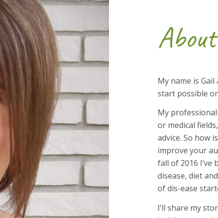
About
My name is Gail 
start possible o
My professional
or medical fields
advice. So how is
improve your au
fall of 2016 I’
disease, diet an
of dis-ease star
I’ll share my sto