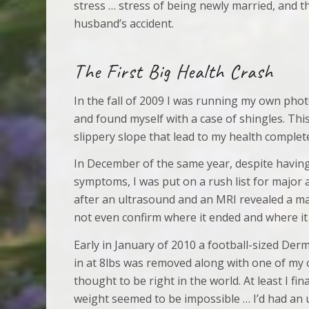
stress … stress of being newly married, and t
husband’s accident.
The First Big Health Crash
In the fall of 2009 I was running my own ph
and found myself with a case of shingles. Thi
slippery slope that lead to my health complet
In December of the same year, despite havin
symptoms, I was put on a rush list for major
after an ultrasound and an MRI revealed a ma
not even confirm where it ended and where it
Early in January of 2010 a football-sized Der
in at 8lbs was removed along with one of my o
thought to be right in the world. At least I fi
weight seemed to be impossible … I’d had an 