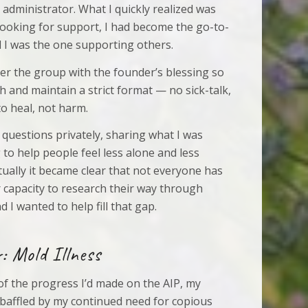
administrator. What I quickly realized was
 looking for support, I had become the go-to-
 I was the one supporting others.
ver the group with the founder’s blessing so
sh and maintain a strict format — no sick-talk,
to heal, not harm.
 questions privately, sharing what I was
 to help people feel less alone and less
ally it became clear that not everyone has
r capacity to research their way through
d I wanted to help fill that gap.
: Mold Illness
 of the progress I’d made on the AIP, my
baffled by my continued need for copious