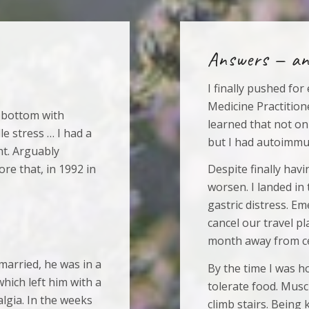
Answers — an
I finally pushed fo
Medicine Practitione
 bottom with
learned that not on
le stress … I had a
but I had autoimmu
ht. Arguably
re that, in 1992 in
Despite finally hav
worsen. I landed in
gastric distress. E
cancel our travel p
month away from ce
married, he was in a
By the time I was ho
hich left him with a
tolerate food. Musc
algia. In the weeks
climb stairs. Being k