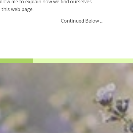
llow me to explain how we find ourselves
 this web page.
Continued Below …