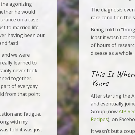
 the agonizing
The diagnosis even
hether he would
rare condition the 
nsurance on a case
st to married life
Being told to “Googl
never having been out
least it wasn’t can
and fast!
of hours of resear
disease as a whole.
e and we were
really learned to
rtainly never took
This Is Wher
anned together.
Yours
 part of everyday
eld from that point
After starting the A
and eventually join
Group (now
AIP Re
ustion and fatigue,
Recipes
), on Facebo
rong with my
as told it was just
It wasn’t but a cou