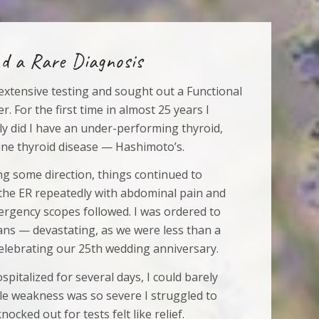
d a Rare Diagnosis
r extensive testing and sought out a Functional
r. For the first time in almost 25 years I
ly did I have an under-performing thyroid,
ne thyroid disease — Hashimoto’s.
ing some direction, things continued to
 the ER repeatedly with abdominal pain and
mergency scopes followed. I was ordered to
lans — devastating, as we were less than a
lebrating our 25th wedding anniversary.
spitalized for several days, I could barely
le weakness was so severe I struggled to
nocked out for tests felt like relief.