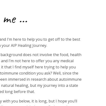
me …
and I’m here to help you to get off to the best
n your AIP Healing Journey.
 background does not involve the food, health
, and I’m not here to offer you any medical
 it that I find myself here trying to help you
toimmune condition you ask? Well, since the
ve been immersed in research about autoimmune
d natural healing, but my journey into a state
ted long before that.
ry with you below, it is long, but I hope you’ll