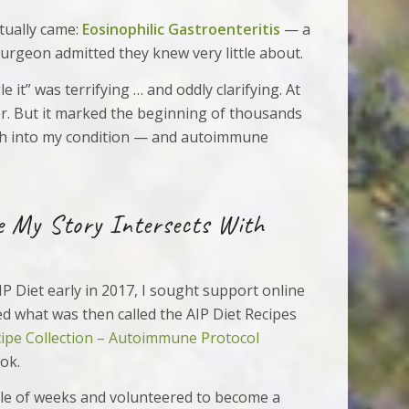
tually came:
Eosinophilic Gastroenteritis
— a
surgeon admitted they knew very little about.
e it” was terrifying … and oddly clarifying. At
cer. But it marked the beginning of thousands
ch into my condition — and autoimmune
e My Story Intersects With
IP Diet early in 2017, I sought support online
ed what was then called the AIP Diet Recipes
cipe Collection – Autoimmune Protocol
ok.
ple of weeks and volunteered to become a