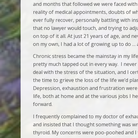
and months that followed we were faced with
reality of medical appointments, doubts of w
ever fully recover, personally battling with i
that no lawyer would touch, and trying to adju
on top of it all. At just 21 years of age, and 
on my own, I had a lot of growing up to do … 
Chronic stress became the mainstay in my lif
pretty much tapped out in every way. I never 
deal with the stress of the situation, and I ce
the time to grieve the loss of the life we’d pl
Depression, exhaustion and frustration were
life, both at home and at the various jobs I h
forward.
I frequently complained to my doctor of exha
and insisted that I thought something was w
thyroid. My concerns were poo-poohed and I w