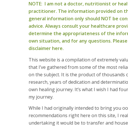
NOTE: I am not a doctor, nutritionist or heal
practitioner. The information provided on thi
general information only should NOT be con
advice. Always consult your healthcare prov
determine the appropriateness of the infor
own situation, and for any questions. Please
disclaimer here.
This website is a compilation of extremely val
that I’ve gathered from some of the most relia
on the subject. It is the product of thousands 
research, years of dedication and determinat
own healing journey. It’s what I wish I had fo
my journey.
While I had originally intended to bring you oo
recommendations right here on this site, I rea
undertaking it would be to transfer and house t