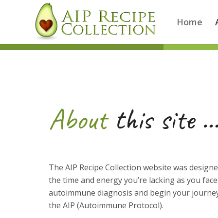
Home
About
this site 
The AIP Recipe Collection website was designe
the time and energy you’re lacking as you fac
autoimmune diagnosis and begin your journey
the AIP (Autoimmune Protocol).