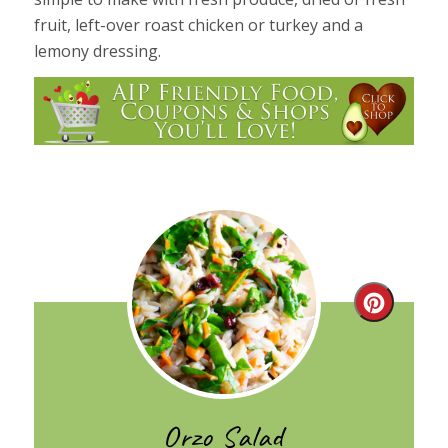
fruit, left-over roast chicken or turkey and a
lemony dressing.
Create
Pintere
Pin
Orzo Salad