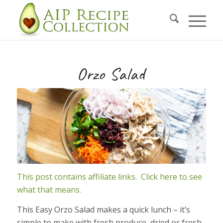
Skip
to
Recipe
Orzo Salad
This post contains affiliate links. Click here to see
what that means.
This Easy Orzo Salad makes a quick lunch – it’s
simple to make with fresh produce, dried or fresh