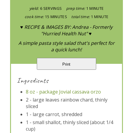
yield:
6 SERVINGS
prep time:
1 MINUTE
cook time:
15 MINUTES
total time:
1 MINUTE
♥ RECIPE & IMAGES BY: Andrea - Formerly
"Hurried Health Nut" ♥
A simple pasta style salad that's perfect for
a quick lunch!
Print
Ingredients
8 oz - package Jovial cassava orzo
2 - large leaves rainbow chard, thinly
sliced
1 - large carrot, shredded
1 - small shallot, thinly sliced (about 1/4
cup)