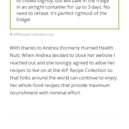
or chilled slightly, but will save in the fridge
in an airtight container for up to 3 days. No
need to reheat. It’s perfect rightout of the
fridge!
© AIPRecipeCollection.com
With thanks to Andrea (formerly Hurried Health
Nut). When Andrea decided to close her website I
reached out and she lovingly agreed to allow her
recipes to live on at the AIP Recipe Collection so
that folks around the world can continue to enjoy
her whole-food recipes that provide maximum
nourishment with minimal effort.