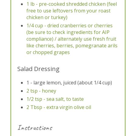
1 lb - pre-cooked shredded chicken (feel
free to use leftovers from your roast
chicken or turkey)
1/4 cup - dried cranberries or cherries
(be sure to check ingredients for AIP
compliance) / alternately use fresh fruit
like cherries, berries, pomegranate arils
or chopped grapes
Salad Dressing
1 - large lemon, juiced (about 1/4 cup)
2 tsp - honey
1/2 tsp - sea salt, to taste
2 Tbsp - extra virgin olive oil
Instructions