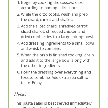
Begin by cooking the cassava orzo
according to package directions.
While the orzo cooks, wash and prep
the chard, carrot and shallot.
Add the sliced chard, shredded carrot,
sliced shallot, shredded chicken and
dried cranberries to a large mixing bowl.
Add dressing ingredients to a small bowl
and whisk to combine.
When the orzo is finished cooking, drain
and add it to the large bowl along with
the other ingredients.
Pour the dressing over everything and
toss to combine. Add extra sea salt to
taste. Enjoy!
Notes
This pasta salad is best served immediately,