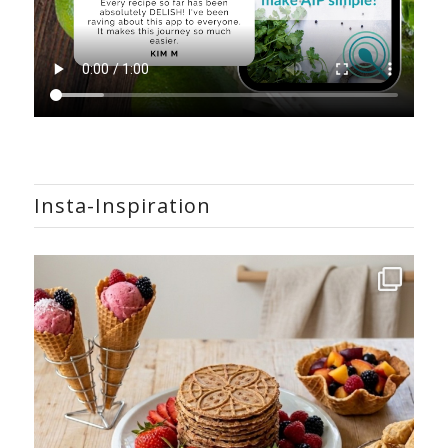
Insta-Inspiration