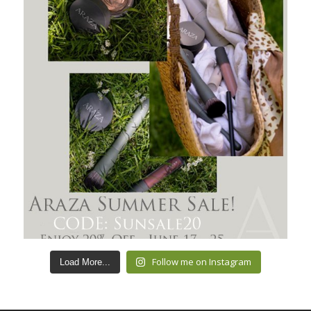
Follow me on Instagram
Load More...