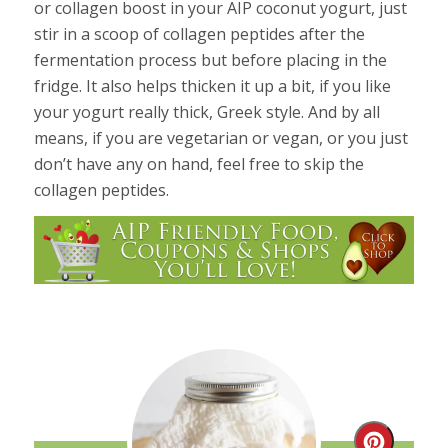
or collagen boost in your AIP coconut yogurt, just
stir in a scoop of collagen peptides after the
fermentation process but before placing in the
fridge. It also helps thicken it up a bit, if you like
your yogurt really thick, Greek style. And by all
means, if you are vegetarian or vegan, or you just
don’t have any on hand, feel free to skip the
collagen peptides.