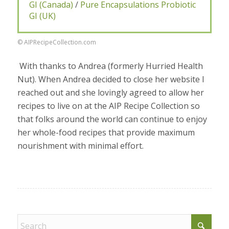
GI (Canada)
/
Pure Encapsulations Probiotic
GI (UK)
© AIPRecipeCollection.com
With thanks to Andrea (formerly Hurried Health
Nut). When Andrea decided to close her website I
reached out and she lovingly agreed to allow her
recipes to live on at the AIP Recipe Collection so
that folks around the world can continue to enjoy
her whole-food recipes that provide maximum
nourishment with minimal effort.