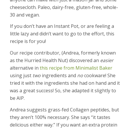
cheesecloth. Paleo, dairy-free, gluten-free, whole-
30 and vegan.
If you don’t have an Instant Pot, or are feeling a
little lazy and didn’t want to go to the effort, this
recipe is for you!
Our recipe contributor, (Andrea, formerly known
as the Hurried Health Nut) discovered an
easier
alternative in
this recipe from Minimalist Baker
using just
two
ingredients and
no
cookware! She
tried it with the ingredients she had on hand and it
was a great success! So, she adapted it slightly to
be AIP.
Andrea suggests grass-fed Collagen peptides, but
they aren’t 100% necessary. She says “it tastes
delicious either way.” If you want an extra protein