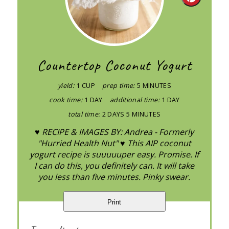
Create
Pintere
Pin
Countertop Coconut Yogurt
yield:
1 CUP
prep time:
5 MINUTES
cook time:
1 DAY
additional time:
1 DAY
total time:
2 DAYS
5 MINUTES
♥ RECIPE & IMAGES BY: Andrea - Formerly
"Hurried Health Nut" ♥ This AIP coconut
yogurt recipe is suuuuuper easy. Promise. If
I can do this, you definitely can. It will take
you less than five minutes. Pinky swear.
Print