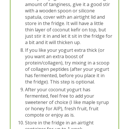
amount of tanginess, give it a good stir
with a wooden spoon or silicone
spatula, cover with an airtight lid and
store in the fridge. It will have a little
thin layer of coconut kefir on top, but
just stir it in and let it sit in the fridge for
a bit and it will thicken up.
If you like your yogurt extra thick (or
you want an extra boost of
protein/collagen), try mixing in a scoop
of collagen peptides (after your yogurt
has fermented, before you place it in
the fridge). This step is optional.
After your coconut yogurt has
fermented, feel free to add your
sweetener of choice (I like maple syrup
or honey for AIP), fresh fruit, fruit
compote or enjoy as is.
Store in the fridge in an airtight
container for up to 1 week.