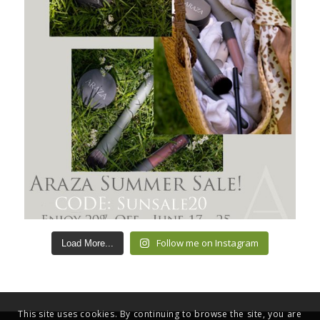
Follow me on Instagram
Load More...
This site uses cookies. By continuing to browse the site, you are