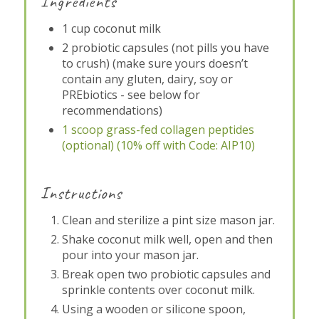
Ingredients
1 cup coconut milk
2 probiotic capsules (not pills you have
to crush) (make sure yours doesn’t
contain any gluten, dairy, soy or
PREbiotics - see below for
recommendations)
1 scoop grass-fed collagen peptides
(optional) (10% off with Code: AIP10)
Instructions
Clean and sterilize a pint size mason jar.
Shake coconut milk well, open and then
pour into your mason jar.
Break open two probiotic capsules and
sprinkle contents over coconut milk.
Using a wooden or silicone spoon,