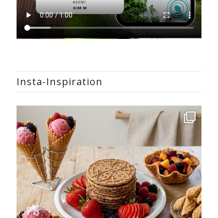
Insta-Inspiration