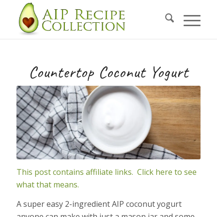
Skip
to
Recipe
Countertop Coconut Yogurt
This post contains affiliate links. Click here to see
what that means.
A super easy 2-ingredient AIP coconut yogurt
anyone can make with just a mason jar and some