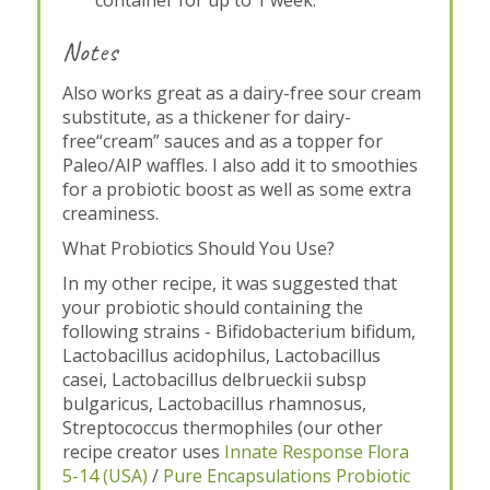
Notes
Also works great as a dairy-free sour cream
substitute, as a thickener for dairy-
free“cream” sauces and as a topper for
Paleo/AIP waffles. I also add it to smoothies
for a probiotic boost as well as some extra
creaminess.
What Probiotics Should You Use?
In my other recipe, it was suggested that
your probiotic should containing the
following strains - Bifidobacterium bifidum,
Lactobacillus acidophilus, Lactobacillus
casei, Lactobacillus delbrueckii subsp
bulgaricus, Lactobacillus rhamnosus,
Streptococcus thermophiles (our other
recipe creator uses
Innate Response Flora
5-14 (USA)
/
Pure Encapsulations Probiotic