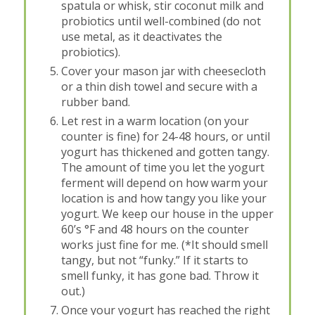
spatula or whisk, stir coconut milk and
probiotics until well-combined (do not
use metal, as it deactivates the
probiotics).
Cover your mason jar with cheesecloth
or a thin dish towel and secure with a
rubber band.
Let rest in a warm location (on your
counter is fine) for 24-48 hours, or until
yogurt has thickened and gotten tangy.
The amount of time you let the yogurt
ferment will depend on how warm your
location is and how tangy you like your
yogurt. We keep our house in the upper
60’s °F and 48 hours on the counter
works just fine for me. (*It should smell
tangy, but not “funky.” If it starts to
smell funky, it has gone bad. Throw it
out.)
Once your yogurt has reached the right