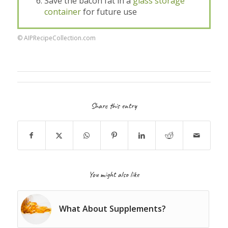
Save the bacon fat in a
glass storage
container
for future use
© AIPRecipeCollection.com
Share this entry
You might also like
What About Supplements?