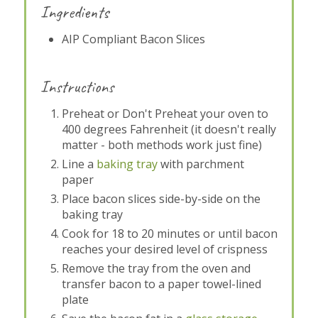
Ingredients
AIP Compliant Bacon Slices
Instructions
Preheat or Don't Preheat your oven to
400 degrees Fahrenheit (it doesn't really
matter - both methods work just fine)
Line a
baking tray
with parchment
paper
Place bacon slices side-by-side on the
baking tray
Cook for 18 to 20 minutes or until bacon
reaches your desired level of crispness
Remove the tray from the oven and
transfer bacon to a paper towel-lined
plate