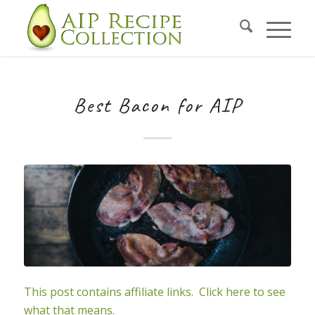
Skip
to
Recipe
Best Bacon for AIP
This post contains affiliate links. Click here to see
what that means.