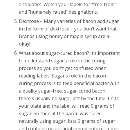
antibiotics. Watch your labels for “free-from”
and “humanely raised” designations.
Dextrose – Many varieties of bacon add sugar
in the form of dextrose – you don’t want that!
Brands using honey or maple syrup are a-
okay!
What about sugar-cured bacon? It’s important
to understand sugar’s role in the curing
process so you don’t get confused when
reading labels. Sugar’s role in the bacon
curing process is to feed beneficial bacteria. In
a quality sugar-free, sugar-cured bacon,
there’s usually no sugar left by the time it hits
your plate and the label will read 0 grams of
sugar. So then, if the bacon was cured
naturally using sugar, lists 0 grams of sugar
and contains no artificial ingredients or spices