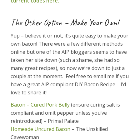
current codes here.
The Other Option – Make Your Own!
Yup – believe it or not, it’s quite easy to make your
own bacon! There were a few different methods
online but one of the AIP bloggers seems to have
taken her site down (such a shame, she had so
many great recipes), so now we’re down to just a
couple at the moment. Feel free to email me if you
have a great AIP compliant DIY Bacon Recipe – I’d
love to share it!
Bacon – Cured Pork Belly
(ensure curing salt is
compliant and omit pepper unless you’ve
reintroduced) – Primal Palate
Homeade Uncured Bacon
– The Unskilled
Cavewoman