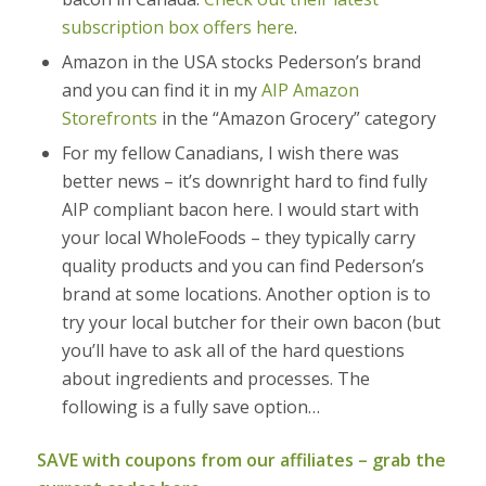
subscription box offers here
.
Amazon in the USA stocks Pederson’s brand
and you can find it in my
AIP Amazon
Storefronts
in the “Amazon Grocery” category
For my fellow Canadians, I wish there was
better news – it’s downright hard to find fully
AIP compliant bacon here. I would start with
your local WholeFoods – they typically carry
quality products and you can find Pederson’s
brand at some locations. Another option is to
try your local butcher for their own bacon (but
you’ll have to ask all of the hard questions
about ingredients and processes. The
following is a fully save option…
SAVE with coupons from our affiliates – grab the