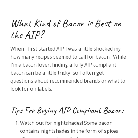
What Kind of Bacon is Best on
the AIP?
When I first started AIP I was a little shocked my
how many recipes seemed to call for bacon. While
I’m a bacon lover, finding a fully AIP compliant
bacon can be a little tricky, so I often get
questions about recommended brands or what to
look for on labels.
Tips For Buying AIP Compliant Bacon:
Watch out for nightshades! Some bacon
contains nightshades in the form of spices