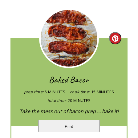
Create
Pintere
Pin
Baked Bacon
prep time:
5 MINUTES
cook time:
15 MINUTES
total time:
20 MINUTES
Take the mess out of bacon prep ... bake it!
Print