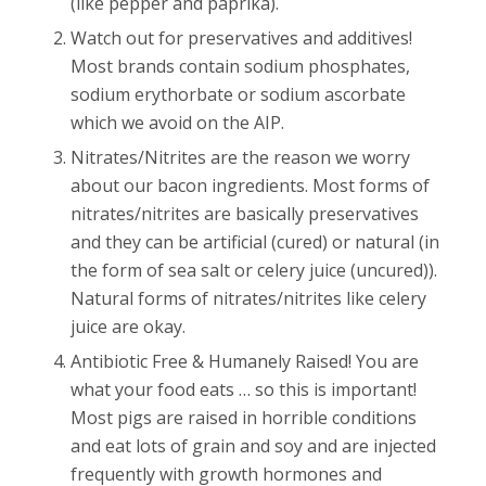
(like pepper and paprika).
Watch out for preservatives and additives!
Most brands contain sodium phosphates,
sodium erythorbate or sodium ascorbate
which we avoid on the AIP.
Nitrates/Nitrites are the reason we worry
about our bacon ingredients. Most forms of
nitrates/nitrites are basically preservatives
and they can be artificial (cured) or natural (in
the form of sea salt or celery juice (uncured)).
Natural forms of nitrates/nitrites like celery
juice are okay.
Antibiotic Free & Humanely Raised! You are
what your food eats … so this is important!
Most pigs are raised in horrible conditions
and eat lots of grain and soy and are injected
frequently with growth hormones and