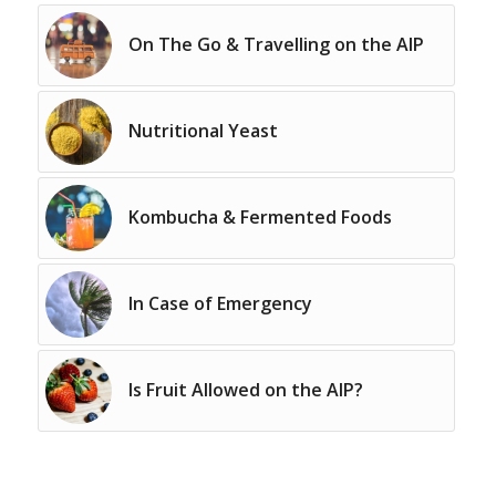
On The Go & Travelling on the AIP
Nutritional Yeast
Kombucha & Fermented Foods
In Case of Emergency
Is Fruit Allowed on the AIP?