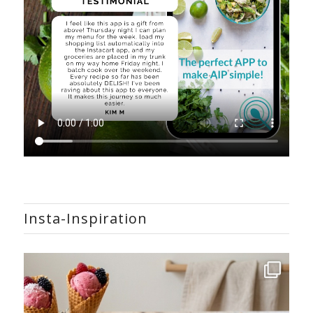
Insta-Inspiration