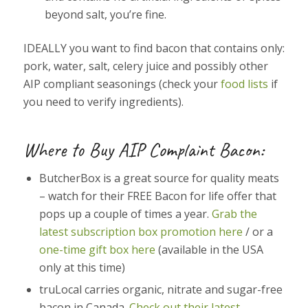
beyond salt, you’re fine.
IDEALLY you want to find bacon that contains only:
pork, water, salt, celery juice and possibly other
AIP compliant seasonings (check your
food lists
if
you need to verify ingredients).
Where to Buy AIP Complaint Bacon:
ButcherBox is a great source for quality meats
– watch for their FREE Bacon for life offer that
pops up a couple of times a year.
Grab the
latest subscription box promotion here
/ or a
one-time gift box here
(available in the USA
only at this time)
truLocal carries organic, nitrate and sugar-free
bacon in Canada.
Check out their latest