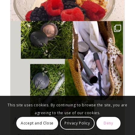
This site uses cookies. By continuing to browse the site, you are
agreeing to the use of our cookies.
Accept and Close
Privacy Policy
Deny