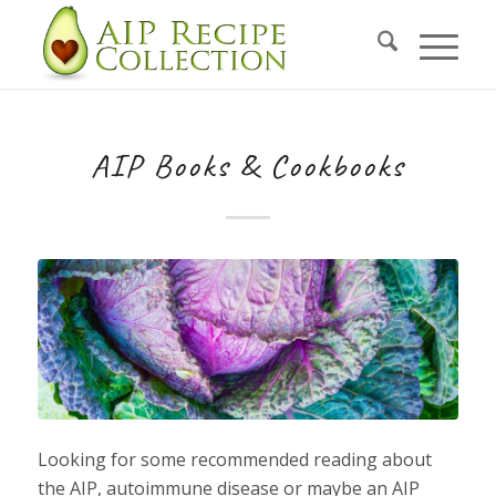
AIP Books & Cookbooks
Looking for some recommended reading about
the AIP, autoimmune disease or maybe an AIP