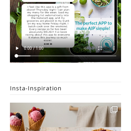
Insta-Inspiration