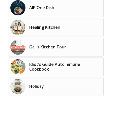
AIP One Dish
Healing Kitchen
Gail’s Kitchen Tour
Idiot’s Guide Autoimmune
Cookbook
Holiday