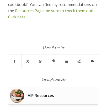
cookbook? You can find my recommendations on
the
Resources Page, be sure to check them out! –
Click here.
Share this entry
You might also like
AIP Resources