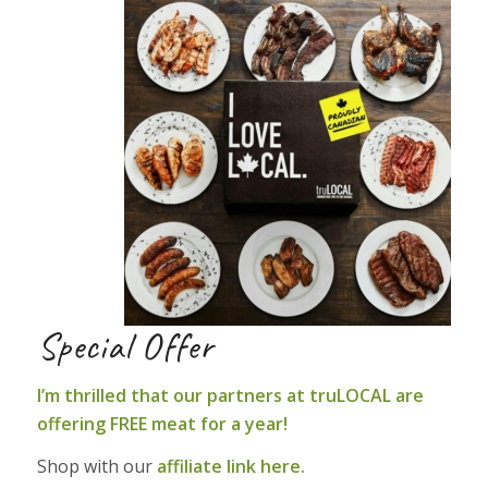
Special Offer
I’m thrilled that our partners at truLOCAL are
offering FREE meat for a year!
Shop with our
affiliate link here.