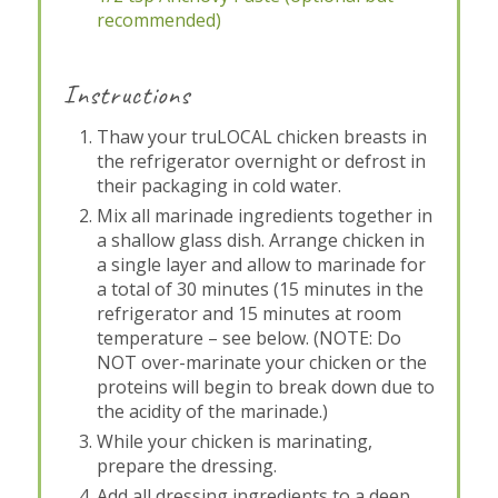
recommended)
Instructions
Thaw your truLOCAL chicken breasts in
the refrigerator overnight or defrost in
their packaging in cold water.
Mix all marinade ingredients together in
a shallow glass dish. Arrange chicken in
a single layer and allow to marinade for
a total of 30 minutes (15 minutes in the
refrigerator and 15 minutes at room
temperature – see below. (NOTE: Do
NOT over-marinate your chicken or the
proteins will begin to break down due to
the acidity of the marinade.)
While your chicken is marinating,
prepare the dressing.
Add all dressing ingredients to a deep