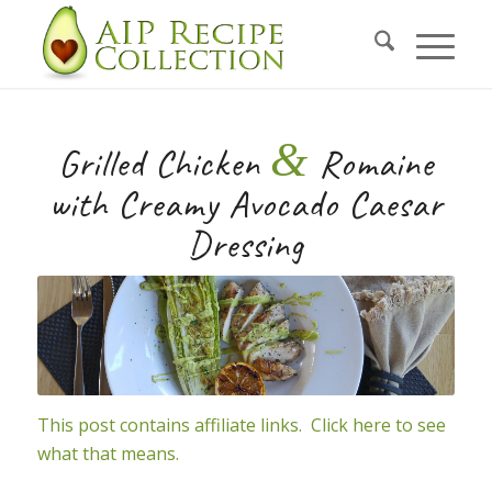
Skip
to
Recipe
&
Grilled Chicken
Romaine
with Creamy Avocado Caesar
Dressing
This post contains affiliate links. Click here to see
what that means.