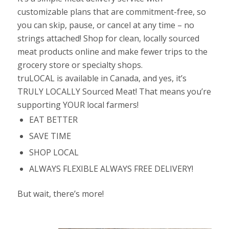
customizable plans that are commitment-free, so
you can skip, pause, or cancel at any time – no
strings attached! S
hop for clean, locally sourced
meat prod
ucts
online and make fewer trips to the
grocery store or specialty shops.
truLOCAL is available in Canada, and yes, it’s
TRULY LOCALLY Sourced Meat! That means you’re
supporting YOUR local farmers!
EAT BETTER
SAVE TIME
SHOP LOCAL
ALWAYS FLEXIBLE ALWAYS FREE DELIVERY!
But wait, there’s more!