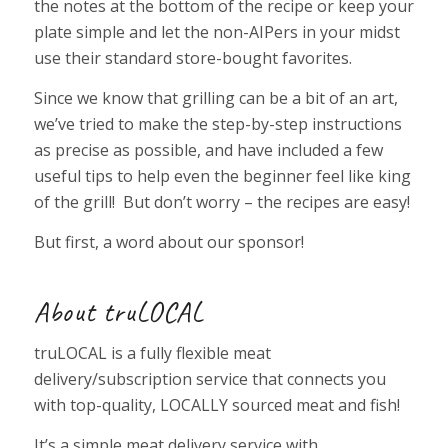
the notes at the bottom of the recipe or keep your
plate simple and let the non-AIPers in your midst
use their standard store-bought favorites.
Since we know that grilling can be a bit of an art,
we’ve tried to make the step-by-step instructions
as precise as possible, and have included a few
useful tips to help even the beginner feel like king
of the grill! But don’t worry – the recipes are easy!
But first, a word about our sponsor!
About truLOCAL
truLOCAL is a fully flexible meat
delivery/subscription service that connects you
with top-quality, LOCALLY sourced meat and fish!
It’s a simple meat delivery service with