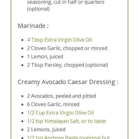
seasoning, cut in half or quarters
(optional)
Marinade :
4 Tbsp Extra Virgin Olive Oil
2 Cloves Garlic, chopped or minced
1 Lemon, juiced
2 Tbsp Parsley, chopped (optional)
Creamy Avocado Caesar Dressing :
2 Avocados, peeled and pitted
6 Cloves Garlic, minced
1/2 Cup Extra Virgin Olive Oil
1/2 tsp Himalayan Salt, or to taste
2 Lemons, juiced
1/2 tsp Anchovy Paste (optional but