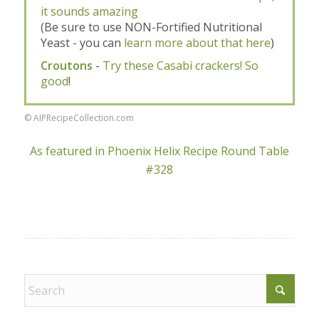
it sounds amazing
(Be sure to use NON-Fortified Nutritional
Yeast - you can
learn more about that here
)
Croutons
-
Try these Casabi crackers! So
good
!
© AIPRecipeCollection.com
As featured in Phoenix Helix Recipe Round Table
#328