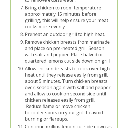
Bring chicken to room temperature
approximately 15 minutes before
grilling, this will help ensure your meat
cooks more evenly.
Preheat an outdoor grill to high heat.
Remove chicken breasts from marinade
and place on pre-heated grill. Season
with salt and pepper. Place halved or
quartered lemons cut side down on grill.
Allow chicken breasts to cook over high
heat until they release easily from grill,
about 5 minutes. Turn chicken breasts
over, season again with salt and pepper
and allow to cook on second side until
chicken releases easily from grill.
Reduce flame or move chicken
to cooler spots on your grill to avoid
burning or flareups.
Continue grilling lemon cut side down as