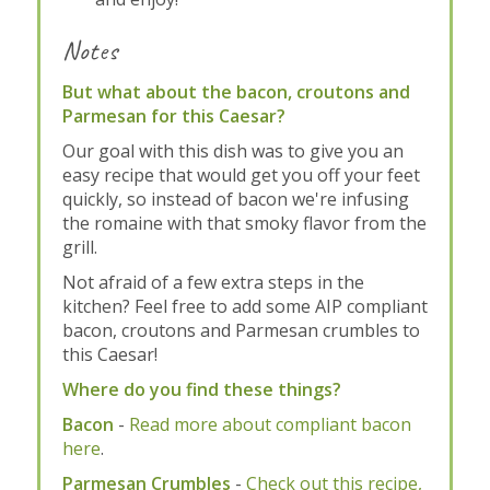
Notes
But what about the bacon, croutons and
Parmesan for this Caesar?
Our goal with this dish was to give you an
easy recipe that would get you off your feet
quickly, so instead of bacon we're infusing
the romaine with that smoky flavor from the
grill.
Not afraid of a few extra steps in the
kitchen? Feel free to add some AIP compliant
bacon, croutons and Parmesan crumbles to
this Caesar!
Where do you find these things?
Bacon
-
Read more about compliant bacon
here
.
Parmesan Crumbles
-
Check out this recipe,