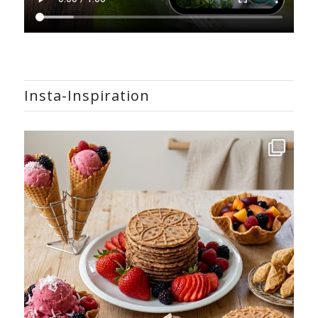
Insta-Inspiration