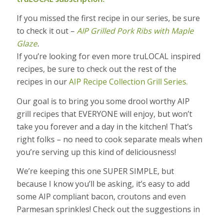
If you missed the first recipe in our series, be sure
to check it out –
AIP Grilled Pork Ribs with Maple
Glaze
.
If you’re looking for even more truLOCAL inspired
recipes, be sure to check out the rest of the
recipes in our
AIP Recipe Collection Grill Series.
Our goal is to bring you some drool worthy AIP
grill recipes that EVERYONE will enjoy, but won’t
take you forever and a day in the kitchen! That’s
right folks – no need to cook separate meals when
you’re serving up this kind of deliciousness!
We’re keeping this one SUPER SIMPLE, but
because I know you’ll be asking, it’s easy to add
some AIP compliant bacon, croutons and even
Parmesan sprinkles! Check out the suggestions in