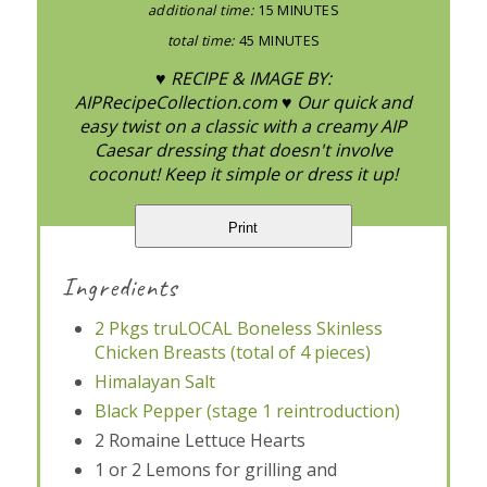
additional time:
15 MINUTES
total time:
45 MINUTES
♥ RECIPE & IMAGE BY:
AIPRecipeCollection.com ♥ Our quick and
easy twist on a classic with a creamy AIP
Caesar dressing that doesn't involve
coconut! Keep it simple or dress it up!
Print
Ingredients
2 Pkgs truLOCAL Boneless Skinless
Chicken Breasts (total of 4 pieces)
Himalayan Salt
Black Pepper (stage 1 reintroduction)
2 Romaine Lettuce Hearts
1 or 2 Lemons for grilling and