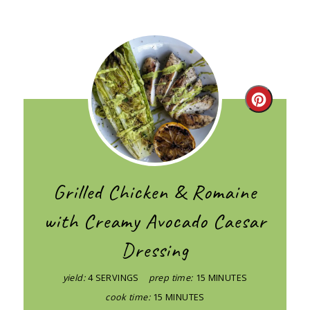
Create
Pintere
Pin
Grilled Chicken & Romaine
with Creamy Avocado Caesar
Dressing
yield:
4 SERVINGS
prep time:
15 MINUTES
cook time:
15 MINUTES