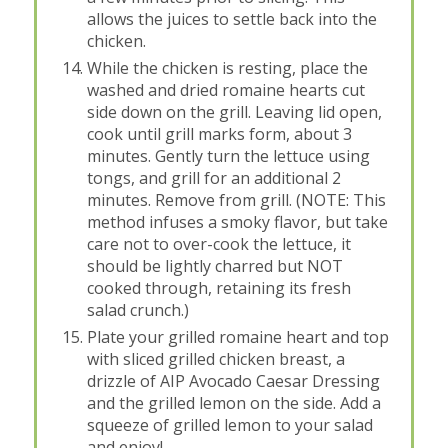
allows the juices to settle back into the
chicken.
While the chicken is resting, place the
washed and dried romaine hearts cut
side down on the grill. Leaving lid open,
cook until grill marks form, about 3
minutes. Gently turn the lettuce using
tongs, and grill for an additional 2
minutes. Remove from grill. (NOTE: This
method infuses a smoky flavor, but take
care not to over-cook the lettuce, it
should be lightly charred but NOT
cooked through, retaining its fresh
salad crunch.)
Plate your grilled romaine heart and top
with sliced grilled chicken breast, a
drizzle of AIP Avocado Caesar Dressing
and the grilled lemon on the side. Add a
squeeze of grilled lemon to your salad
and enjoy!