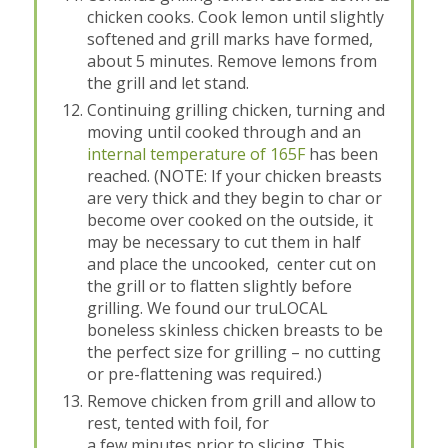
chicken cooks. Cook lemon until slightly
softened and grill marks have formed,
about 5 minutes. Remove lemons from
the grill and let stand.
Continuing grilling chicken, turning and
moving until cooked through and an
internal temperature of 165F
has been
reached. (NOTE: If your chicken breasts
are very thick and they begin to char or
become over cooked on the outside, it
may be necessary to cut them in half
and place the uncooked, center cut on
the grill or to flatten slightly before
grilling. We found our truLOCAL
boneless skinless chicken breasts to be
the perfect size for grilling – no cutting
or pre-flattening was required.)
Remove chicken from grill and allow to
rest, tented with foil, for
a few minutes prior to slicing. This