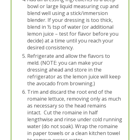
bowl or large liquid measuring cup and
blend well using a stick/immersion
blender. If your dressing is too thick,
blend in ½ tsp of water (or additional
lemon juice – test for flavor before you
decide) at a time until you reach your
desired consistency.
Refrigerate and allow the flavors to
meld. (NOTE: you can make your
dressing ahead and store in the
refrigerator as the lemon juice will keep
the avocado from browning.)
Trim and discard the root end of the
romaine lettuce, removing only as much
as necessary so the head remains
intact. Cut the romaine in half
lengthwise and rinse under cold running
water (do not soak). Wrap the romaine
in paper towels or a clean kitchen towel
to remove excess water.