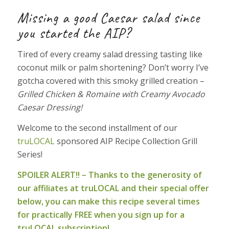
Missing a good Caesar salad since
you started the AIP?
Tired of every creamy salad dressing tasting like
coconut milk or palm shortening? Don’t worry I’ve
gotcha covered with this smoky grilled creation –
Grilled Chicken & Romaine with Creamy Avocado
Caesar Dressing!
Welcome to the second installment of our
truLOCAL
sponsored AIP Recipe Collection Grill
Series!
SPOILER ALERT!! – Thanks to the generosity of
our affiliates at truLOCAL and their special offer
below, you can make this recipe several times
for practically FREE when you sign up for a
truLOCAL subscription!