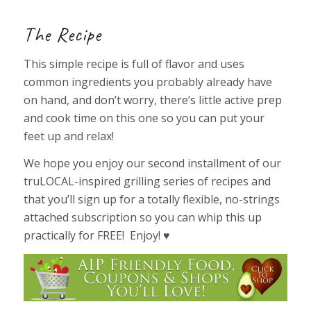
The Recipe
This simple recipe is full of flavor and uses
common ingredients you probably already have
on hand, and don’t worry, there’s little active prep
and cook time on this one so you can put your
feet up and relax!
We hope you enjoy our second installment of our
truLOCAL-inspired grilling series of recipes and
that you’ll sign up for a totally flexible, no-strings
attached subscription so you can whip this up
practically for FREE! Enjoy! ♥