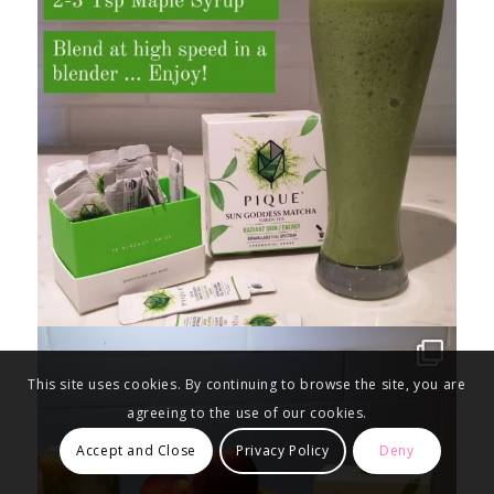
This site uses cookies. By continuing to browse the site, you are
agreeing to the use of our cookies.
Accept and Close
Privacy Policy
Deny