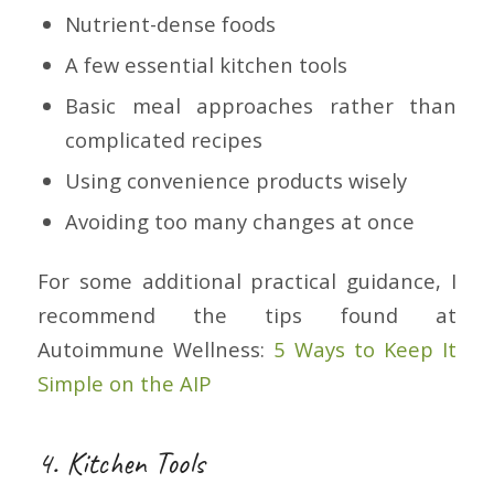
Nutrient-dense foods
A few essential kitchen tools
Basic meal approaches rather than
complicated recipes
Using convenience products wisely
Avoiding too many changes at once
For some additional practical guidance, I
recommend the tips found at
Autoimmune Wellness:
5 Ways to Keep It
Simple on the AIP
4. Kitchen Tools