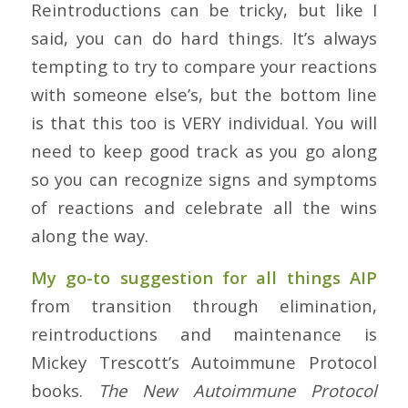
Reintroductions can be tricky, but like I
said, you can do hard things. It’s always
tempting to try to compare your reactions
with someone else’s, but the bottom line
is that this too is VERY individual. You will
need to keep good track as you go along
so you can recognize signs and symptoms
of reactions and celebrate all the wins
along the way.
My go-to suggestion for all things AIP
from transition through elimination,
reintroductions and maintenance is
Mickey Trescott’s Autoimmune Protocol
books.
The New Autoimmune Protocol