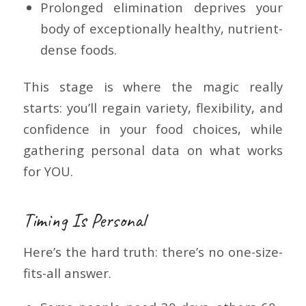
Prolonged elimination deprives your
body of exceptionally healthy, nutrient-
dense foods.
This stage is where the magic really
starts: you’ll regain variety, flexibility, and
confidence in your food choices, while
gathering personal data on what works
for YOU.
Timing Is Personal
Here’s the hard truth: there’s no one-size-
fits-all answer.