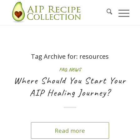
Tag Archive for:
resources
FAQ
,
NEWS
Where Should You Start Your
AIP Healing Journey?
Read more