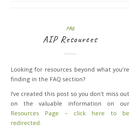
FAQ
AIP Resources
Looking for resources beyond what you’re
finding in the FAQ section?
I’ve created this post so you don’t miss out
on the valuable information on our
Resources Page – click here to be
redirected.