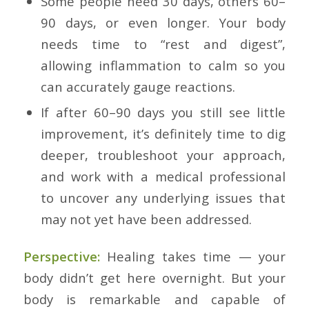
Some people need 30 days, others 60–
90 days, or even longer. Your body
needs time to “rest and digest”,
allowing inflammation to calm so you
can accurately gauge reactions.
If after 60–90 days you still see little
improvement, it’s definitely time to dig
deeper, troubleshoot your approach,
and work with a medical professional
to uncover any underlying issues that
may not yet have been addressed.
Perspective:
Healing takes time — your
body didn’t get here overnight. But your
body is remarkable and capable of