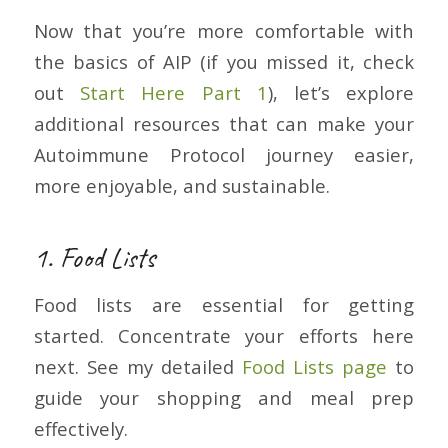
Now that you’re more comfortable with
the basics of AIP (if you missed it, check
out
Start Here Part 1
), let’s explore
additional resources that can make your
Autoimmune Protocol journey easier,
more enjoyable, and sustainable.
1. Food Lists
Food lists are essential for getting
started. Concentrate your efforts here
next. See my detailed
Food Lists page
to
guide your shopping and meal prep
effectively.