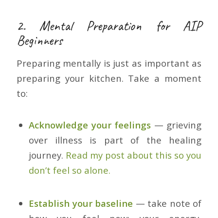
2. Mental Preparation for AIP
Beginners
Preparing mentally is just as important as
preparing your kitchen. Take a moment
to:
Acknowledge your feelings
— grieving
over illness is part of the healing
journey.
Read my post about this so you
don’t feel so alone.
Establish your baseline
— take note of