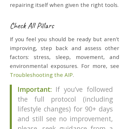
repairing itself when given the right tools.
Check All Pillars
If you feel you should be ready but aren’t
improving, step back and assess other
factors: stress, sleep, movement, and
environmental exposures. For more, see
Troubleshooting the AIP
.
Important:
If you’ve followed
the full protocol (including
lifestyle changes) for 90+ days
and still see no improvement,
please, seek guidance from a