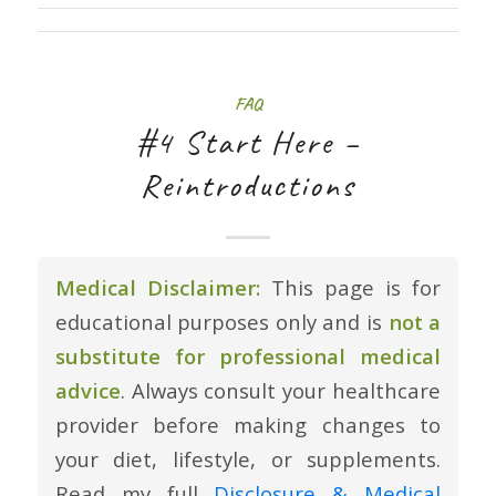
FAQ
#4 Start Here –
Reintroductions
Medical Disclaimer:
This page is for
educational purposes only and is
not a
substitute for professional medical
advice
. Always consult your healthcare
provider before making changes to
your diet, lifestyle, or supplements.
Read my full
Disclosure & Medical