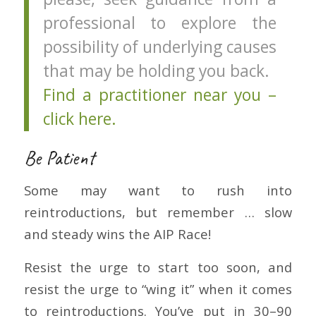
professional to explore the
possibility of underlying causes
that may be holding you back.
Find a practitioner near you –
click here.
Be Patient
Some may want to rush into
reintroductions, but remember … slow
and steady wins the AIP Race!
Resist the urge to start too soon, and
resist the urge to “wing it” when it comes
to reintroductions. You’ve put in 30–90