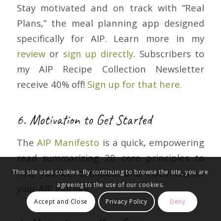
Stay motivated and on track with “Real
Plans,” the meal planning app designed
specifically for AIP. Learn more in my
review
or
sign up directly
. Subscribers to
my AIP Recipe Collection Newsletter
receive 40% off!
Sign up for that here.
6. Motivation to Get Started
The
AIP Manifesto
is a quick, empowering
read summarizing 20 core principles to
help you feel confident and motivated on
This site uses cookies. By continuing to browse the site, you are
agreeing to the use of our cookies.
your AIP journey.
Accept and Close
Privacy Policy
Deny