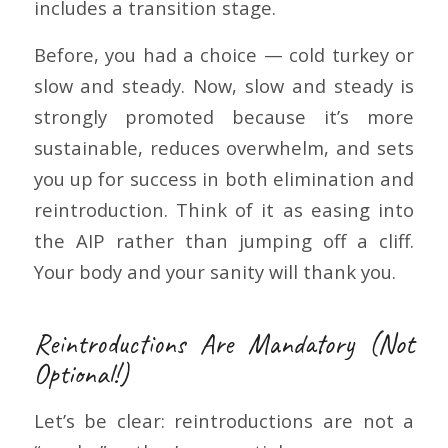
includes a transition stage.
Before, you had a choice — cold turkey or
slow and steady. Now, slow and steady is
strongly promoted because it’s more
sustainable, reduces overwhelm, and sets
you up for success in both elimination and
reintroduction. Think of it as easing into
the AIP rather than jumping off a cliff.
Your body and your sanity will thank you.
Reintroductions Are Mandatory (Not
Optional!)
Let’s be clear: reintroductions are not a