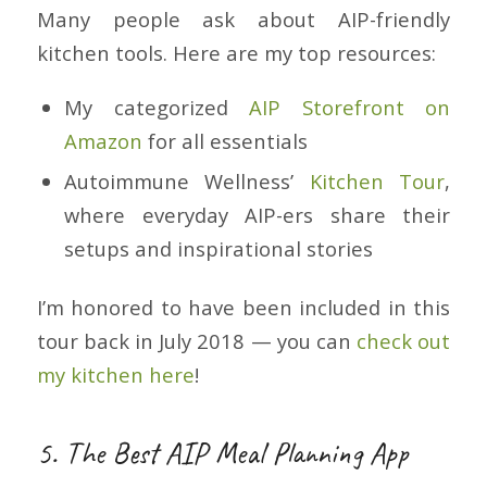
Many people ask about AIP-friendly
kitchen tools. Here are my top resources:
My categorized
AIP Storefront on
Amazon
for all essentials
Autoimmune Wellness’
Kitchen Tour
,
where everyday AIP-ers share their
setups and inspirational stories
I’m honored to have been included in this
tour back in July 2018 — you can
check out
my kitchen here
!
5. The Best AIP Meal Planning App