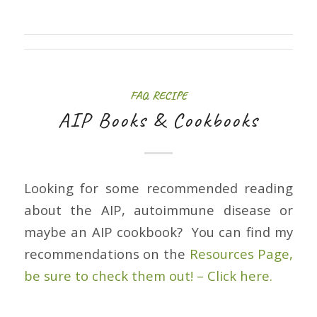
FAQ
,
RECIPE
AIP Books & Cookbooks
Looking for some recommended reading
about the AIP, autoimmune disease or
maybe an AIP cookbook? You can find my
recommendations on the
Resources Page,
be sure to check them out! – Click here.