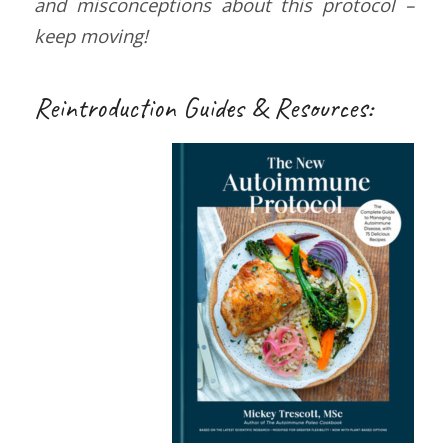
and misconceptions about this protocol –
keep moving!
Reintroduction Guides & Resources: