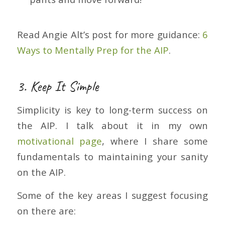
Read Angie Alt’s post for more guidance:
6
Ways to Mentally Prep for the AIP
.
3. Keep It Simple
Simplicity is key to long-term success on
the AIP. I talk about it in my own
motivational page
, where I share some
fundamentals to maintaining your sanity
on the AIP.
Some of the key areas I suggest focusing
on there are: