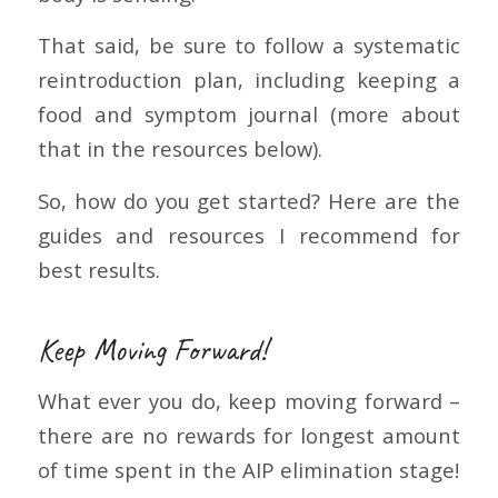
That said, be sure to follow a systematic
reintroduction plan, including keeping a
food and symptom journal (more about
that in the resources below).
So, how do you get started? Here are the
guides and resources I recommend for
best results.
Keep Moving Forward!
What ever you do, keep moving forward –
there are no rewards for longest amount
of time spent in the AIP elimination stage!