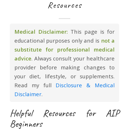
Resources
Medical Disclaimer:
This page is for
educational purposes only and is
not a
substitute for professional medical
advice
. Always consult your healthcare
provider before making changes to
your diet, lifestyle, or supplements.
Read my full
Disclosure & Medical
Disclaimer
.
Helpful Resources for AIP
Beginners