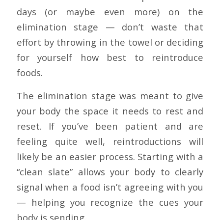
days (or maybe even more) on the
elimination stage — don’t waste that
effort by throwing in the towel or deciding
for yourself how best to reintroduce
foods.
The elimination stage was meant to give
your body the space it needs to rest and
reset. If you’ve been patient and are
feeling quite well, reintroductions will
likely be an easier process. Starting with a
“clean slate” allows your body to clearly
signal when a food isn’t agreeing with you
— helping you recognize the cues your
body is sending.