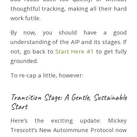
thoughtful tracking, making all their hard
work futile.
By now, you should have a good
understanding of the AIP and its stages. If
not, go back to
Start Here #1
to get fully
grounded.
To re-cap a little, however:
Transition Stage: A Gentle, Sustainable
Start
Here’s the exciting update: Mickey
Trescott’s New Autoimmune Protocol now