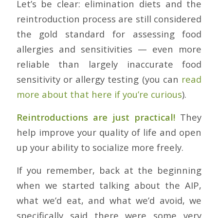
Let’s be clear: elimination diets and the
reintroduction process are still considered
the gold standard for assessing food
allergies and sensitivities — even more
reliable than largely inaccurate food
sensitivity or allergy testing (you can
read
more about that here if you’re curious
).
Reintroductions are just practical!
They
help improve your quality of life and open
up your ability to socialize more freely.
If you remember, back at the beginning
when we started talking about the AIP,
what we’d eat, and what we’d avoid, we
specifically said there were some very