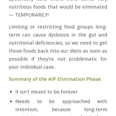
nutritious foods that would be eliminated
— TEMPORARILY!
Limiting or restricting food groups long-
term can cause dysbiosis in the gut and
nutritional deficiencies, so we need to get
those foods back into our diets as soon as
possible if they’re not problematic for
your individual case.
Summary of the AIP Elimination Phase:
It isn’t meant to be forever
Needs to be approached with
intention, because long-term