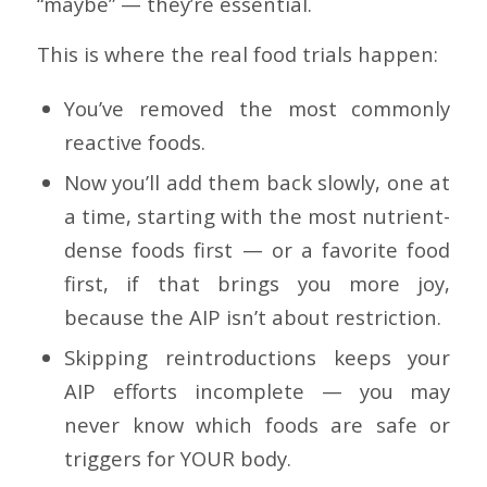
“maybe” — they’re essential.
This is where the real food trials happen:
You’ve removed the most commonly
reactive foods.
Now you’ll add them back slowly, one at
a time, starting with the most nutrient-
dense foods first — or a favorite food
first, if that brings you more joy,
because the AIP isn’t about restriction.
Skipping reintroductions keeps your
AIP efforts incomplete — you may
never know which foods are safe or
triggers for YOUR body.