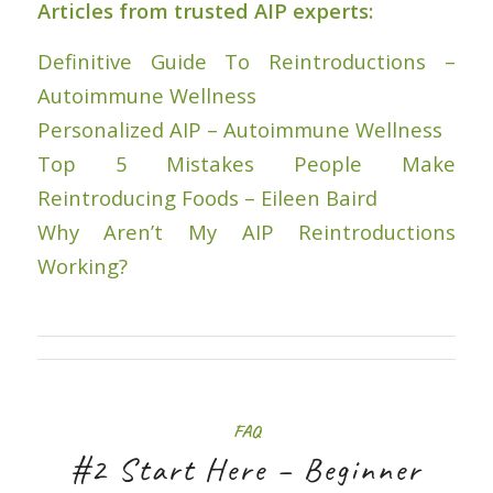
Articles from trusted AIP experts:
Definitive Guide To Reintroductions –
Autoimmune Wellness
Personalized AIP – Autoimmune Wellness
Top 5 Mistakes People Make
Reintroducing Foods – Eileen Baird
Why Aren’t My AIP Reintroductions
Working?
FAQ
#2 Start Here – Beginner