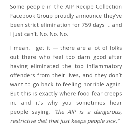
Some people in the AIP Recipe Collection
Facebook Group proudly announce they’ve
been strict elimination for 759 days … and
I just can’t. No. No. No.
I mean, I get it — there are a lot of folks
out there who feel too darn good after
having eliminated the top inflammatory
offenders from their lives, and they don’t
want to go back to feeling horrible again.
But this is exactly where food fear creeps
in, and it’s why you sometimes hear
people saying,
“the AIP is a dangerous,
restrictive diet that just keeps people sick.”