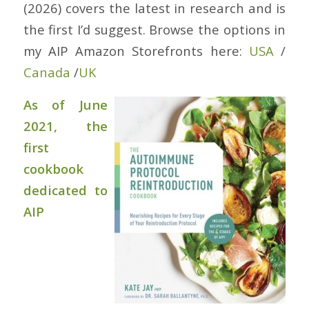
(2026) covers the latest in research and is
the first I’d suggest. Browse the options in
my AIP Amazon Storefronts here:
USA
/
Canada
/
UK
As of June
2021, the
first
cookbook
dedicated to
AIP