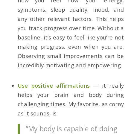
how you feel now: your energy,
symptoms, sleep quality, mood, and
any other relevant factors. This helps
you track progress over time. Without a
baseline, it’s easy to feel like you’re not
making progress, even when you are.
Observing small improvements can be
incredibly motivating and empowering.
Use positive affirmations
— it really
helps your brain and body during
challenging times. My favorite, as corny
as it sounds, is:
“My body is capable of doing