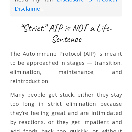
Disclaimer
.
“Strict” AIP is NOT a Life-
Sentence
The Autoimmune Protocol (AIP) is meant
to be approached in stages — transition,
elimination, maintenance, and
reintroduction.
Many people get stuck: either they stay
too long in strict elimination because
they’re feeling great and are intimidated
by reactions, or they get impatient and
add foods back too quickly, or without