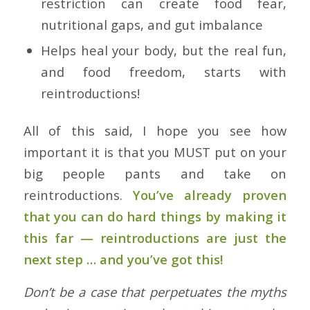
restriction can create food fear,
nutritional gaps, and gut imbalance
Helps heal your body, but the real fun,
and food freedom, starts with
reintroductions!
All of this said, I hope you see how
important it is that you MUST put on your
big people pants and take on
reintroductions.
You’ve already proven
that you can do hard things by making it
this far — reintroductions are just the
next step … and you’ve got this!
Don’t be a case that perpetuates the myths