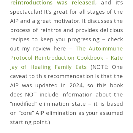
reintroductions was released
, and it’s
spectacular! It’s great for all stages of the
AIP and a great motivator. It discusses the
process of reintros and provides delicious
recipes to keep you progressing – check
out my review here –
The Autoimmune
Protocol Reintroduction Cookbook – Kate
Jay of Healing Family Eats
(NOTE: One
caveat to this recommendation is that the
AIP was updated in 2024, so this book
does NOT include information about the
“modified” elimination state – it is based
on “core” AIP elimination as your assumed
starting point.)