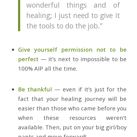
wonderful things and of
healing; I just need to give it
the tools to do the job.”
Give yourself permission not to be
perfect
— it’s next to impossible to be
100% AIP all the time.
Be thankful
— even if it’s just for the
fact that your healing journey will be
easier than those who came before you
when these resources weren’t
available. Then, put on your big girl/boy
pants and move forward!