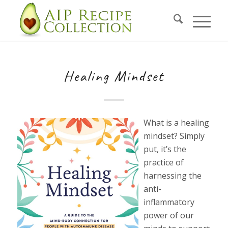
Healing Mindset
What is a healing
mindset? Simply
put, it’s the
practice of
harnessing the
anti-
inflammatory
power of our