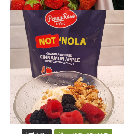
Follow me on Instagram
Load More...