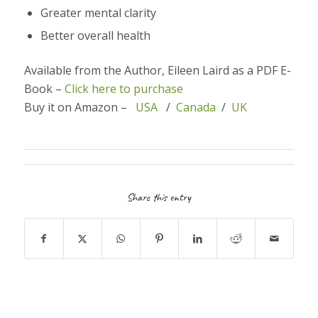
Greater mental clarity
Better overall health
Available from the Author, Eileen Laird as a PDF E-
Book –
Click here to purchase
Buy it on Amazon –
USA
/
Canada
/
UK
Share this entry