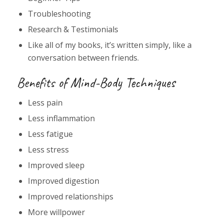
Troubleshooting
Research & Testimonials
Like all of my books, it’s written simply, like a
conversation between friends.
Benefits of Mind-Body Techniques
Less pain
Less inflammation
Less fatigue
Less stress
Improved sleep
Improved digestion
Improved relationships
More willpower