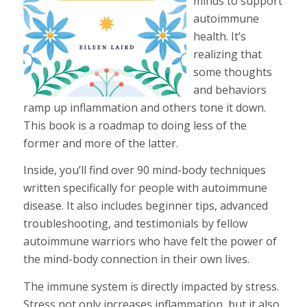
minds to support
autoimmune
health. It’s
realizing that
some thoughts
and behaviors
ramp up inflammation and others tone it down.
This book is a roadmap to doing less of the
former and more of the latter.
Inside, you’ll find over 90 mind-body techniques
written specifically for people with autoimmune
disease. It also includes beginner tips, advanced
troubleshooting, and testimonials by fellow
autoimmune warriors who have felt the power of
the mind-body connection in their own lives.
The immune system is directly impacted by stress.
Stress not only increases inflammation, but it also