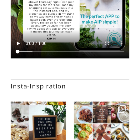
Insta-Inspiration