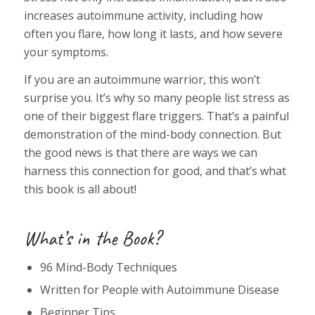
increases autoimmune activity, including how
often you flare, how long it lasts, and how severe
your symptoms.
If you are an autoimmune warrior, this won’t
surprise you. It’s why so many people list stress as
one of their biggest flare triggers. That’s a painful
demonstration of the mind-body connection. But
the good news is that there are ways we can
harness this connection for good, and that’s what
this book is all about!
What’s in the Book?
96 Mind-Body Techniques
Written for People with Autoimmune Disease
Beginner Tips