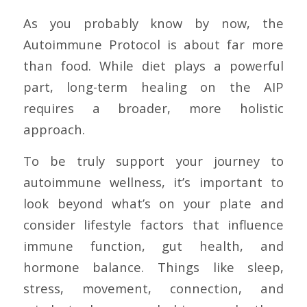
As you probably know by now, the
Autoimmune Protocol is about far more
than food. While diet plays a powerful
part, long-term healing on the AIP
requires a broader, more holistic
approach.
To be truly support your journey to
autoimmune wellness, it’s important to
look beyond what’s on your plate and
consider lifestyle factors that influence
immune function, gut health, and
hormone balance. Things like sleep,
stress, movement, connection, and