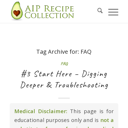
Tag Archive for:
FAQ
FAQ
#3 Start Here – Digging
Deeper & Troubleshooting
Medical Disclaimer:
This page is for
educational purposes only and is
not a