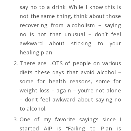
say no to a drink. While I know this is
not the same thing, think about those
recovering from alcoholism – saying
no is not that unusual – don’t feel
awkward about sticking to your
healing plan.
There are LOTS of people on various
diets these days that avoid alcohol –
some for health reasons, some for
weight loss – again – you’re not alone
– don’t feel awkward about saying no
to alcohol.
One of my favorite sayings since I
started AIP is “Failing to Plan is