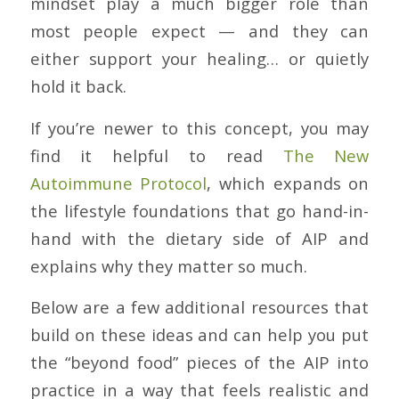
mindset play a much bigger role than
most people expect — and they can
either support your healing… or quietly
hold it back.
If you’re newer to this concept, you may
find it helpful to read
The New
Autoimmune Protocol
, which expands on
the lifestyle foundations that go hand-in-
hand with the dietary side of AIP and
explains why they matter so much.
Below are a few additional resources that
build on these ideas and can help you put
the “beyond food” pieces of the AIP into
practice in a way that feels realistic and