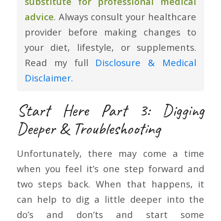
substitute for professional medical
advice
. Always consult your healthcare
provider before making changes to
your diet, lifestyle, or supplements.
Read my full
Disclosure & Medical
Disclaimer
.
Start Here Part 3: Digging
Deeper & Troubleshooting
Unfortunately, there may come a time
when you feel it’s one step forward and
two steps back. When that happens, it
can help to dig a little deeper into the
do’s and don’ts and start some