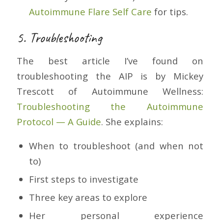
Autoimmune Flare Self Care
for tips.
5. Troubleshooting
The best article I’ve found on
troubleshooting the AIP is by Mickey
Trescott of Autoimmune Wellness:
Troubleshooting the Autoimmune
Protocol — A Guide
. She explains:
When to troubleshoot (and when not
to)
First steps to investigate
Three key areas to explore
Her personal experience