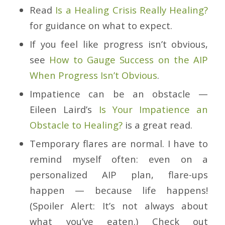
Read
Is a Healing Crisis Really Healing?
for guidance on what to expect.
If you feel like progress isn’t obvious,
see
How to Gauge Success on the AIP
When Progress Isn’t Obvious
.
Impatience can be an obstacle —
Eileen Laird’s
Is Your Impatience an
Obstacle to Healing?
is a great read.
Temporary flares are normal. I have to
remind myself often: even on a
personalized AIP plan, flare-ups
happen — because life happens!
(Spoiler Alert: It’s not always about
what you’ve eaten.) Check out