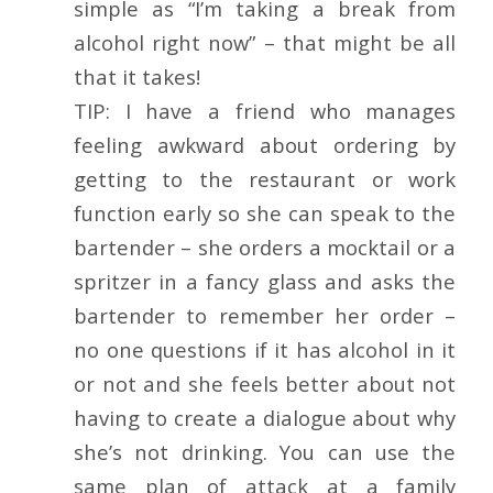
simple as “I’m taking a break from
alcohol right now” – that might be all
that it takes!
TIP: I have a friend who manages
feeling awkward about ordering by
getting to the restaurant or work
function early so she can speak to the
bartender – she orders a mocktail or a
spritzer in a fancy glass and asks the
bartender to remember her order –
no one questions if it has alcohol in it
or not and she feels better about not
having to create a dialogue about why
she’s not drinking. You can use the
same plan of attack at a family