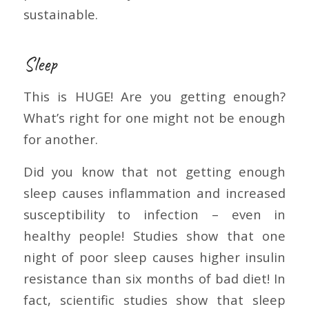
sustainable.
Sleep
This is HUGE! Are you getting enough?
What’s right for one might not be enough
for another.
Did you know that not getting enough
sleep causes inflammation and increased
susceptibility to infection – even in
healthy people! Studies show that one
night of poor sleep causes higher insulin
resistance than six months of bad diet! In
fact, scientific studies show that sleep