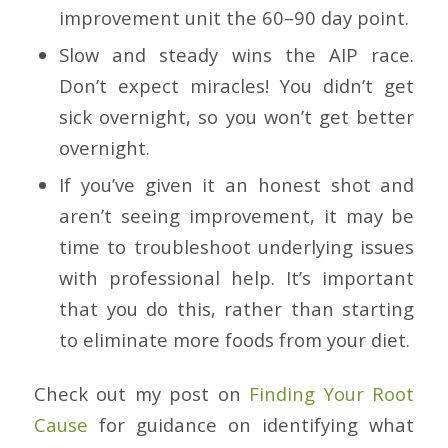
improvement unit the 60–90 day point.
Slow and steady wins the AIP race.
Don’t expect miracles! You didn’t get
sick overnight, so you won’t get better
overnight.
If you’ve given it an honest shot and
aren’t seeing improvement, it may be
time to troubleshoot underlying issues
with professional help. It’s important
that you do this, rather than starting
to eliminate more foods from your diet.
Check out my post on
Finding Your Root
Cause
for guidance on identifying what