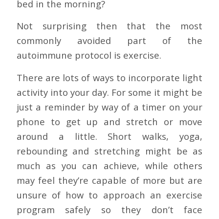
bed in the morning?
Not surprising then that the most
commonly avoided part of the
autoimmune protocol is exercise.
There are lots of ways to incorporate light
activity into your day. For some it might be
just a reminder by way of a timer on your
phone to get up and stretch or move
around a little. Short walks, yoga,
rebounding and stretching might be as
much as you can achieve, while others
may feel they’re capable of more but are
unsure of how to approach an exercise
program safely so they don’t face