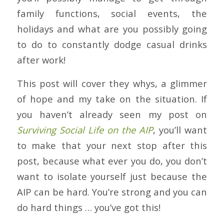
family functions, social events, the
holidays and what are you possibly going
to do to constantly dodge casual drinks
after work!
This post will cover they whys, a glimmer
of hope and my take on the situation. If
you haven’t already seen my post on
Surv
iving
Social Life on the AIP
, you’ll want
to make that your next stop after this
post, because what ever you do, you don’t
want to isolate yourself just because the
AIP can be hard. You’re strong and you can
do hard things … you’ve got this!