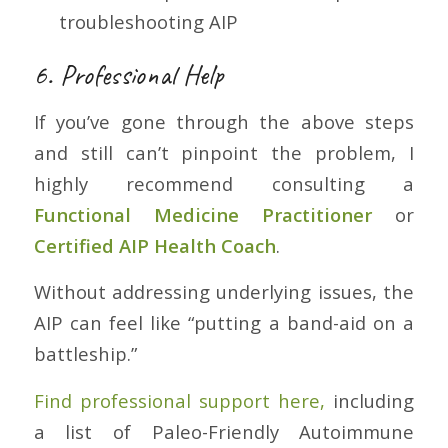
troubleshooting AIP
6. Professional Help
If you’ve gone through the above steps
and still can’t pinpoint the problem, I
highly recommend consulting a
Functional Medicine Practitioner
or
Certified AIP Health Coach
.
Without addressing underlying issues, the
AIP can feel like “putting a band-aid on a
battleship.”
Find professional support here,
including
a list of Paleo-Friendly Autoimmune