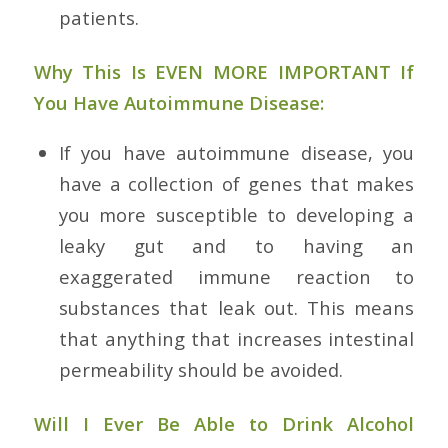
patients.
Why This Is EVEN MORE IMPORTANT If
You Have Autoimmune Disease:
If you have autoimmune disease, you
have a collection of genes that makes
you more susceptible to developing a
leaky gut and to having an
exaggerated immune reaction to
substances that leak out. This means
that anything that increases intestinal
permeability should be avoided.
Will I Ever Be Able to Drink Alcohol