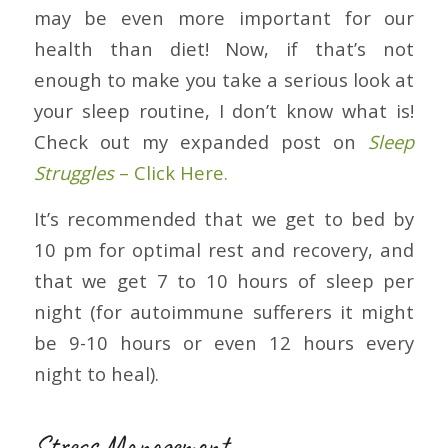
may be even more important for our
health than diet! Now, if that’s not
enough to make you take a serious look at
your sleep routine, I don’t know what is!
Check out my expanded post on
Sleep
Struggles
– Click Here.
It’s recommended that we get to bed by
10 pm for optimal rest and recovery, and
that we get 7 to 10 hours of sleep per
night (for autoimmune sufferers it might
be 9-10 hours or even 12 hours every
night to heal).
Stress Management