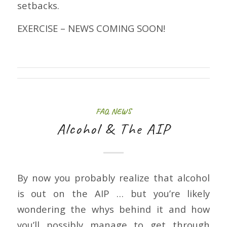
setbacks.
EXERCISE – NEWS COMING SOON!
FAQ
,
NEWS
Alcohol & The AIP
By now you probably realize that alcohol
is out on the AIP … but you’re likely
wondering the whys behind it and how
you’ll possibly manage to get through