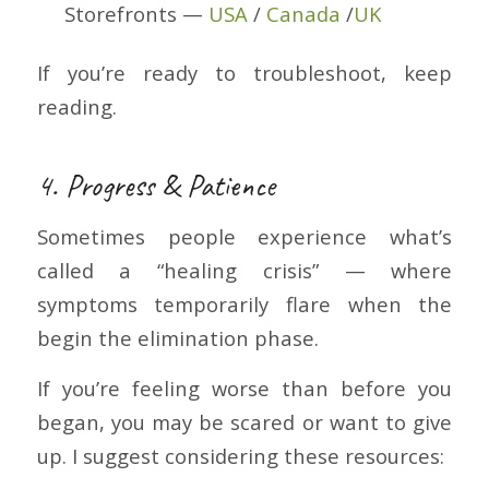
Storefronts —
USA
/
Canada
/
UK
If you’re ready to troubleshoot, keep
reading.
4. Progress & Patience
Sometimes people experience what’s
called a “healing crisis” — where
symptoms temporarily flare when the
begin the elimination phase.
If you’re feeling worse than before you
began, you may be scared or want to give
up. I suggest considering these resources: