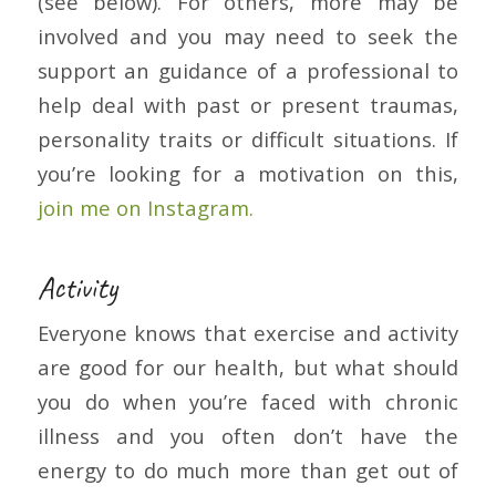
(see below). For others, more may be
involved and you may need to seek the
support an guidance of a professional to
help deal with past or present traumas,
personality traits or difficult situations. If
you’re looking for a motivation on this,
join me on Instagram.
Activity
Everyone knows that exercise and activity
are good for our health, but what should
you do when you’re faced with chronic
illness and you often don’t have the
energy to do much more than get out of