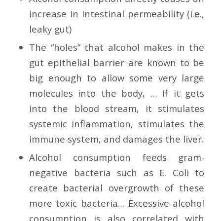
increase in intestinal permeability (i.e.,
leaky gut)
The “holes” that alcohol makes in the
gut epithelial barrier are known to be
big enough to allow some very large
molecules into the body, … If it gets
into the blood stream, it stimulates
systemic inflammation, stimulates the
immune system, and damages the liver.
Alcohol consumption feeds gram-
negative bacteria such as E. Coli to
create bacterial overgrowth of these
more toxic bacteria… Excessive alcohol
consumption is also correlated with