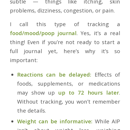
subtle — things like itching, skin
problems, dizziness, congestion, or pain.
I call this type of tracking a
food/mood/poop journal
. Yes, it’s a real
thing! Even if you’re not ready to start a
full journal yet, here’s why it’s so
important:
Reactions can be delayed:
Effects of
foods, supplements, or medications
may show up
up to 72 hours later
.
Without tracking, you won’t remember
the details.
Weight can be informative:
While AIP