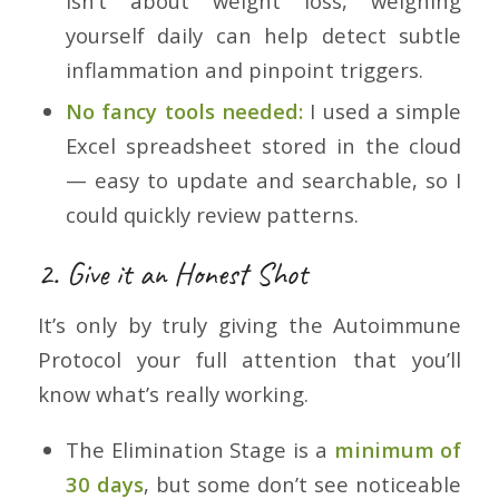
isn’t about weight loss, weighing
yourself daily can help detect subtle
inflammation and pinpoint triggers.
No fancy tools needed:
I used a simple
Excel spreadsheet stored in the cloud
— easy to update and searchable, so I
could quickly review patterns.
2. Give it an Honest Shot
It’s only by truly giving the Autoimmune
Protocol your full attention that you’ll
know what’s really working.
The Elimination Stage is a
minimum of
30 days
, but some don’t see noticeable