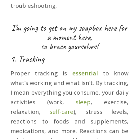
troubleshooting.
I’m going to get on my soapbox here for
a moment here,
so brace yourselves!
1. Tracking
Proper tracking is
essential
to know
what’s working and what isn’t. By tracking,
I mean everything you consume, your daily
activities (work,
sleep
, exercise,
relaxation,
self-care
), stress levels,
reactions to foods and supplements,
medications, and more. Reactions can be