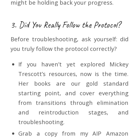
might be holding back your progress.
3. Did You Really Follow the Protocol?
Before troubleshooting, ask yourself: did
you truly follow the protocol correctly?
If you haven’t yet explored Mickey
Trescott’s resources, now is the time.
Her books are our gold standard
starting point, and cover everything
from transitions through elimination
and reintroduction stages, and
troubleshooting.
Grab a copy from my AIP Amazon