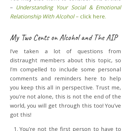
–
Understanding Your Social & Emotional
Relationship With Alcohol
– click here.
My Two Cents on Alcohol and The AIP
I’ve taken a lot of questions from
distraught members about this topic, so
I’m compelled to include some personal
comments and reminders here to help
you keep this all in perspective. Trust me,
you’re not alone, this is not the end of the
world, you will get through this too! You’ve
got this!
You’re not the first person to have to