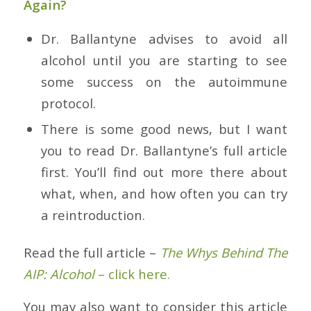
Again?
Dr. Ballantyne advises to avoid all
alcohol until you are starting to see
some success on the autoimmune
protocol.
There is some good news, but I want
you to read Dr. Ballantyne’s full article
first. You’ll find out more there about
what, when, and how often you can try
a reintroduction.
Read the full article –
The Whys Behind The
AIP: Alcohol
– click here.
You may also want to consider this article