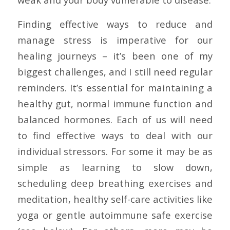
Finding effective ways to reduce and
manage stress is imperative for our
healing journeys – it’s been one of my
biggest challenges, and I still need regular
reminders. It’s essential for maintaining a
healthy gut, normal immune function and
balanced hormones. Each of us will need
to find effective ways to deal with our
individual stressors. For some it may be as
simple as learning to slow down,
scheduling deep breathing exercises and
meditation, healthy self-care activities like
yoga or gentle autoimmune safe exercise