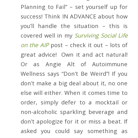
Planning to Fail” – set yourself up for
success! Think IN ADVANCE about how
you’ll handle the situation – this is
covered well in my
Surviving Social Life
on the AIP
post – check it out – lots of
great advice! Own it and act natural!
Or as Angie Alt of Autoimmune
Wellness says “Don’t Be Weird”! If you
don’t make a big deal about it, no one
else will either. When it comes time to
order, simply defer to a mocktail or
non-alcoholic sparkling beverage and
don’t apologize for it or miss a beat. If
asked you could say something as