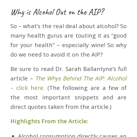
Why is Alcohol Out on the AIP?
So – what’s the real deal about alcohol? So
many health gurus are toutin
g it as “good
for your health” – especially wine! So why
do we need to avoid it on the AIP?
Be sure to read Dr. Sarah Ballantyne’s full
article –
The Whys Behind The AIP: Alcohol
– click here.
(The following are a few of
the most important snippets and are
direct quotes taken from the article.)
Highlights From the Article:
Alcohol consumption directly causes an