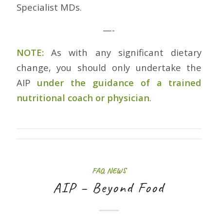
Specialist MDs.
—-
NOTE:
As with any significant dietary
change, you should only undertake the
AIP
under the guidance of a trained
nutritional coach or physician
.
FAQ
,
NEWS
AIP – Beyond Food