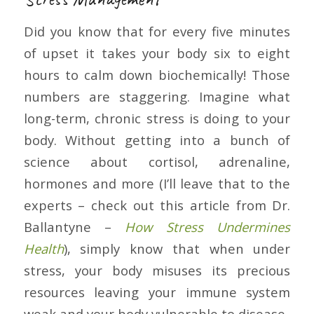
Did you know that for every five minutes
of upset it takes your body six to eight
hours to calm down biochemically! Those
numbers are staggering. Imagine what
long-term, chronic stress is doing to your
body. Without getting into a bunch of
science about cortisol, adrenaline,
hormones and more (I’ll leave that to the
experts – check out this article from Dr.
Ballantyne –
How Stress Undermines
Health
), simply know that when under
stress, your body misuses its precious
resources leaving your immune system
weak and your body vulnerable to disease.