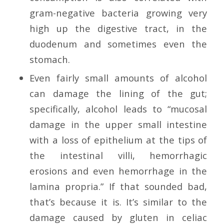
gram-negative bacteria growing very
high up the digestive tract, in the
duodenum and sometimes even the
stomach.
Even fairly small amounts of alcohol
can damage the lining of the gut;
specifically, alcohol leads to “mucosal
damage in the upper small intestine
with a loss of epithelium at the tips of
the intestinal villi, hemorrhagic
erosions and even hemorrhage in the
lamina propria.” If that sounded bad,
that’s because it is. It’s similar to the
damage caused by gluten in celiac