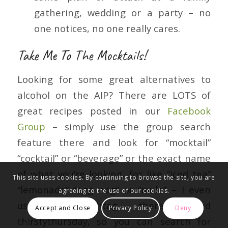
gathering, wedding or a party – no
one notices, no one really cares.
Take Me To The Mocktails!
Looking for some great alternatives to
alcohol on the AIP? There are LOTS of
great recipes posted in our
Facebook
Group
– simply use the group search
feature there and look for “mocktail”
“cocktail” or “beverage” or the exact name
of what you’re looking, for like “iced tea”
This site uses cookies. By continuing to browse the site, you are
“lemonade” “egg nog” or “mule” – I even
agreeing to the use of our cookies.
use a hashtag there called
Accept and Close
Privacy Policy
Deny
thirstythursday, so you can search for