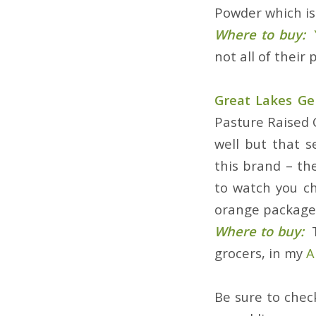
Powder which is 
Where to buy:
not all of their
Great Lakes Gel
Pasture Raised C
well but that 
this brand – th
to watch you ch
orange package 
Where to buy:
grocers, in my
A
Be sure to che