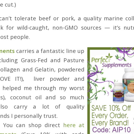
 cut.)
an’t tolerate beef or pork, a quality marine col
ook for wild-caught, non-GMO sources — it’s nut
most people.
ments
carries a fantastic line up
ncluding Grass-Fed and Pasture
Collagen and Gelatin, powdered
OVE IT!), liver powder and
e helped me through my worst
isis), coconut oil and so much
lso carry a lot of quality
ds I personally trust.
:
You can shop direct
here at