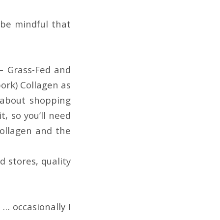
be mindful that
 – Grass-Fed and
pork) Collagen as
 about shopping
, so you’ll need
collagen and the
d stores, quality
… occasionally I