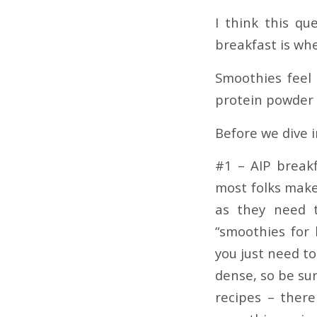
I think this q
breakfast is whe
Smoothies feel 
protein powder 
Before we dive 
#1 – AIP break
most folks make
as they need t
“smoothies for 
you just need t
dense, so be su
recipes – ther