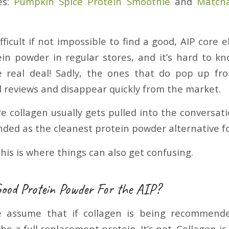
es:
Pumpkin Spice Protein Smoothie
and
Matcha
ifficult if not impossible to find a good, AIP core 
in powder in regular stores, and it’s hard to k
e real deal! Sadly, the ones that do pop up fr
ad reviews and disappear quickly from the market.
re collagen usually gets pulled into the conversat
ed as the cleanest protein powder alternative fo
his is where things can also get confusing.
Good Protein Powder For the AIP?
e assume that if collagen is being recommend
be a full replacement protein. It’s not. Collagen i