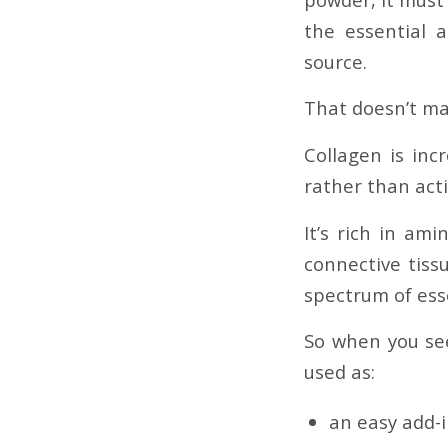
the essential 
source.
That doesn’t mak
Collagen is inc
rather than acti
It’s rich in ami
connective tissu
spectrum of esse
So when you see
used as:
an easy add-