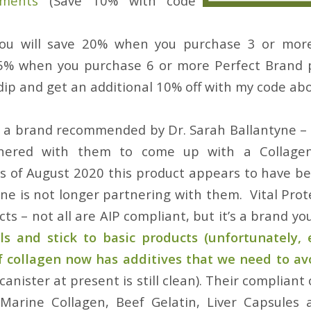
ements
(Save 10% with code
ou will save 20% when you purchase 3 or mor
5% when you purchase 6 or more Perfect Brand 
dip and get an additional 10% off with my code abo
 a brand recommended by Dr. Sarah Ballantyne –
nered with them to come up with a Collagen
s of August 2020 this product appears to have b
yne is not longer partnering with them. Vital Pro
cts – not all are AIP compliant, but it’s a brand you
ls and stick to basic products (unfortunately, 
f collagen now has additives that we need to av
canister at present is still clean). Their compliant 
 Marine Collagen, Beef Gelatin, Liver Capsules