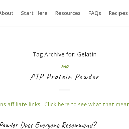
About
Start Here
Resources
FAQs
Recipes
Tag Archive for:
Gelatin
FAQ
AIP Protein Powder
ns affiliate links. Click here to see what that mean
Powder Does Everyone Recommend?