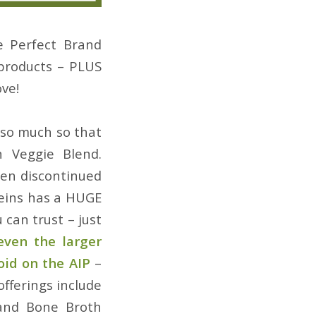
e Perfect Brand
products – PLUS
ve!
 so much so that
 Veggie Blend.
een discontinued
teins has a HUGE
 can trust – just
even the larger
oid on the AIP
–
offerings include
 and Bone Broth