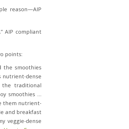
mple reason—AIP
,” AIP compliant
o points:
d the smoothies
s nutrient-dense
the traditional
njoy smoothies …
e them nutrient-
e and breakfast
my veggie-dense