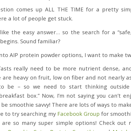
uestion comes up ALL THE TIME for a pretty si
re a lot of people get stuck.
like the easy answer… so the search for a “safe
begins. Sound familiar?
into AIP protein powder options, I want to make tw
fasts really need to be more nutrient dense, an
 are heavy on fruit, low on fiber and not nearly a
o be – so we need to start thinking outside 
breakfast box.” Now, I’m not saying you can’t e
o be smoothie savvy! There are lots of ways to mak
re to try searching my
Facebook Group
for smoothi
e are so many super simple options! Check out 