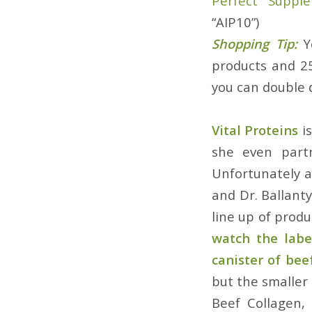
Perfect Suppl
“AIP10”)
Shopping Tip:
Y
products and 2
you can double 
Vital Proteins
is
she even part
Unfortunately a
and Dr. Ballant
line up of produ
watch the labe
canister of bee
but the smaller 
Beef Collagen,