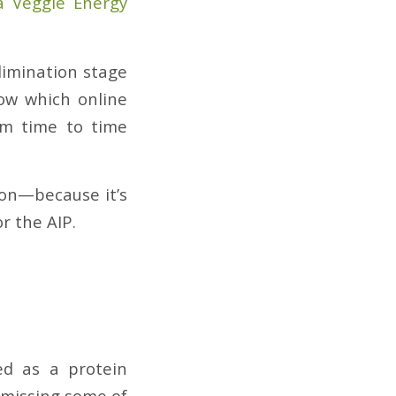
 Veggie Energy
elimination stage
now which online
om time to time
ion—because it’s
r the AIP.
ed as a protein
s missing some of