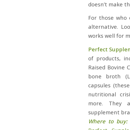
doesn’t make the
For those who c
alternative. L
works well for 
Perfect Supple
of products, i
Raised Bovine 
bone broth (L
capsules (thes
nutritional cr
more. They a
supplement bran
Where to buy