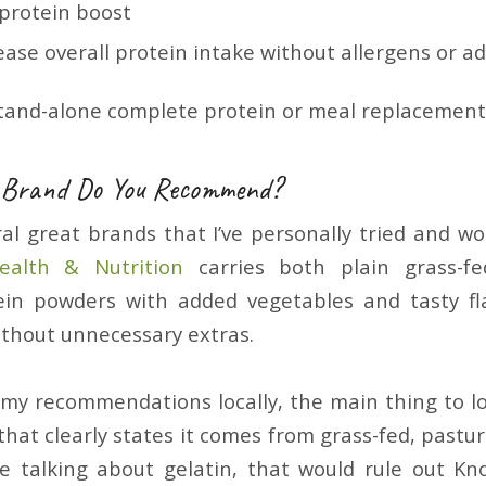
 protein boost
ease overall protein intake without allergens or ad
tand-alone complete protein or meal replacement
 Brand Do You Recommend?
al great brands that I’ve personally tried and 
alth & Nutrition
carries both plain grass-fe
ein powders with added vegetables and tasty fl
ithout unnecessary extras.
d my recommendations locally, the main thing to lo
that clearly states it comes from grass-fed, pastu
re talking about gelatin, that would rule out Kno