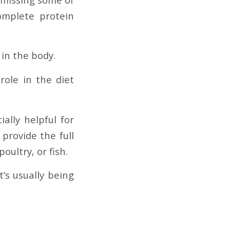
omplete protein
 in the body.
role in the diet
ially helpful for
 provide the full
oultry, or fish.
’s usually being