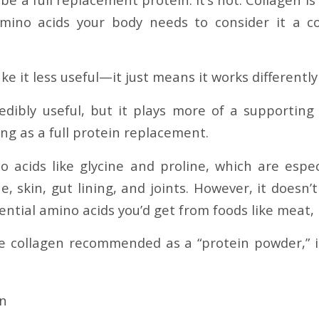
amino acids your body needs to consider it a c
e it less useful—it just means it works differently
redibly useful, but it plays more of a supporting 
ng as a full protein replacement.
no acids like glycine and proline, which are espec
e, skin, gut lining, and joints. However, it doesn’t
ntial amino acids you’d get from foods like meat, p
 collagen recommended as a “protein powder,” it
in