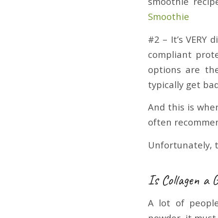
smoothie recip
Smoothie
#2 – It’s VERY d
compliant prote
options are th
typically get b
And this is whe
often recommend
Unfortunately, t
Is Collagen a 
A lot of peopl
powder, it must 