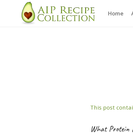
Home
This post contai
What Protein 