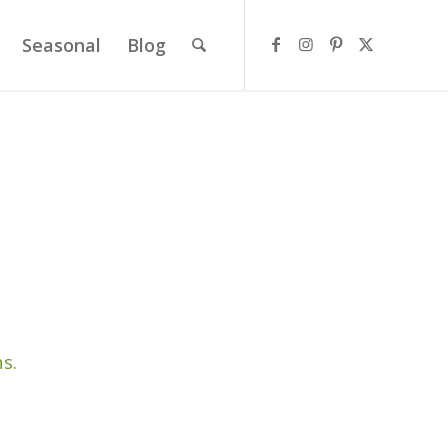
Seasonal
Blog
s.