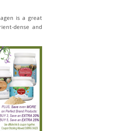
lagen is a great
rient-dense and