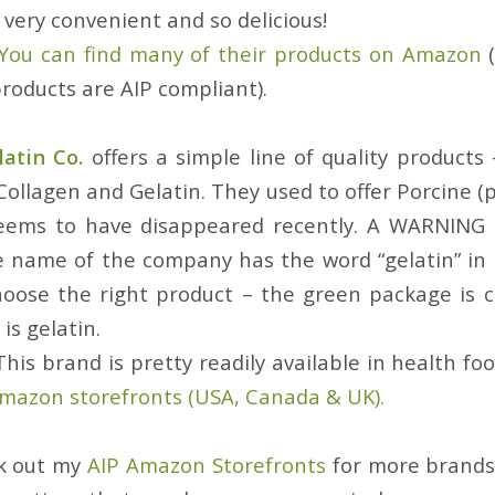
very convenient and so delicious!
You can find many of their products on Amazon
(
 products are AIP compliant).
atin Co.
offers a simple line of quality products
ollagen and Gelatin. They used to offer Porcine (
seems to have disappeared recently. A WARNING
e name of the company has the word “gelatin” in it
oose the right product – the green package is 
is gelatin.
This brand is pretty readily available in health foo
mazon storefronts (USA, Canada & UK).
ck out my
AIP Amazon Storefronts
for more brands 