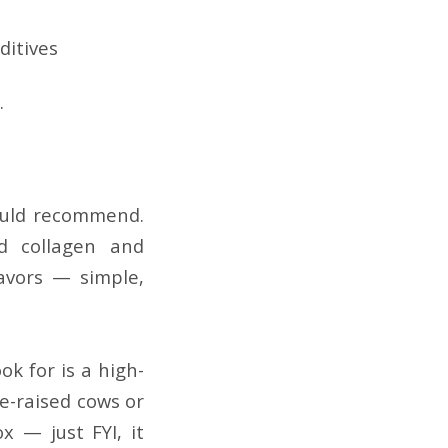
ditives
.
would recommend.
d collagen and
avors — simple,
ok for is a high-
re-raised cows or
x — just FYI, it