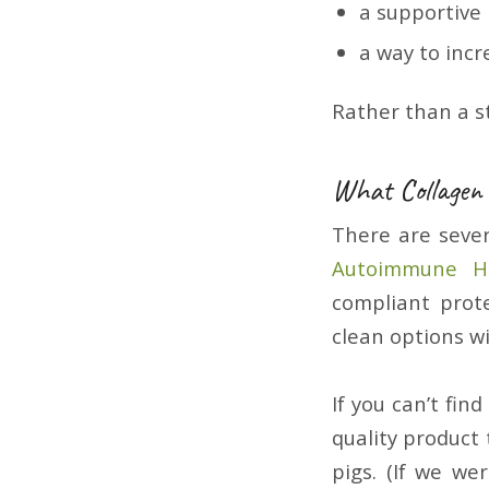
a supportive
a way to incr
Rather than a s
What Collagen
There are sever
Autoimmune He
compliant prot
clean options w
If you can’t fin
quality product 
pigs. (If we we