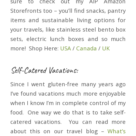
sure to check out my AIP Amazon
Storefronts too – you’ll find snacks, pantry
items and sustainable living options for
your travels, like stainless steel bento box
sets, electric lunch boxes and so much
more! Shop Here:
USA
/
Canada
/
UK
Self-Catered Vacations:
Since I went gluten-free many years ago
I’ve found vacations much more enjoyable
when I know I’m in complete control of my
food. One way we do that is to take self-
catered vacations. You can read more
about this on our travel blog –
What’s