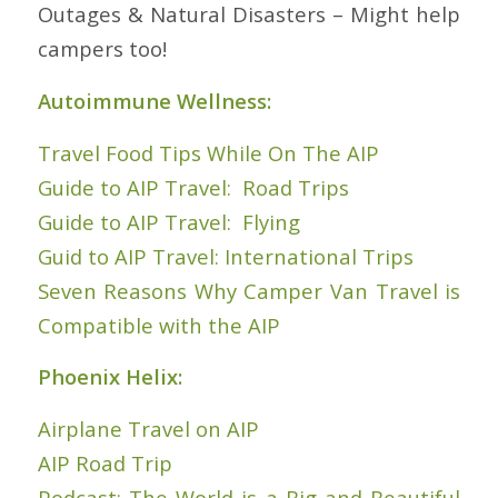
Outages & Natural Disasters – Might help
campers too!
Autoimmune Wellness:
Travel Food Tips While On The AIP
Guide to AIP Travel: Road Trips
Guide to AIP Travel: Flying
Guid to AIP Travel: International Trips
Seven Reasons Why Camper Van Travel is
Compatible with the AIP
Phoenix Helix:
Airplane Travel on AIP
AIP Road Trip
Podcast: The World is a Big and Beautiful