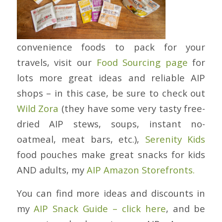
convenience foods to pack for your
travels, visit our
Food Sourcing page
for
lots more great ideas and reliable AIP
shops – in this case, be sure to check out
Wild Zora
(they have some very tasty free-
dried AIP stews, soups, instant no-
oatmeal, meat bars, etc.),
Serenity Kids
food pouches make great snacks for kids
AND adults, my
AIP Amazon Storefronts.
You can find more ideas and discounts in
my
AIP Snack Guide – click here
, and be