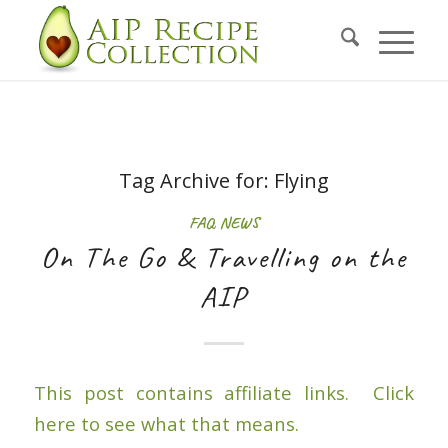
Tag Archive for:
Flying
FAQ
,
NEWS
On The Go & Travelling on the
AIP
This post contains affiliate links. Click
here to see what that means.