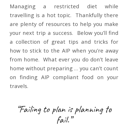
Managing a restricted diet while
travelling is a hot topic. Thankfully there
are plenty of resources to help you make
your next trip a success. Below you’ll find
a collection of great tips and tricks for
how to stick to the AIP when you’re away
from home. What ever you do don’t leave
home without preparing … you can’t count
on finding AIP compliant food on your
travels.
“Failing to plan is planning to
fail.”