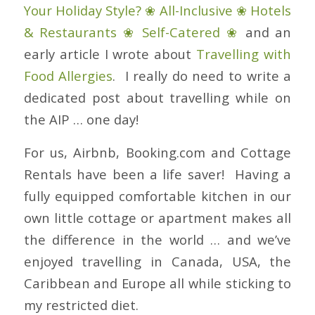
Your Holiday Style? ❀ All-Inclusive ❀ Hotels
& Restaurants ❀ Self-Catered ❀
and an
early article I wrote about
Travelling with
Food Allergies
. I really do need to write a
dedicated post about travelling while on
the AIP … one day!
For us, Airbnb, Booking.com and Cottage
Rentals have been a life saver! Having a
fully equipped comfortable kitchen in our
own little cottage or apartment makes all
the difference in the world … and we’ve
enjoyed travelling in Canada, USA, the
Caribbean and Europe all while sticking to
my restricted diet.