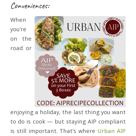
Conveniences:
When
you’re
on the
road or
enjoying a holiday, the last thing you want
to do is cook — but staying AIP compliant
is still important. That’s where
Urban AIP