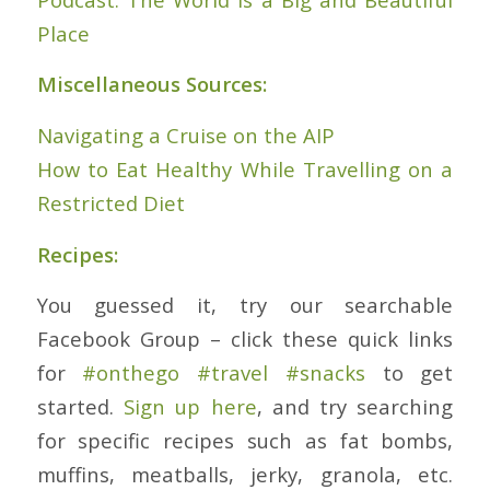
Place
Miscel
laneous Sources:
Navigating a Cruise on the AIP
How to Eat Healthy While Travelling on a
Restricted Diet
Recipes:
You guessed it, try our searchable
Facebook Group – click these quick links
for
#onthego
#travel
#snacks
to get
started.
Sign up here
, and try searching
for specific recipes such as fat bombs,
muffins, meatballs, jerky, granola, etc.