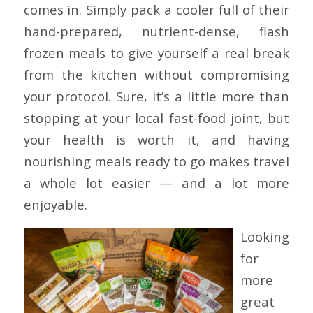
comes in. Simply pack a cooler full of their
hand-prepared, nutrient-dense, flash
frozen meals to give yourself a real break
from the kitchen without compromising
your protocol. Sure, it’s a little more than
stopping at your local fast-food joint, but
your health is worth it, and having
nourishing meals ready to go makes travel
a whole lot easier — and a lot more
enjoyable.
Looking
for
more
great