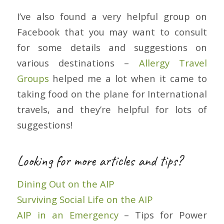
I’ve also found a very helpful group on
Facebook that you may want to consult
for some details and suggestions on
various destinations –
Allergy Travel
Groups
helped me a lot when it came to
taking food on the plane for International
travels, and they’re helpful for lots of
suggestions!
Looking for more articles and tips?
Dining Out on the AIP
Surviving Social Life on the AIP
AIP in an Emergency
– Tips for Power