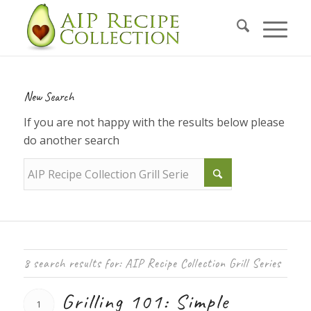
New Search
If you are not happy with the results below please
do another search
8 search results for: AIP Recipe Collection Grill Series
Grilling 101: Simple
1