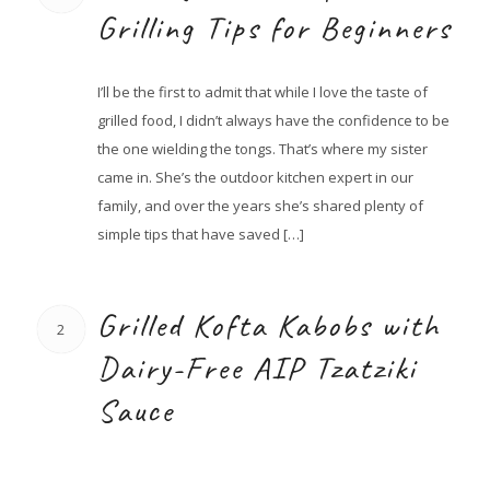
Grilling Tips for Beginners
I’ll be the first to admit that while I love the taste of
grilled food, I didn’t always have the confidence to be
the one wielding the tongs. That’s where my sister
came in. She’s the outdoor kitchen expert in our
family, and over the years she’s shared plenty of
simple tips that have saved […]
Grilled Kofta Kabobs with
2
Dairy-Free AIP Tzatziki
Sauce