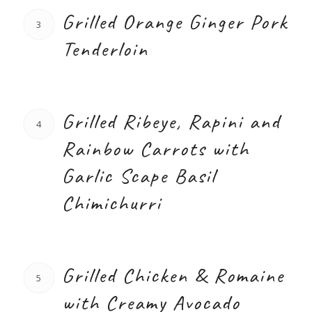
Grilled Orange Ginger Pork
3
Tenderloin
Grilled Ribeye, Rapini and
4
Rainbow Carrots with
Garlic Scape Basil
Chimichurri
Grilled Chicken & Romaine
5
with Creamy Avocado