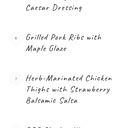
Caesar Dressing
Grilled Pork Ribs with
6
Maple Glaze
Herb-Marinated Chicken
7
Thighs with Strawberry
Balsamic Salsa