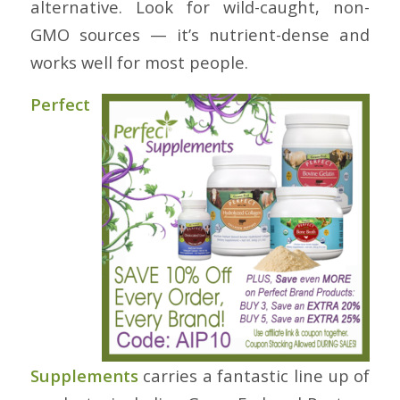
alternative. Look for wild-caught, non-
GMO sources — it’s nutrient-dense and
works well for most people.
Perfect
Supplements
carries a fantastic line up of