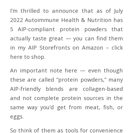
I’m thrilled to announce that as of July
2022 Autoimmune Health & Nutrition has
5 AIP-compliant protein powders that
actually taste great — you can find them
in my AIP Storefronts on Amazon – click
here to shop.
An important note here — even though
these are called “protein powders,” many
AIP-friendly blends are collagen-based
and not complete protein sources in the
same way you’d get from meat, fish, or
eggs.
So think of them as tools for convenience