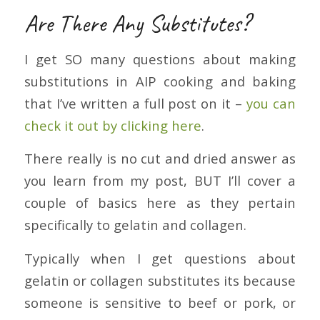
Are There Any Substitutes?
I get SO many questions about making
substitutions in AIP cooking and baking
that I’ve written a full post on it –
you can
check it out by clicking here
.
There really is no cut and dried answer as
you learn from my post, BUT I’ll cover a
couple of basics here as they pertain
specifically to gelatin and collagen.
Typically when I get questions about
gelatin or collagen substitutes its because
someone is sensitive to beef or pork, or