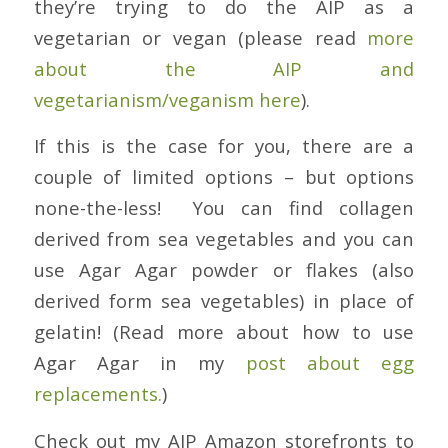
they’re trying to do the AIP as a
vegetarian or vegan (please read
more
about the AIP and
vegetarianism/veganism here
).
If this is the case for you, there are a
couple of limited options – but options
none-the-less! You can find collagen
derived from sea vegetables and you can
use Agar Agar powder or flakes (also
derived form sea vegetables) in place of
gelatin! (Read more about how to use
Agar Agar in my
post about egg
replacements.
)
Check out my AIP Amazon storefronts to