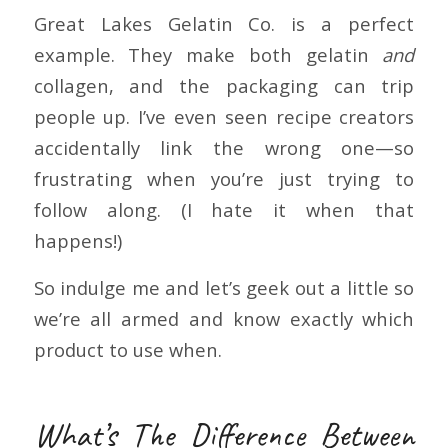
Great Lakes Gelatin Co. is a perfect
example. They make both gelatin
and
collagen, and the packaging can trip
people up. I’ve even seen recipe creators
accidentally link the wrong one—so
frustrating when you’re just trying to
follow along. (I hate it when that
happens!)
So indulge me and let’s geek out a little so
we’re all armed and know exactly which
product to use when.
What’s The Difference Between