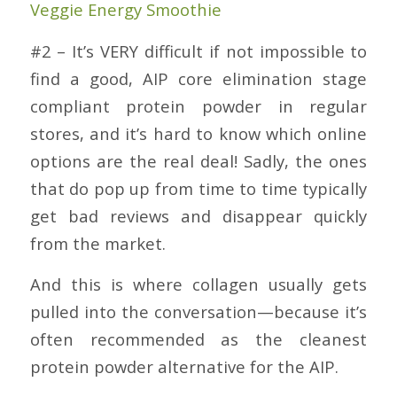
Veggie Energy Smoothie
#2 – It’s VERY difficult if not impossible to
find a good, AIP core elimination stage
compliant protein powder in regular
stores, and it’s hard to know which online
options are the real deal! Sadly, the ones
that do pop up from time to time typically
get bad reviews and disappear quickly
from the market.
And this is where collagen usually gets
pulled into the conversation—because it’s
often recommended as the cleanest
protein powder alternative for the AIP.