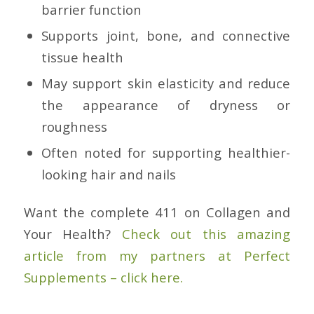
barrier function
Supports joint, bone, and connective
tissue health
May support skin elasticity and reduce
the appearance of dryness or
roughness
Often noted for supporting healthier-
looking hair and nails
Want the complete 411 on Collagen and
Your Health?
Check out this amazing
article from my partners at Perfect
Supplements – click here.