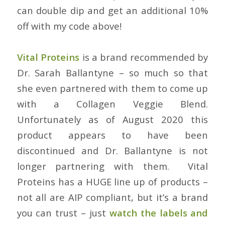
can double dip and get an additional 10%
off with my code above!
Vital Proteins
is a brand recommended by
Dr. Sarah Ballantyne – so much so that
she even partnered with them to come up
with a Collagen Veggie Blend.
Unfortunately as of August 2020 this
product appears to have been
discontinued and Dr. Ballantyne is not
longer partnering with them. Vital
Proteins has a HUGE line up of products –
not all are AIP compliant, but it’s a brand
you can trust – just
watch the labels and