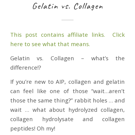
Gelatin vs. Collagen
This post contains affiliate links. Click
here to see what that means.
Gelatin vs. Collagen – what’s the
difference!?
If you’re new to AIP, collagen and gelatin
can feel like one of those “wait…aren’t
those the same thing?” rabbit holes … and
wait … what about hydrolyzed collagen,
collagen hydrolysate and collagen
peptides! Oh my!