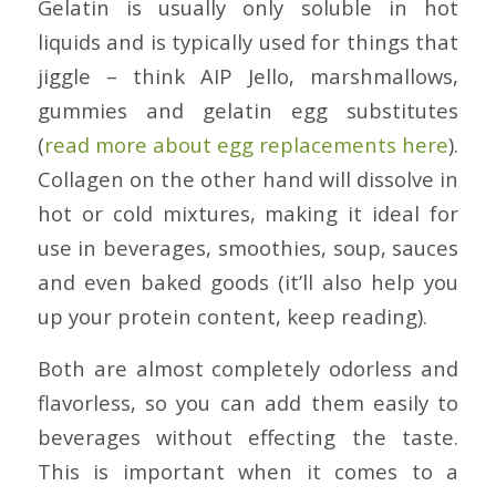
Gelatin is usually only soluble in hot
liquids and is typically used for things that
jiggle – think AIP Jello, marshmallows,
gummies and gelatin egg substitutes
(
read more about egg replacements here
).
Collagen on the other hand will dissolve in
hot or cold mixtures, making it ideal for
use in beverages, smoothies, soup, sauces
and even baked goods (it’ll also help you
up your protein content, keep reading).
Both are almost completely odorless and
flavorless, so you can add them easily to
beverages without effecting the taste.
This is important when it comes to a