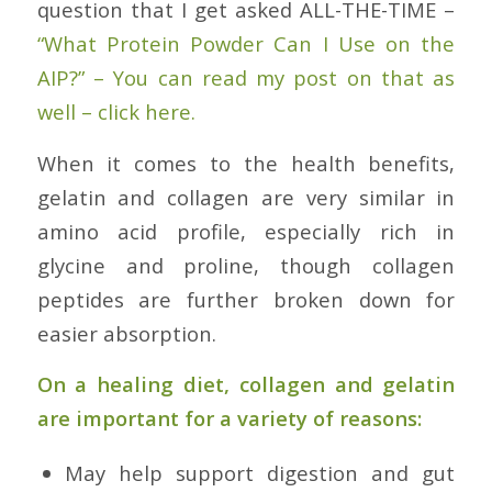
question that I get asked ALL-THE-TIME –
“What Protein Powder Can I Use on the
AIP?” – You can read my post on that as
well – click here.
When it comes to the health benefits,
gelatin and collagen are very similar in
amino acid profile, especially rich in
glycine and proline, though collagen
peptides are further broken down for
easier absorption.
On a healing diet, collagen and gelatin
are important for a variety of reasons:
May help support digestion and gut