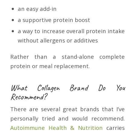
an easy add-in
a supportive protein boost
a way to increase overall protein intake
without allergens or additives
Rather than a stand-alone complete
protein or meal replacement.
What Collagen Brand Do You
Recommend?
There are several great brands that I’ve
personally tried and would recommend.
Autoimmune Health & Nutrition
carries