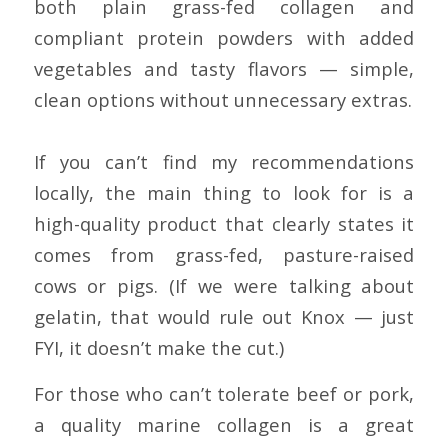
both plain grass-fed collagen and
compliant protein powders with added
vegetables and tasty flavors — simple,
clean options without unnecessary extras.
If you can’t find my recommendations
locally, the main thing to look for is a
high-quality product that clearly states it
comes from grass-fed, pasture-raised
cows or pigs. (If we were talking about
gelatin, that would rule out Knox — just
FYI, it doesn’t make the cut.)
For those who can’t tolerate beef or pork,
a quality marine collagen is a great