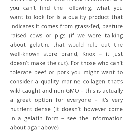
you can’t find the following, what you
want to look for is a quality product that
indicates it comes from grass-fed, pasture
raised cows or pigs (if we were talking
about gelatin, that would rule out the
well-known store brand, Knox – it just
doesn’t make the cut). For those who can’t
tolerate beef or pork you might want to
consider a quality marine collagen that’s
wild-caught and non-GMO – this is actually
a great option for everyone – it’s very
nutrient dense (it doesn’t however come
in a gelatin form – see the information
about agar above).