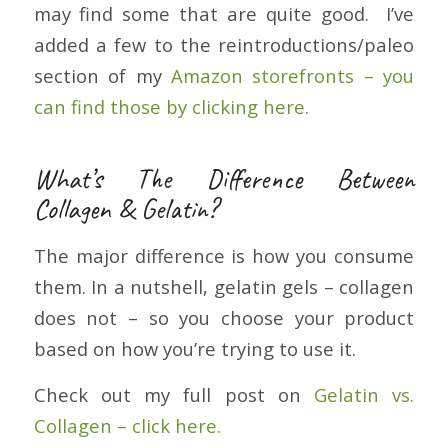
may find some that are quite good. I’ve
added a few to the reintroductions/paleo
section of my
Amazon storefronts – you
can find those by clicking here.
What’s The Difference Between
Collagen & Gelatin?
The major difference is how you consume
them. In a nutshell, gelatin gels – collagen
does not – so you choose your product
based on how you’re trying to use it.
Check out my full post on
Gelatin vs.
Collagen – click here.