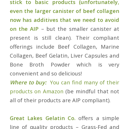
stick to basic products (unfortunately,
even the larger canister of beef collagen
now has additives that we need to avoid
on the AIP
– but the smaller canister at
present is still clean). Their compliant
offerings include Beef Collagen, Marine
Collagen, Beef Gelatin, Liver Capsules and
Bone Broth Powder which is very
convenient and so delicious!
Where to buy:
You can find many of their
products on Amazon
(be mindful that not
all of their products are AIP compliant).
Great Lakes Gelatin Co.
offers a simple
line of quality products – Grass-Fed and