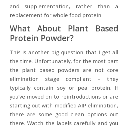
and supplementation, rather than a
replacement for whole food protein.
What About Plant Based
Protein Powder?
This is another big question that I get all
the time. Unfortunately, for the most part
the plant based powders are not core
elimination stage compliant – they
typically contain soy or pea protein. If
you’ve moved on to reintroductions or are
starting out with modified AIP elimination,
there are some good clean options out
there. Watch the labels carefully and you