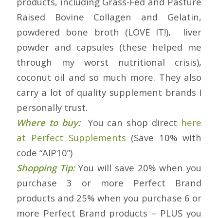
products, including Grass-Fed and Pasture
Raised Bovine Collagen and Gelatin,
powdered bone broth (LOVE IT!), liver
powder and capsules (these helped me
through my worst nutritional crisis),
coconut oil and so much more. They also
carry a lot of quality supplement brands I
personally trust.
Where to buy:
You can shop direct
here
at Perfect Supplements
(Save 10% with
code “AIP10”)
Shopping Tip:
You will save 20% when you
purchase 3 or more Perfect Brand
products and 25% when you purchase 6 or
more Perfect Brand products – PLUS you