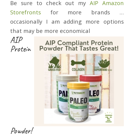
Be sure to check out my
AIP Amazon
Storefronts
for more brands …
occasionally I am adding more options
that may be more economical
AIP
Protein
Powder!