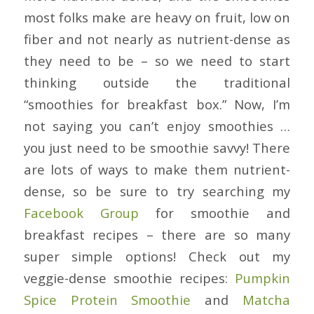
most folks make are heavy on fruit, low on
fiber and not nearly as nutrient-dense as
they need to be – so we need to start
thinking outside the traditional
“smoothies for breakfast box.” Now, I’m
not saying you can’t enjoy smoothies …
you just need to be smoothie savvy! There
are lots of ways to make them nutrient-
dense, so be sure to try searching my
Facebook Group
for smoothie and
breakfast recipes – there are so many
super simple options! Check out my
veggie-dense smoothie recipes:
Pumpkin
Spice Protein Smoothie
and
Matcha