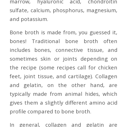
marrow, hyaluronic acid, chondroitin
sulfate, calcium, phosphorus, magnesium,
and potassium.
Bone broth is made from, you guessed it,
bones! Traditional bone broth often
includes bones, connective tissue, and
sometimes skin or joints depending on
the recipe (some recipes call for chicken
feet, joint tissue, and cartilage). Collagen
and gelatin, on the other hand, are
typically made from animal hides, which
gives them a slightly different amino acid
profile compared to bone broth.
In general, collagen and gelatin are