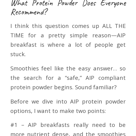
What Protein Powder Does Everyone
Recommend?
I think this question comes up ALL THE
TIME for a pretty simple reason—AIP
breakfast is where a lot of people get
stuck.
Smoothies feel like the easy answer… so
the search for a “safe,” AIP compliant
protein powder begins. Sound familiar?
Before we dive into AIP protein powder
options, I want to make two points:
#1 – AIP breakfasts really need to be
more nutrient dense, and the smoothies