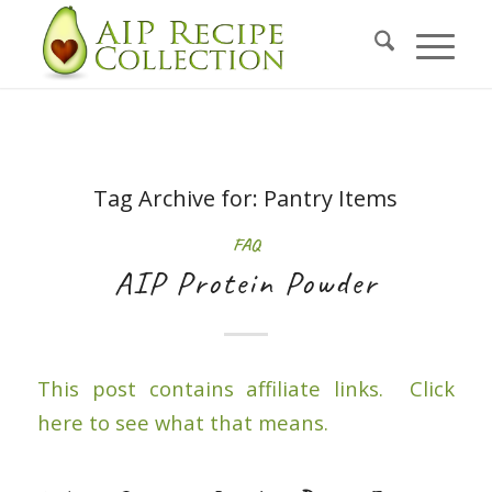
Tag Archive for:
Pantry Items
FAQ
AIP Protein Powder
This post contains affiliate links. Click
here to see what that means.