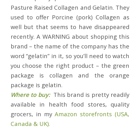
Pasture Raised Collagen and Gelatin. They
used to offer Porcine (pork) Collagen as
well but that seems to have disappeared
recently. A WARNING about shopping this
brand – the name of the company has the
word “gelatin” in it, so you’ll need to watch
you choose the right product – the green
package is collagen and the orange
package is gelatin.
Where to buy:
This brand is pretty readily
available in health food stores, quality
grocers, in my
Amazon storefronts (USA,
Canada & UK).