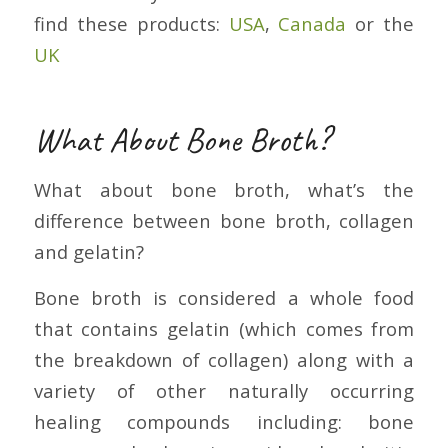
find these products:
USA
,
Canada
or the
UK
What About Bone Broth?
What about bone broth, what’s the
difference between bone broth, collagen
and gelatin?
Bone broth is considered a whole food
that contains gelatin (which comes from
the breakdown of collagen) along with a
variety of other naturally occurring
healing compounds including: bone