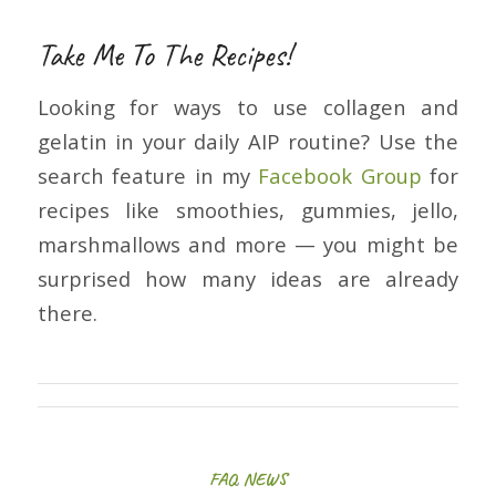
Take Me To The Recipes!
Looking for ways to use collagen and
gelatin in your daily AIP routine? Use the
search feature in my
Facebook Group
for
recipes like smoothies, gummies, jello,
marshmallows and more — you might be
surprised how many ideas are already
there.
FAQ
,
NEWS