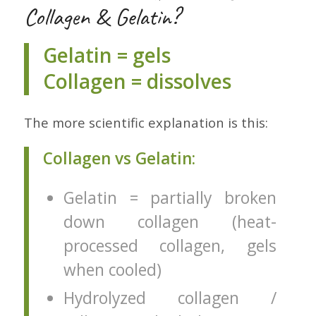
Collagen & Gelatin?
Gelatin = gels
Collagen = dissolves
The more scientific explanation is this:
Collagen vs Gelatin:
Gelatin = partially broken
down collagen (heat-
processed collagen, gels
when cooled)
Hydrolyzed collagen /