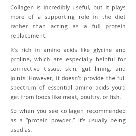
Collagen is incredibly useful, but it plays
more of a supporting role in the diet
rather than acting as a full protein
replacement.
It’s rich in amino acids like glycine and
proline, which are especially helpful for
connective tissue, skin, gut lining, and
joints. However, it doesn’t provide the full
spectrum of essential amino acids you’d
get from foods like meat, poultry, or fish.
So when you see collagen recommended
as a “protein powder,” it’s usually being
used as: