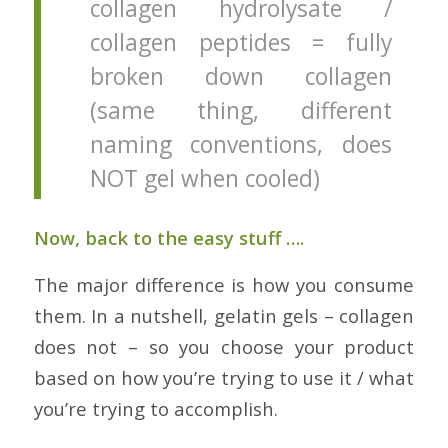
collagen hydrolysate /
collagen peptides = fully
broken down collagen
(same thing, different
naming conventions, does
NOT gel when cooled)
Now, back to the easy stuff ….
The major difference is how you consume
them. In a nutshell, gelatin gels – collagen
does not – so you choose your product
based on how you’re trying to use it / what
you’re trying to accomplish.