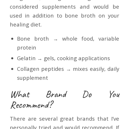
considered supplements and would be
used in addition to bone broth on your
healing diet.
Bone broth → whole food, variable
protein
Gelatin → gels, cooking applications
Collagen peptides → mixes easily, daily
supplement
What Brand Do You
Recommend?
There are several great brands that I’ve
personally tried and would recommend. If