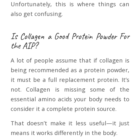
Unfortunately, this is where things can
also get confusing.
Is Collagen a Good Protein Powder For
the AIP?
A lot of people assume that if collagen is
being recommended as a protein powder,
it must be a full replacement protein. It’s
not. Collagen is missing some of the
essential amino acids your body needs to
consider it a complete protein source.
That doesn’t make it less useful—it just
means it works differently in the body.