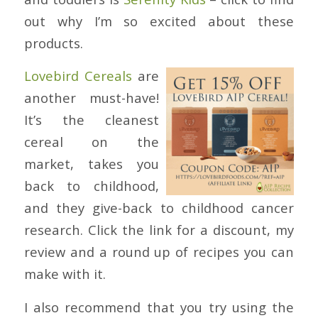
out why I’m so excited about these
products.
Lovebird Cereals
are
another must-have!
It’s the cleanest
cereal on the
market, takes you
back to childhood,
and they give-back to childhood cancer
research. Click the link for a discount, my
review and a round up of recipes you can
make with it.
I also recommend that you try using the