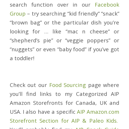
search function over in our
Facebook
Group
– try searching “kid friendly” “snack”
“brown bag” or the particular dish you’re
looking for … like “mac n cheese” or
“shepherd’s pie” or “veggie poppers” or
“nuggets” or even “baby food” if you’ve got
a toddler!
Check out our
Food Sourcing
page where
you’ll find links to my Categorized AIP
Amazon Storefronts for Canada, UK and
USA. I also have a specific
AIP Amazon.com
Storefront Section for AIP & Paleo Kids.