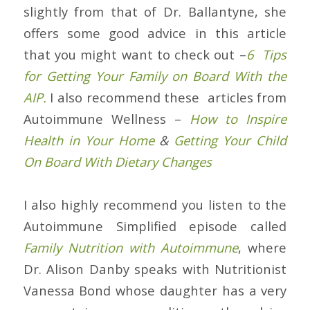
slightly from that of Dr. Ballantyne, she
offers some good advice in this article
that you might want to check out –
6 Tips
for Getting Your Family on Board With the
AIP.
I also recommend these articles from
Autoimmune Wellness –
How to Inspire
Health in Your Home
&
Getting Your Child
On Board With Dietary Changes
I also highly recommend you listen to the
Autoimmune Simplified episode called
Family Nutrition with Autoimmune
, where
Dr. Alison Danby speaks with Nutritionist
Vanessa Bond whose daughter has a very