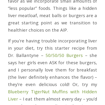
favor as we incorporate small amounts of
“less popular” foods. Things like a hidden
liver meatloaf, meat balls or burgers are a
great starting point as we transition to
healthier choices on the AIP.
If you’re having trouble incorporating liver
in your diet, try this starter recipe from
Dr. Ballantyne –
50/50/50 Burgers
– she
says her girls even ASK for these burgers,
and I personally love them for breakfast
(the liver definitely enhances the flavor) –
they’re even delicious cold! Or, try my
Blueberry TigerNut Muffins with Hidden
Liver
– I eat them almost every day – you’d