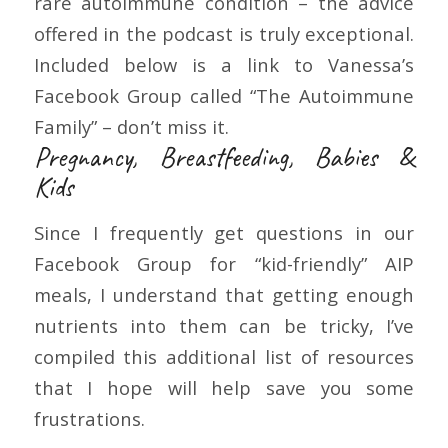
rare autoimmune condition – the advice
offered in the podcast is truly exceptional.
Included below is a link to Vanessa’s
Facebook Group called “The Autoimmune
Family” – don’t miss it.
Pregnancy, Breastfeeding, Babies &
Kids
Since I frequently get questions in our
Facebook Group for “kid-friendly” AIP
meals, I understand that getting enough
nutrients into them can be tricky, I’ve
compiled this additional list of resources
that I hope will help save you some
frustrations.