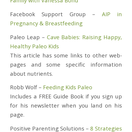
Family with Vanessa Bond
Facebook Support Group –
AIP in
Pregnancy & Breastfeeding
Paleo Leap –
Cave Babies: Raising Happy,
Healthy Paleo Kids
This article has some links to other web-
pages and some specific information
about nutrients.
Robb Wolf –
Feeding Kids Paleo
Includes a FREE Guide Book if you sign up
for his newsletter when you land on his
page.
Positive Parenting Solutions –
8 Strategies