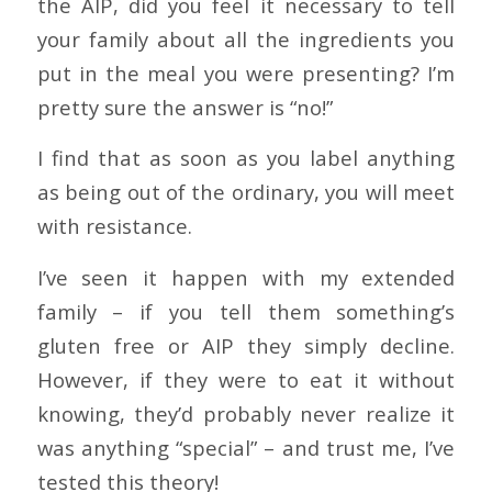
the AIP, did you feel it necessary to tell
your family about all the ingredients you
put in the meal you were presenting? I’m
pretty sure the answer is “no!”
I find that as soon as you label anything
as being out of the ordinary, you will meet
with resistance.
I’ve seen it happen with my extended
family – if you tell them something’s
gluten free or AIP they simply decline.
However, if they were to eat it without
knowing, they’d probably never realize it
was anything “special” – and trust me, I’ve
tested this theory!