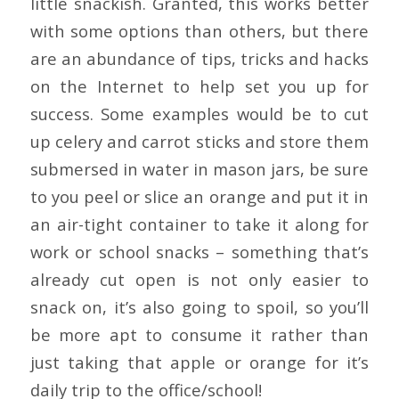
little snackish. Granted, this works better
with some options than others, but there
are an abundance of tips, tricks and hacks
on the Internet to help set you up for
success. Some examples would be to cut
up celery and carrot sticks and store them
submersed in water in mason jars, be sure
to you peel or slice an orange and put it in
an air-tight container to take it along for
work or school snacks – something that’s
already cut open is not only easier to
snack on, it’s also going to spoil, so you’ll
be more apt to consume it rather than
just taking that apple or orange for it’s
daily trip to the office/school!