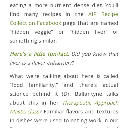
eating a more nutrient dense diet. You’ll
find many recipes in the
AIP Recipe
Collection Facebook
page that are named
“hidden veggie” or “hidden liver” or
something similar.
Here’s a little fun-fact:
Did you know that
liver is a flavor enhancer?!
What we’re talking about here is called
“food familiarity,” and there’s actual
science behind it (Dr. Ballantyne talks
about this in her
Therapeutic Approach
Masterclass
)! Familiar flavors and textures
in dishes we’re used to eating work in our