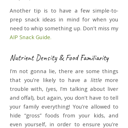
Another tip is to have a few simple-to-
prep snack ideas in mind for when you
need to whip something up. Don’t miss my
AIP Snack Guide.
Nutrient Density & Food Familiarity
I’m not gonna lie, there are some things
that you’re likely to have a
little
more
trouble with, (yes, I’m talking about liver
and offal), but again, you don’t have to tell
your family everything! You’re allowed to
hide “gross” foods from your kids, and
even yourself, in order to ensure you’re