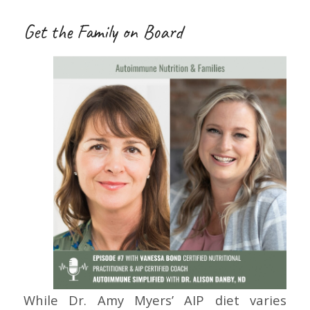
Get the Family on Board
While Dr. Amy Myers’ AIP diet varies