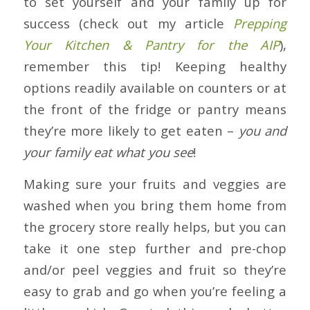
to set yourself and your family up for
success (check out my article
Prepping
Your Kitchen & Pantry for the AIP
),
remember this tip! Keeping healthy
options readily available on counters or at
the front of the fridge or pantry means
they’re more likely to get eaten –
you and
your family eat what you see
!
Making sure your fruits and veggies are
washed when you bring them home from
the grocery store really helps, but you can
take it one step further and pre-chop
and/or peel veggies and fruit so they’re
easy to grab and go when you’re feeling a