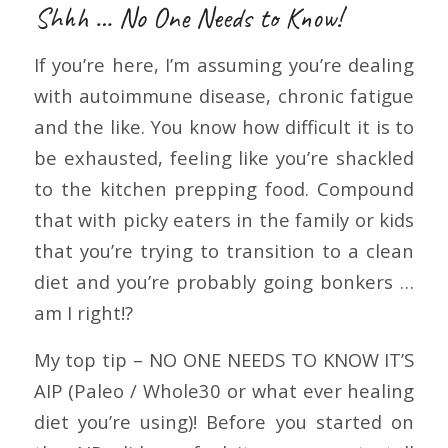
Shhh … No One Needs to Know!
If you’re here, I’m assuming you’re dealing
with autoimmune disease, chronic fatigue
and the like. You know how difficult it is to
be exhausted, feeling like you’re shackled
to the kitchen prepping food. Compound
that with picky eaters in the family or kids
that you’re trying to transition to a clean
diet and you’re probably going bonkers …
am I right!?
My top tip – NO ONE NEEDS TO KNOW IT’S
AIP (Paleo / Whole30 or what ever healing
diet you’re using)! Before you started on