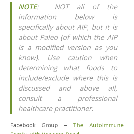
NOTE
: NOT all of the
information below is
specifically about AIP, but it is
about Paleo (of which the AIP
is a modified version as you
know). Use caution when
determining what foods to
include/exclude where this is
discussed and above all,
consult a professional
healthcare practitioner.
Facebook Group –
The Autoimmune