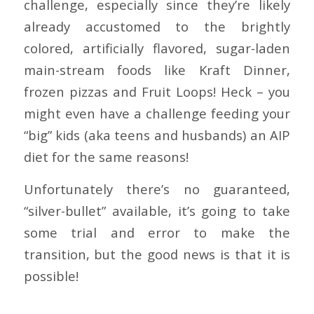
challenge, especially since they’re likely
already accustomed to the brightly
colored, artificially flavored, sugar-laden
main-stream foods like Kraft Dinner,
frozen pizzas and Fruit Loops! Heck – you
might even have a challenge feeding your
“big” kids (aka teens and husbands) an AIP
diet for the same reasons!
Unfortunately there’s no guaranteed,
“silver-bullet” available, it’s going to take
some trial and error to make the
transition, but the good news is that it is
possible!