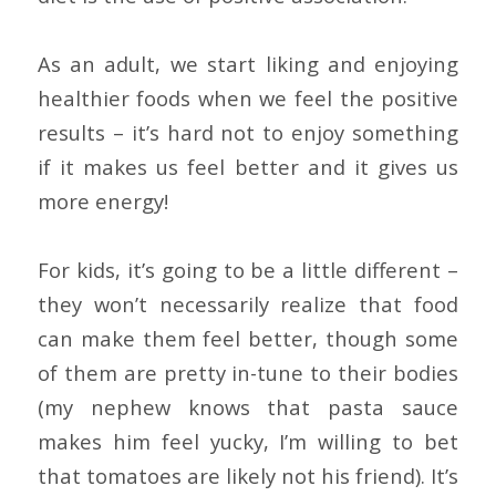
As an adult, we start liking and enjoying
healthier foods when we feel the positive
results – it’s hard not to enjoy something
if it makes us feel better and it gives us
more energy!
For kids, it’s going to be a little different –
they won’t necessarily realize that food
can make them feel better, though some
of them are pretty in-tune to their bodies
(my nephew knows that pasta sauce
makes him feel yucky, I’m willing to bet
that tomatoes are likely not his friend). It’s