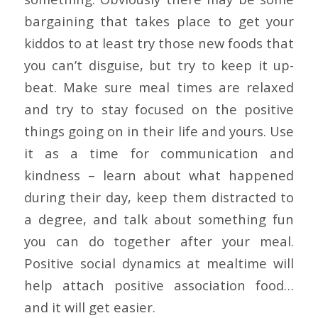
bargaining that takes place to get your
kiddos to at least try those new foods that
you can’t disguise, but try to keep it up-
beat. Make sure meal times are relaxed
and try to stay focused on the positive
things going on in their life and yours. Use
it as a time for communication and
kindness – learn about what happened
during their day, keep them distracted to
a degree, and talk about something fun
you can do together after your meal.
Positive social dynamics at mealtime will
help attach positive association food…
and it will get easier.