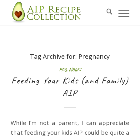
Tag Archive for:
Pregnancy
FAQ
,
NEWS
Feeding Your Kids (and Family)
AIP
While I’m not a parent, I can appreciate
that feeding your kids AIP could be quite a