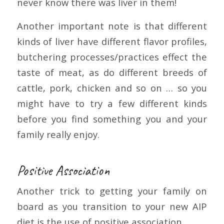
never know there was liver in them!
Another important note is that different
kinds of liver have different flavor profiles,
butchering processes/practices effect the
taste of meat, as do different breeds of
cattle, pork, chicken and so on … so you
might have to try a few different kinds
before you find something you and your
family really enjoy.
Positive Association
Another trick to getting your family on
board as you transition to your new AIP
diet is the use of positive association.