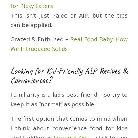
for Picky Eaters
This isn’t just Paleo or AIP, but the tips
can be applied.
Grazed & Enthused –
Real Food Baby: How
We Introduced Solids
Looking for Kid-Friendly AIP Recipes &
Conveniences?
Familiarity is a kid’s best friend – so try to
keep it as “normal” as possible.
The first option that comes to mind when
I think about convenience food for kids
and toddlers is
Serenity Kids
– click to find