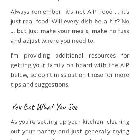
Always remember, it’s not AIP Food … it’s
just real food! Will every dish be a hit? No
… but just make your meals, make no fuss
and adjust where you need to.
I’m providing additional resources for
getting your family on board with the AIP
below, so don’t miss out on those for more
tips and suggestions.
You Eat What You See
As you’re setting up your kitchen, clearing
out your pantry and just generally trying