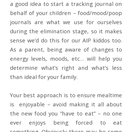
a good idea to start a tracking journal on
behalf of your children – food/mood/poop
journals are what we use for ourselves
during the elimination stage, so it makes
sense we’d do this for our AIP kiddos too.
As a parent, being aware of changes to
energy levels, moods, etc… will help you
determine what’s right and what’s less
than ideal for your family.
Your best approach is to ensure mealtime
is enjoyable – avoid making it all about
the new food you “have to eat” – no one
ever enjoys being forced to eat
something. Obviously there may be some