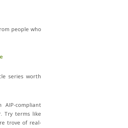
 from people who
se
cle series worth
 AIP-compliant
 Try terms like
e trove of real-