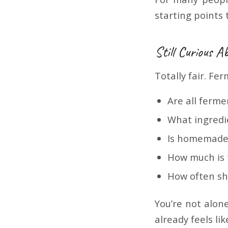
starting points
Still Curious 
Totally fair. Fe
Are all ferm
What ingredi
Is homemade 
How much is
How often sh
You’re not alone
already feels lik