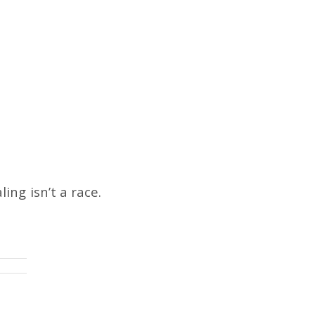
ng isn’t a race.