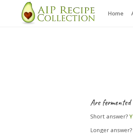
Home
Are fermented 
Short answer?
Y
Longer answer