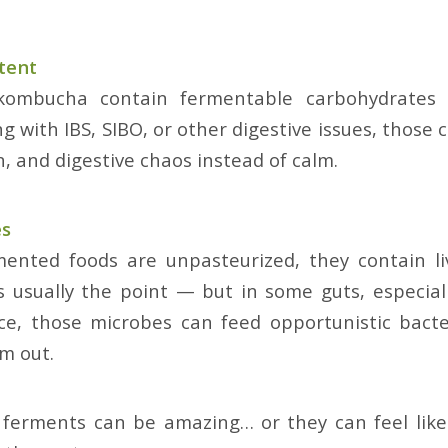
tent
 kombucha contain fermentable carbohydrates 
g with IBS, SIBO, or other digestive issues, those 
n, and digestive chaos instead of calm.
es
ented foods are unpasteurized, they contain li
’s usually the point — but in some guts, especial
ce, those microbes can feed opportunistic bacte
m out.
 ferments can be amazing… or they can feel like