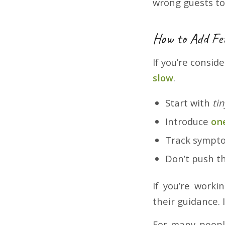
wrong guests to
How to Add Fe
If you’re consid
slow
.
Start with
tin
Introduce
on
Track sympto
Don’t push th
If you’re worki
their guidance. 
For many peop