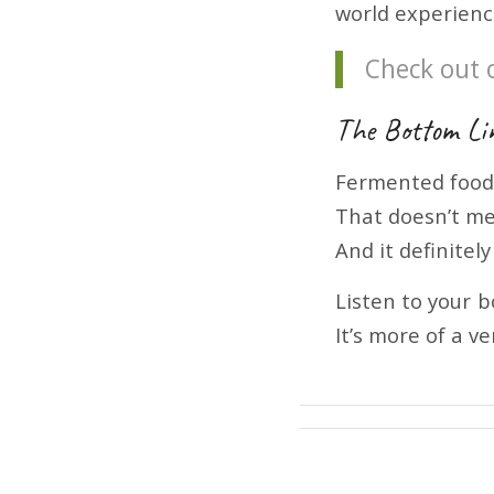
world experienc
Check out 
The Bottom Li
Fermented foo
That doesn’t me
And it definitel
Listen to your 
It’s more of a v