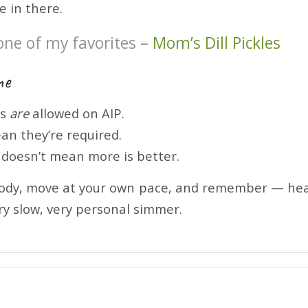
e in there.
one of my favorites –
Mom’s Dill Pickles
ne
ds
are
allowed on AIP.
an they’re required.
y doesn’t mean more is better.
body, move at your own pace, and remember — heali
ery slow, very personal simmer.