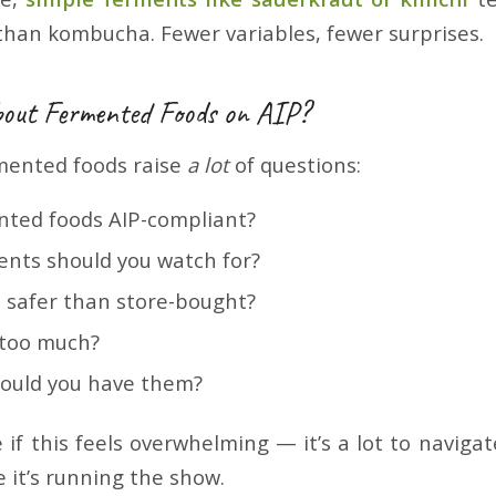
 than kombucha. Fewer variables, fewer surprises.
About Fermented Foods on AIP?
rmented foods raise
a lot
of questions:
ented foods AIP-compliant?
ents should you watch for?
safer than store-bought?
 too much?
ould you have them?
 if this feels overwhelming — it’s a lot to navig
e it’s running the show.