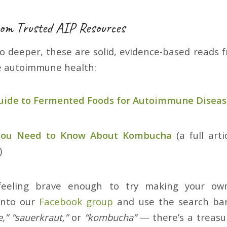
om Trusted AIP Resources
go deeper, these are solid, evidence-based reads
e autoimmune health:
Guide to Fermented Foods for Autoimmune Disea
 You Need to Know About Kombucha
(a full arti
)
 feeling brave enough to try making your own
into our
Facebook group
and use the search bar.
e,” “sauerkraut,”
or
“kombucha”
— there’s a treasur