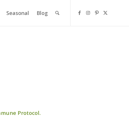
Seasonal
Blog
mmune Protocol.