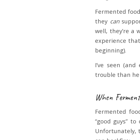
Fermented foods
they
can
suppor
well, they’re a
experience that 
beginning).
I’ve seen (and
trouble than hel
When Fermente
Fermented food
“good guys” to 
Unfortunately, 