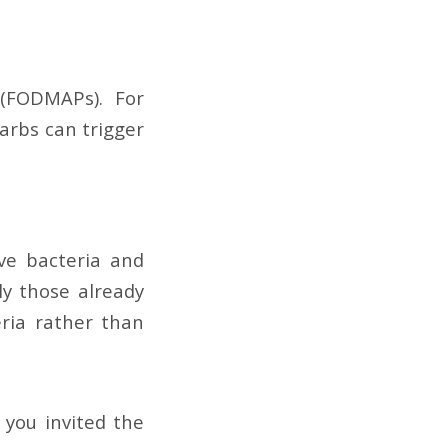
(FODMAPs). For
carbs can trigger
ve bacteria and
ly those already
ria rather than
 you invited the