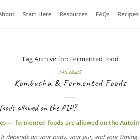
About
Start Here
Resources
FAQs
Recipes
Tag Archive for:
Fermented Food
FAQ
,
NEWS
Kombucha & Fermented Foods
foods allowed on the AIP?
es — fermented foods
are
allowed on the Autoi
?
It depends on your body, your gut, and your timing.