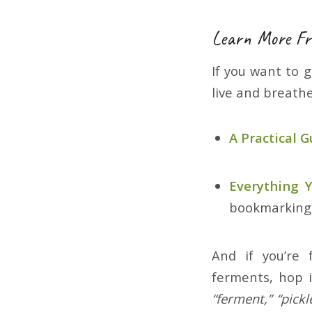
Learn More Fr
If you want to 
live and breath
A Practical 
Everything
bookmarking
And if you’re
ferments, hop 
“ferment,” “pickl