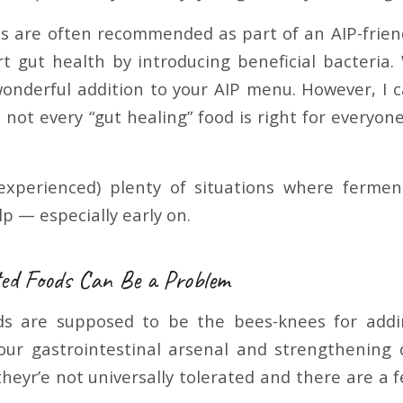
 are often recommended as part of an AIP-frien
t gut health by introducing beneficial bacteria
 wonderful addition to your AIP menu. However, I c
not every “gut healing” food is right for everyone
 experienced) plenty of situations where ferme
p — especially early on.
d Foods Can Be a Problem
s are supposed to be the bees-knees for add
our gastrointestinal arsenal and strengthening
theyr’e not universally tolerated and there are a 