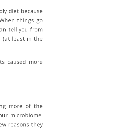
dly diet because
. When things go
an tell you from
 (at least in the
nts caused more
ing more of the
 our microbiome.
few reasons they