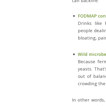
can backfire:
FODMAP con
Drinks like
people dealin
bloating, pai
Wild microb
Because ferm
yeasts. That
out of balan
crowding the
In other words,