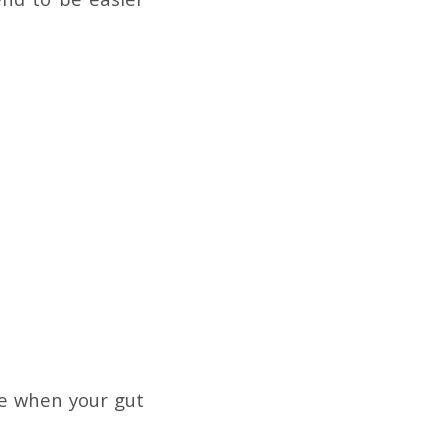
ate when your gut