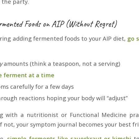
 the party.
rmented Foods on AIP (Without Regret)
ering adding fermented foods to your AIP diet,
go 
y
amounts (think a teaspoon, not a serving)
e ferment at a time
ms carefully for a few days
rough reactions hoping your body will “adjust”
ng with a nutritionist or Functional Medicine prac
If not, your symptom journal becomes your best fr
le,
simple ferments like sauerkraut or kimchi
te