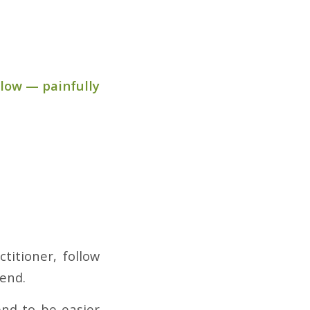
slow — painfully
titioner, follow
iend.
nd to be easier