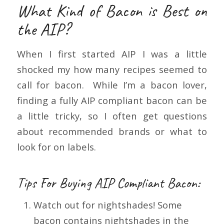
What Kind of Bacon is Best on
the AIP?
When I first started AIP I was a little
shocked my how many recipes seemed to
call for bacon. While I’m a bacon lover,
finding a fully AIP compliant bacon can be
a little tricky, so I often get questions
about recommended brands or what to
look for on labels.
Tips For Buying AIP Compliant Bacon:
Watch out for nightshades! Some
bacon contains nightshades in the