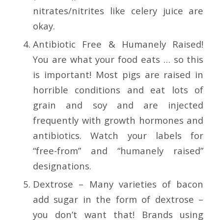
nitrates/nitrites like celery juice are
okay.
Antibiotic Free & Humanely Raised!
You are what your food eats … so this
is important! Most pigs are raised in
horrible conditions and eat lots of
grain and soy and are injected
frequently with growth hormones and
antibiotics. Watch your labels for
“free-from” and “humanely raised”
designations.
Dextrose – Many varieties of bacon
add sugar in the form of dextrose –
you don’t want that! Brands using