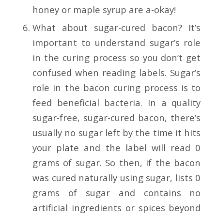
honey or maple syrup are a-okay!
What about sugar-cured bacon? It’s
important to understand sugar’s role
in the curing process so you don’t get
confused when reading labels. Sugar’s
role in the bacon curing process is to
feed beneficial bacteria. In a quality
sugar-free, sugar-cured bacon, there’s
usually no sugar left by the time it hits
your plate and the label will read 0
grams of sugar. So then, if the bacon
was cured naturally using sugar, lists 0
grams of sugar and contains no
artificial ingredients or spices beyond