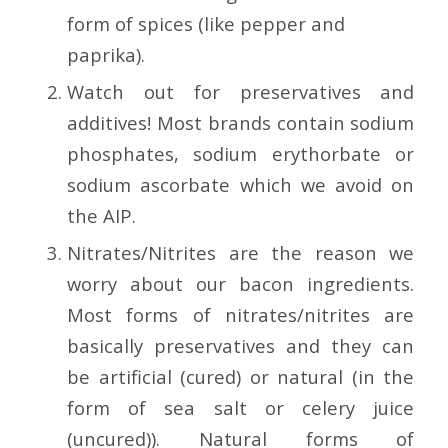
form of spices (like pepper and
paprika).
Watch out for preservatives and
additives! Most brands contain sodium
phosphates, sodium erythorbate or
sodium ascorbate which we avoid on
the AIP.
Nitrates/Nitrites are the reason we
worry about our bacon ingredients.
Most forms of nitrates/nitrites are
basically preservatives and they can
be artificial (cured) or natural (in the
form of sea salt or celery juice
(uncured)). Natural forms of