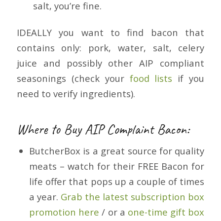
salt, you’re fine.
IDEALLY you want to find bacon that
contains only: pork, water, salt, celery
juice and possibly other AIP compliant
seasonings (check your
food lists
if you
need to verify ingredients).
Where to Buy AIP Complaint Bacon:
ButcherBox is a great source for quality
meats – watch for their FREE Bacon for
life offer that pops up a couple of times
a year.
Grab the latest subscription box
promotion here
/ or a
one-time gift box