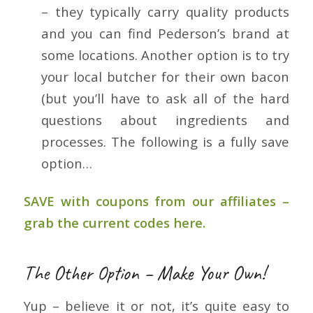
– they typically carry quality products
and you can find Pederson’s brand at
some locations. Another option is to try
your local butcher for their own bacon
(but you’ll have to ask all of the hard
questions about ingredients and
processes. The following is a fully save
option…
SAVE with coupons from our affiliates –
grab the current codes here.
The Other Option – Make Your Own!
Yup – believe it or not, it’s quite easy to