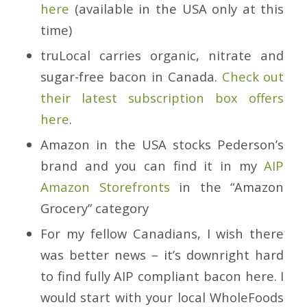
here
(available in the USA only at this
time)
truLocal carries organic, nitrate and
sugar-free bacon in Canada.
Check out
their latest subscription box offers
here
.
Amazon in the USA stocks Pederson’s
brand and you can find it in my
AIP
Amazon Storefronts
in the “Amazon
Grocery” category
For my fellow Canadians, I wish there
was better news – it’s downright hard
to find fully AIP compliant bacon here. I
would start with your local WholeFoods