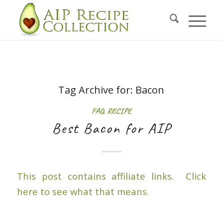
Tag Archive for:
Bacon
FAQ
,
RECIPE
Best Bacon for AIP
This post contains affiliate links. Click
here to see what that means.