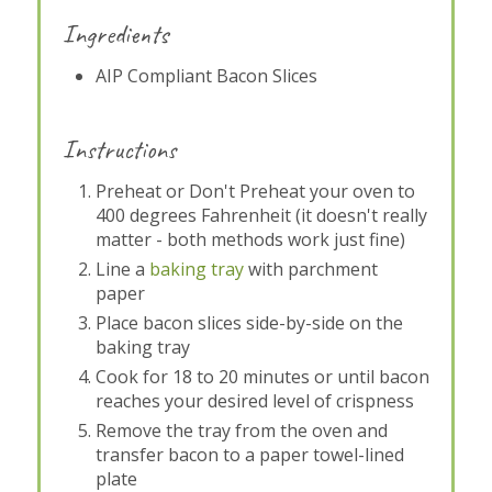
Ingredients
AIP Compliant Bacon Slices
Instructions
Preheat or Don't Preheat your oven to
400 degrees Fahrenheit (it doesn't really
matter - both methods work just fine)
Line a
baking tray
with parchment
paper
Place bacon slices side-by-side on the
baking tray
Cook for 18 to 20 minutes or until bacon
reaches your desired level of crispness
Remove the tray from the oven and
transfer bacon to a paper towel-lined
plate