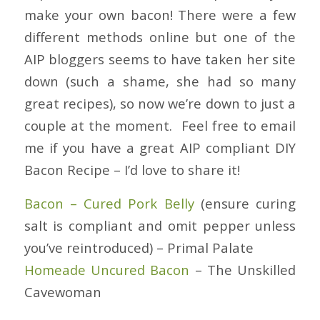
make your own bacon! There were a few
different methods online but one of the
AIP bloggers seems to have taken her site
down (such a shame, she had so many
great recipes), so now we’re down to just a
couple at the moment. Feel free to email
me if you have a great AIP compliant DIY
Bacon Recipe – I’d love to share it!
Bacon – Cured Pork Belly
(ensure curing
salt is compliant and omit pepper unless
you’ve reintroduced) – Primal Palate
Homeade Uncured Bacon
– The Unskilled
Cavewoman