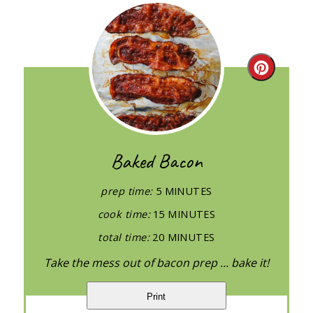
Create
Pintere
Pin
Baked Bacon
prep time:
5 MINUTES
cook time:
15 MINUTES
total time:
20 MINUTES
Take the mess out of bacon prep ... bake it!
Print