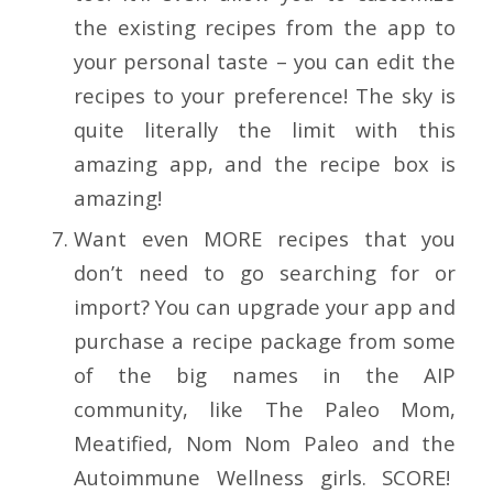
the existing recipes from the app to
your personal taste – you can edit the
recipes to your preference! The sky is
quite literally the limit with this
amazing app, and the recipe box is
amazing!
Want even MORE recipes that you
don’t need to go searching for or
import? You can upgrade your app and
purchase a recipe package from some
of the big names in the AIP
community, like The Paleo Mom,
Meatified, Nom Nom Paleo and the
Autoimmune Wellness girls. SCORE!