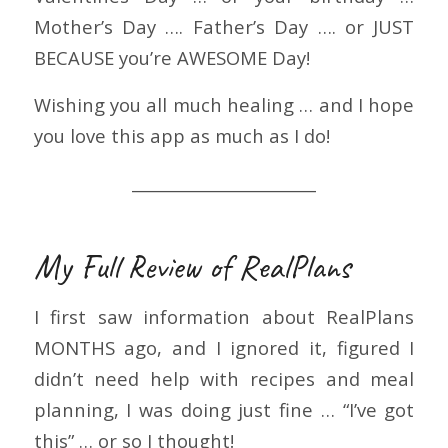
Mother’s Day …. Father’s Day …. or JUST
BECAUSE you’re AWESOME Day!
Wishing you all much healing … and I hope
you love this app as much as I do!
_______________________
My Full Review of RealPlans
I first saw information about RealPlans
MONTHS ago, and I ignored it, figured I
didn’t need help with recipes and meal
planning, I was doing just fine … “I’ve got
this” … or so I thought!