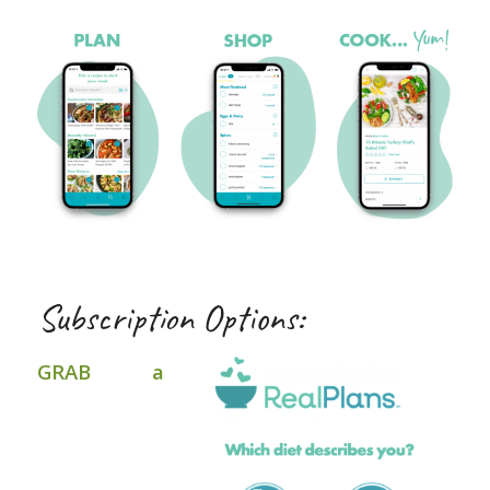
Subscription Options:
GRAB a