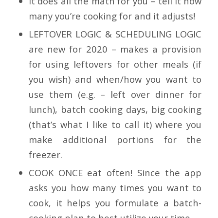
It does all the math for you – tell it how
many you’re cooking for and it adjusts!
LEFTOVER LOGIC & SCHEDULING LOGIC
are new for 2020
– makes a provision
for using leftovers for other meals (if
you wish) and when/how you want to
use them (e.g. – left over dinner for
lunch), batch cooking days, big cooking
(that’s what I like to call it) where you
make additional portions for the
freezer.
COOK ONCE eat often!
Since the app
asks you how many times you want to
cook, it helps you formulate a batch-
cooking plan to best utilize your time.