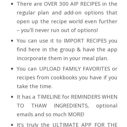
There are
OVER 300 AIP RECIPES in the
regular plan
and add-on options that
open up the recipe world even further
– you’ll never run out of options!
You can use it to I
MPORT RECIPES
you
find here in the group & have the app
incorporate them in your meal plan.
You can
UPLOAD FAMILY FAVORITES
or
recipes from cookbooks you have if you
take the time.
It has a TIMELINE for
REMINDERS WHEN
TO THAW INGREDIENTS, optional
emails and so much MORE!
It’s truly the
ULTIMATE APP FOR THE