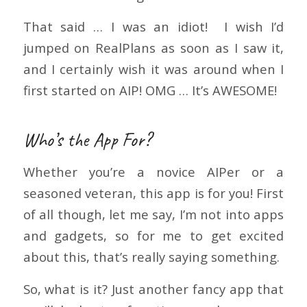
That said … I was an idiot! I wish I’d
jumped on RealPlans as soon as I saw it,
and I certainly wish it was around when I
first started on AIP! OMG … It’s AWESOME!
Who’s the App For?
Whether you’re a novice AIPer or a
seasoned veteran, this app is for you! First
of all though, let me say, I’m not into apps
and gadgets, so for me to get excited
about this, that’s really saying something.
So, what is it? Just another fancy app that