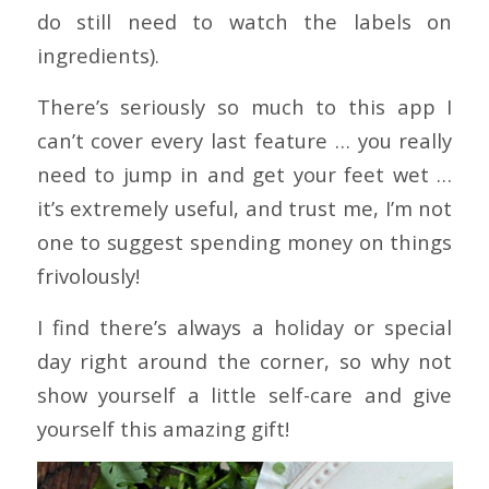
do still need to watch the labels on
ingredients).
There’s seriously so much to this app I
can’t cover every last feature … you really
need to jump in and get your feet wet …
it’s extremely useful, and trust me, I’m not
one to suggest spending money on things
frivolously!
I find there’s always a holiday or special
day right around the corner, so why not
show yourself a little self-care and give
yourself this amazing gift!