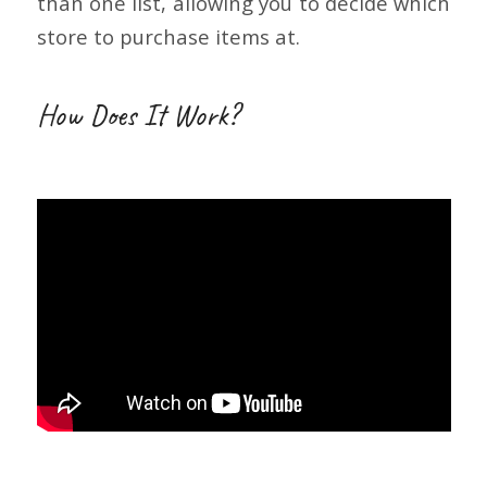
than one list, allowing you to decide which
store to purchase items at.
How Does It Work?