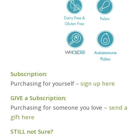
Subscription:
Purchasing for yourself –
sign up here
GIVE a Subscription:
Purchasing for someone you love –
send a
gift here
STILL not Sure?