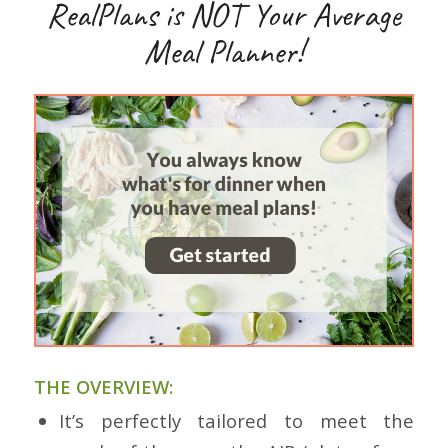
RealPlans is NOT Your Average
Meal Planner!
THE OVERVIEW:
It’s perfectly tailored to meet the