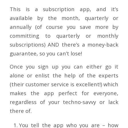
This is a subscription app, and it’s
available by the month, quarterly or
annually (of course you save more by
committing to quarterly or monthly
subscriptions) AND there’s a money-back
guarantee, so you can’t lose!
Once you sign up you can either go it
alone or enlist the help of the experts
(their customer service is excellent!) which
makes the app perfect for everyone,
regardless of your techno-savvy or lack
there of.
You tell the app who you are – how