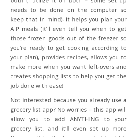
both (I utilize it on both – some set up
needs to be done on the computer so
keep that in mind), it helps you plan your
AIP meals (it’ll even tell you when to get
those frozen goods out of the freezer so
you’re ready to get cooking according to
your plan), provides recipes, allows you to
make more when you want left-overs and
creates shopping lists to help you get the
job done with ease!
Not interested because you already use a
grocery list app? No worries – this app will
allow you to add ANYTHING to your
grocery list, and it’ll even set up more