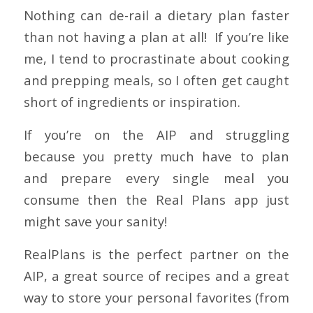
Nothing can de-rail a dietary plan faster
than not having a plan at all! If you’re like
me, I tend to procrastinate about cooking
and prepping meals, so I often get caught
short of ingredients or inspiration.
If you’re on the AIP and struggling
because you pretty much have to plan
and prepare every single meal you
consume then the Real Plans app just
might save your sanity!
RealPlans is the perfect partner on the
AIP, a great source of recipes and a great
way to store your personal favorites (from