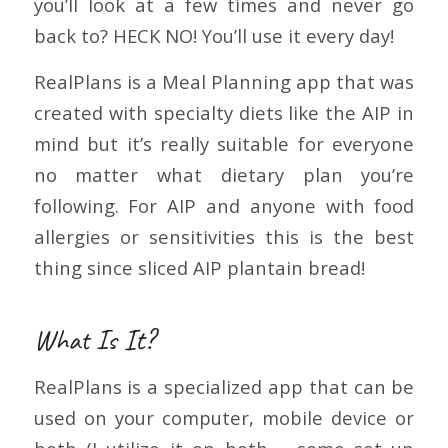
you’ll look at a few times and never go
back to? HECK NO! You’ll use it every day!
RealPlans is a Meal Planning app that was
created with specialty diets like the AIP in
mind but it’s really suitable for everyone
no matter what dietary plan you’re
following. For AIP and anyone with food
allergies or sensitivities this is the best
thing since sliced AIP plantain bread!
What Is It?
RealPlans is a specialized app that can be
used on your computer, mobile device or