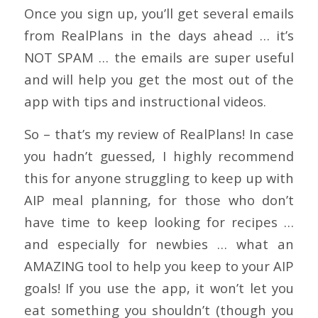
Once you sign up, you’ll get several emails
from RealPlans in the days ahead … it’s
NOT SPAM … the emails are super useful
and will help you get the most out of the
app with tips and instructional videos.
So – that’s my review of RealPlans! In case
you hadn’t guessed, I highly recommend
this for anyone struggling to keep up with
AIP meal planning, for those who don’t
have time to keep looking for recipes …
and especially for newbies … what an
AMAZING tool to help you keep to your AIP
goals! If you use the app, it won’t let you
eat something you shouldn’t (though you