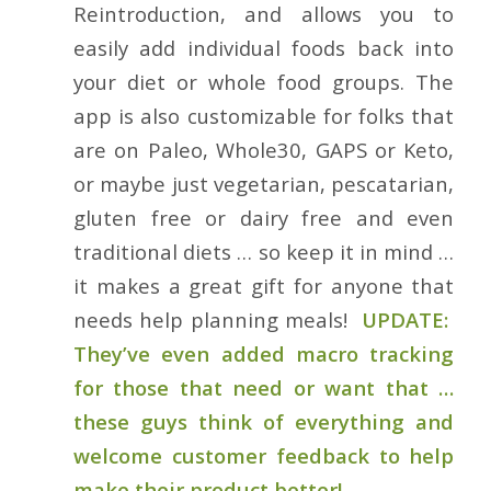
Reintroduction, and allows you to
easily add individual foods back into
your diet or whole food groups. The
app is also customizable for folks that
are on Paleo, Whole30, GAPS or Keto,
or maybe just vegetarian, pescatarian,
gluten free or dairy free and even
traditional diets … so keep it in mind …
it makes a great gift for anyone that
needs help planning meals!
UPDATE:
They’ve even added macro tracking
for those that need or want that …
these guys think of everything and
welcome customer feedback to help
make their product better!