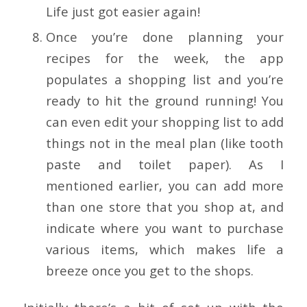
Life just got easier again!
Once you’re done planning your
recipes for the week, the app
populates a shopping list and you’re
ready to hit the ground running! You
can even edit your shopping list to add
things not in the meal plan (like tooth
paste and toilet paper). As I
mentioned earlier, you can add more
than one store that you shop at, and
indicate where you want to purchase
various items, which makes life a
breeze once you get to the shops.