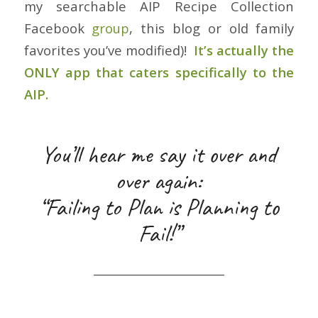
my searchable AIP Recipe Collection
Facebook
group
, this blog or old family
favorites you’ve modified)!
It’s actually the
ONLY app that caters specifically to the
AIP.
You’ll hear me say it over and
over again:
“Failing to Plan is Planning to
Fail!”
_______________________