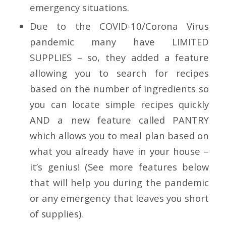
emergency situations.
Due to the COVID-10/Corona Virus
pandemic many have
LIMITED
SUPPLIES
– so, they added a feature
allowing you to
search for recipes
based on the number of ingredients so
you can locate simple recipes quickly
AND a new feature called PANTRY
which allows you to meal plan based on
what you already have in your house –
it’s genius! (See more features below
that will help you during the pandemic
or any emergency that leaves you short
of supplies).