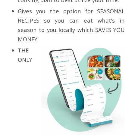
Gives you the option for
SEASONAL
RECIPES
so you can eat what’s in
season to you locally which
SAVES YOU
MONEY!
THE
ONLY