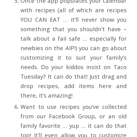
Once the app populates your calendar
with recipes (all of which are recipes
YOU CAN EAT … it’ll never show you
something that you shouldn’t have –
talk about a fail safe … especially for
newbies on the AIP!) you can go about
customizing it to suit your family’s
needs. Do your kiddos insist on Taco
Tuesday? It can do that! Just drag and
drop recipes, add items here and
there, it’s amazing!
Want to use recipes you’ve collected
from our Facebook Group, or an old
family favorite … yup … it can do that
too! It’ll even allow you to customize