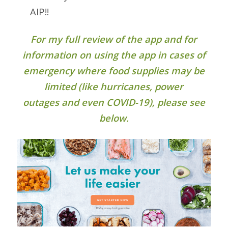
AIP!!
For my full review of the app and for
information on using the app in cases of
emergency where food supplies may be
limited (like hurricanes, power
outages and even COVID-19), please see
below.