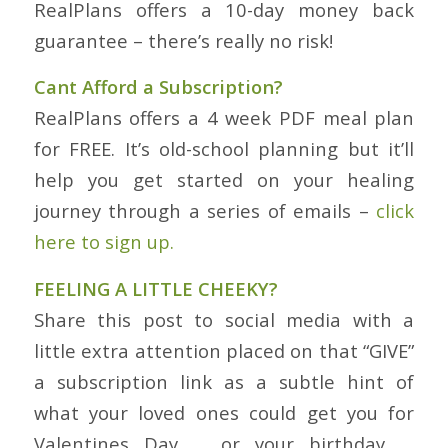
RealPlans offers a 10-day money back
guarantee – there’s really no risk!
Cant Afford a Subscription?
RealPlans offers a 4 week PDF meal plan
for FREE. It’s old-school planning but it’ll
help you get started on your healing
journey through a series of emails –
click
here to sign up.
FEELING A LITTLE CHEEKY?
Share this post to social media with a
little extra attention placed on that “GIVE”
a subscription link as a subtle hint of
what your loved ones could get you for
Valentines Day … or your birthday …