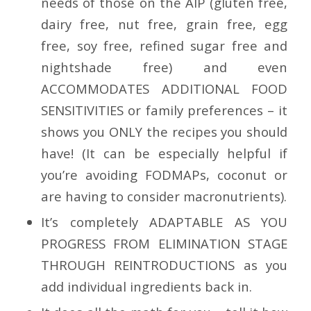
needs of those on the
AIP (gluten free,
dairy free, nut free, grain free, egg
free, soy free, refined sugar free and
nightshade free) and even
ACCOMMODATES ADDITIONAL FOOD
SENSITIVITIES
or family preferences – it
shows you ONLY the recipes you should
have! (It can be especially helpful if
you’re avoiding FODMAPs, coconut or
are having to consider macronutrients).
It’s completely
ADAPTABLE AS YOU
PROGRESS FROM ELIMINATION STAGE
THROUGH REINTRODUCTIONS
as you
add individual ingredients back in.