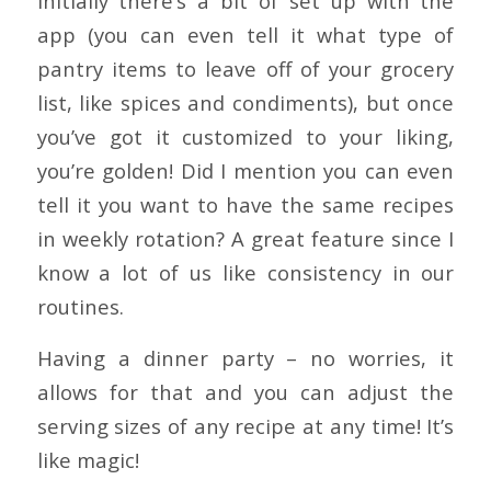
Initially there’s a bit of set up with the
app (you can even tell it what type of
pantry items to leave off of your grocery
list, like spices and condiments), but once
you’ve got it customized to your liking,
you’re golden! Did I mention you can even
tell it you want to have the same recipes
in weekly rotation? A great feature since I
know a lot of us like consistency in our
routines.
Having a dinner party – no worries, it
allows for that and you can adjust the
serving sizes of any recipe at any time! It’s
like magic!