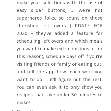
make your selections with the use of
easy slider buttons) … we’re not
superheros folks, so count on those
cherished left overs (UPDATE FOR
2020 – they’ve added a feature for
scheduling left overs and which meals
you want to make extra portions of for
this reason), schedule days off if you’re
visiting friends or family or eating out,
and tell the app how much work you
want to do … it’ll figure out the rest.
You can even ask it to only show you
recipes that take under 30 minutes to
make!