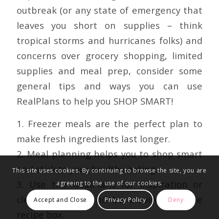
outbreak (or any state of emergency that
leaves you short on supplies – think
tropical storms and hurricanes folks) and
concerns over grocery shopping, limited
supplies and meal prep, consider some
general tips and ways you can use
RealPlans to help you SHOP SMART!
1. Freezer meals are the perfect plan to
make fresh ingredients last longer.
2. Meal planning helps you to shop smart
and stick to your healthy eating.
This site uses cookies. By continuing to browse the site, you are
3. Us
e the RealPlans for inspiration or
agreeing to the use of our cookies.
clear the plan and be inspired by the
Accept and Close
Privacy Policy
Deny
recipe box.