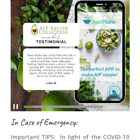
00:07
|
01:00
In Case of Emergency:
Important TIPS: In light of the COVID-19