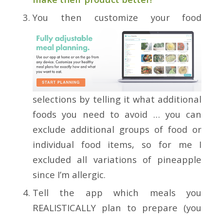
You then customize your food
selections by telling it what additional
foods you need to avoid … you can
exclude additional groups of food or
individual food items, so for me I
excluded all variations of pineapple
since I’m allergic.
Tell the app which meals you
REALISTICALLY plan to prepare (you