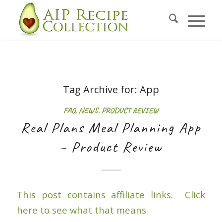
Tag Archive for:
App
FAQ
,
NEWS
,
PRODUCT REVIEW
Real Plans Meal Planning App
– Product Review
This post contains affiliate links. Click
here to see what that means.