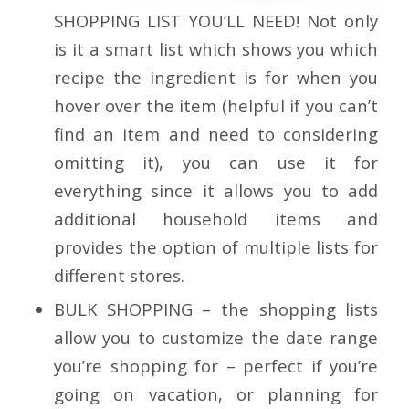
SHOPPING LIST YOU’LL NEED!
Not only
is it a smart list which shows you which
recipe the ingredient is for when you
hover over the item (helpful if you can’t
find an item and need to considering
omitting it), you can use it for
everything since it allows you to add
additional household items and
provides the option of multiple lists for
different stores.
BULK SHOPPING
–
the shopping lists
allow you to customize the date range
you’re shopping for – perfect if you’re
going on vacation, or planning for