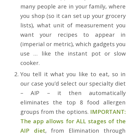
many people are in your family, where
you shop (so it can set up your grocery
lists), what unit of measurement you
want your recipes to appear in
(imperial or metric), which gadgets you
use … like the instant pot or slow
cooker.
You tell it what you like to eat, so in
our case you’d select our specialty diet
– AIP – it then automatically
eliminates the top 8 food allergen
groups from the options.
IMPORTANT:
The app allows for ALL stages of the
AIP diet
, from Elimination through