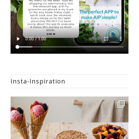
Insta-Inspiration