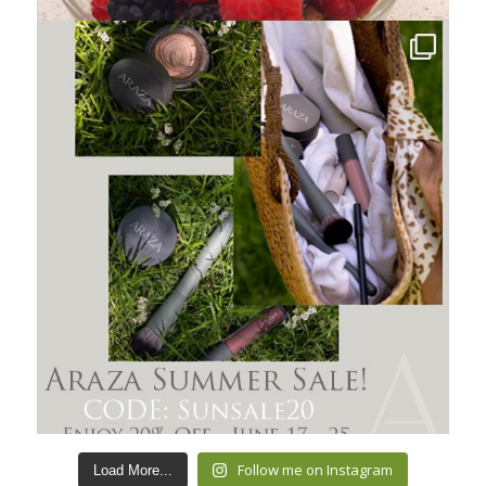
Follow me on Instagram
Load More...