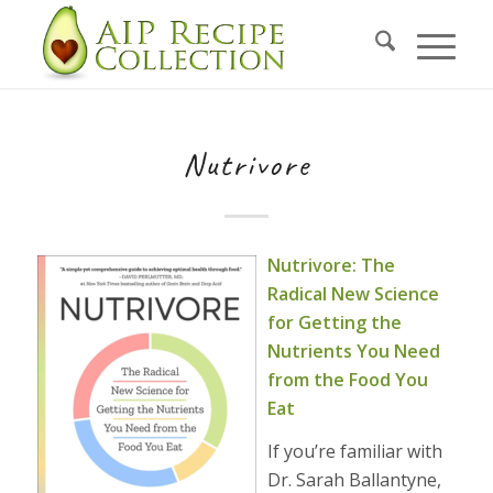
Nutrivore
Nutrivore: The
Radical New Science
for Getting the
Nutrients You Need
from the Food You
Eat
If you’re familiar with
Dr. Sarah Ballantyne,