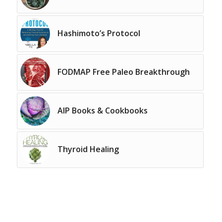
Hashimoto’s Protocol
FODMAP Free Paleo Breakthrough
AIP Books & Cookbooks
Thyroid Healing