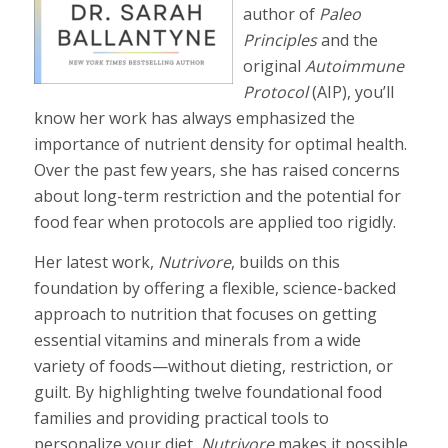
author of
Paleo
Principles
and the
original
Autoimmune
Protocol
(AIP), you’ll
know her work has always emphasized the
importance of nutrient density for optimal health.
Over the past few years, she has raised concerns
about long-term restriction and the potential for
food fear when protocols are applied too rigidly.
Her latest work,
Nutrivore
, builds on this
foundation by offering a flexible, science-backed
approach to nutrition that focuses on getting
essential vitamins and minerals from a wide
variety of foods—without dieting, restriction, or
guilt. By highlighting twelve foundational food
families and providing practical tools to
personalize your diet,
Nutrivore
makes it possible