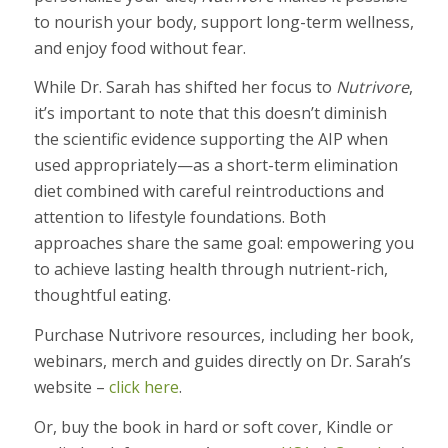
to nourish your body, support long-term wellness,
and enjoy food without fear.
While Dr. Sarah has shifted her focus to
Nutrivore
,
it’s important to note that this doesn’t diminish
the scientific evidence supporting the AIP when
used appropriately—as a short-term elimination
diet combined with careful reintroductions and
attention to lifestyle foundations. Both
approaches share the same goal: empowering you
to achieve lasting health through nutrient-rich,
thoughtful eating.
Purchase Nutrivore resources, including her book,
webinars, merch and guides directly on Dr. Sarah’s
website –
click here
.
Or, buy the book in hard or soft cover, Kindle or