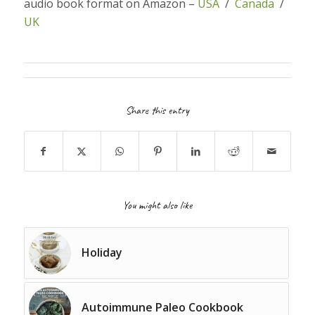
audio book format on Amazon –
USA
/
Canada
/
UK
Share this entry
You might also like
Holiday
Autoimmune Paleo Cookbook