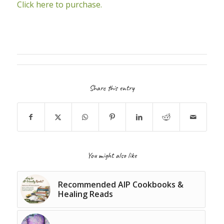
Click here to purchase.
Share this entry
You might also like
Recommended AIP Cookbooks &
Healing Reads