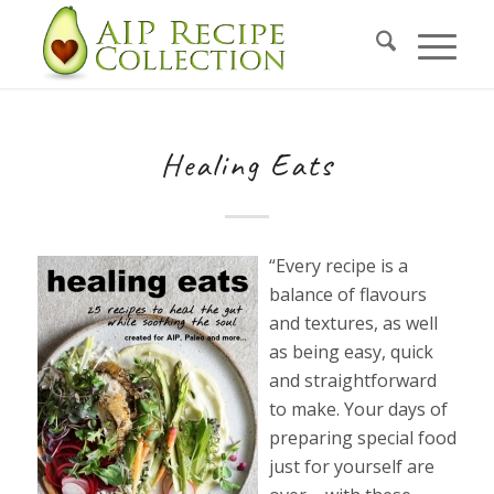
Healing Eats
“Every recipe is a
balance of flavours
and textures, as well
as being easy, quick
and straightforward
to make. Your days of
preparing special food
just for yourself are