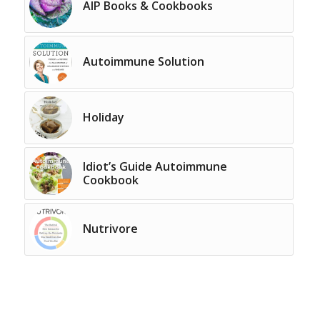
AIP Books & Cookbooks
Autoimmune Solution
Holiday
Idiot’s Guide Autoimmune
Cookbook
Nutrivore