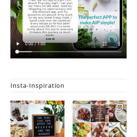
Insta-Inspiration