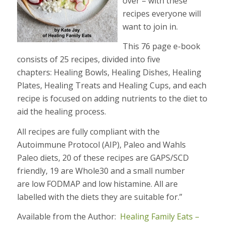
over – with these
recipes everyone will
want to join in.
This 76 page e-book
consists of 25 recipes, divided into five
chapters: Healing Bowls, Healing Dishes, Healing
Plates, Healing Treats and Healing Cups, and each
recipe is focused on adding nutrients to the diet to
aid the healing process.
All recipes are fully compliant with the
Autoimmune Protocol (AIP), Paleo and Wahls
Paleo diets, 20 of these recipes are GAPS/SCD
friendly, 19 are Whole30 and a small number
are low FODMAP and low histamine. All are
labelled with the diets they are suitable for.”
Available from the Author:
Healing Family Eats –