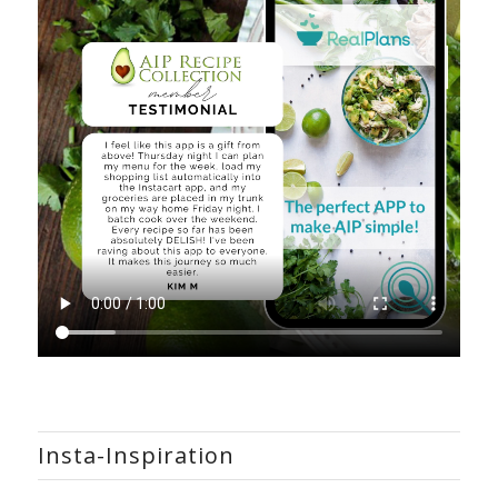
Insta-Inspiration