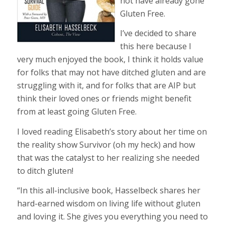
not have already gone
Gluten Free.
I’ve decided to share
this here because I
very much enjoyed the book, I think it holds value
for folks that may not have ditched gluten and are
struggling with it, and for fo
lks that are AIP but
think their loved ones or friends might benefit
from at least going Gluten Free.
I loved reading Elisabeth’s story about her time on
the reality show Survivor (oh my heck) and how
that was the catalyst to her realizing she needed
to ditch gluten!
“In this all-inclusive book, Hasselbeck shares her
hard-earned wisdom on living life without gluten
and loving it. She gives you everything you need to