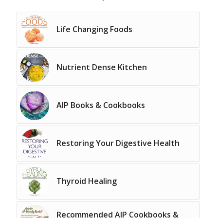
Life Changing Foods
Nutrient Dense Kitchen
AIP Books & Cookbooks
Restoring Your Digestive Health
Thyroid Healing
Recommended AIP Cookbooks &