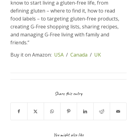
know to start living a gluten-free life, from
defining gluten – where to find it, how to read
food labels – to targeting gluten-free products,
creating G-Free shopping lists, sharing recipes,
and managing G-Free living with family and
friends.”
Buy it on Amazon:
USA
/
Canada
/
UK
Share this entry
You might also like