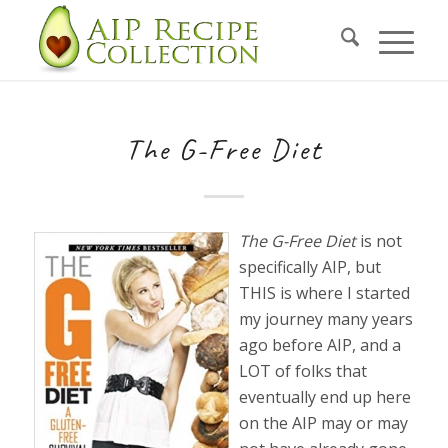
The G-Free Diet
The G-Free Diet
is not
specifically AIP, but
THIS is where I started
my journey many years
ago before AIP, and a
LOT of folks that
eventually end up here
on the AIP may or may