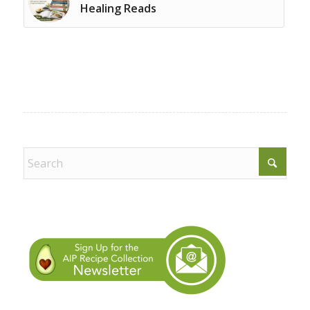
Healing Reads