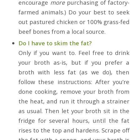
encourage
more
purchasing of factory-
farmed animals.) Do your best to seek
out pastured chicken or 100% grass-fed
beef bones from a local source.
Do I have to skim the fat?
Only if you want to. Feel free to drink
your broth as-is, but if you prefer a
broth with less fat (as we do), then
follow these instructions: After you’re
done cooking, remove your broth from
the heat, and run it through a strainer
as usual. Then let your broth sit in the
fridge for several hours, until the fat
rises to the top and hardens. Scrape off
the fat with a spoon, and your broth is