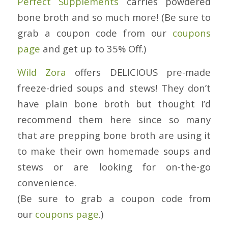
Perfect Supplements
carries powdered
bone broth and so much more! (Be sure to
grab a coupon code from our
coupons
page
and get up to 35% Off.)
Wild Zora
offers DELICIOUS pre-made
freeze-dried soups and stews! They don’t
have plain bone broth but thought I’d
recommend them here since so many
that are prepping bone broth are using it
to make their own homemade soups and
stews or are looking for on-the-go
convenience.
(Be sure to grab a coupon code from
our
coupons page
.)