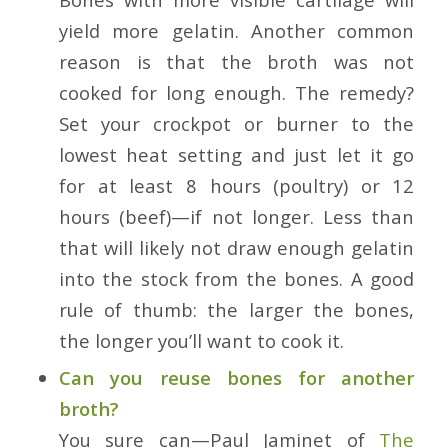
yield more gelatin. Another common
reason is that the broth was not
cooked for long enough. The remedy?
Set your crockpot or burner to the
lowest heat setting and just let it go
for at
least
8 hours (poultry) or 12
hours (beef)—if not longer. Less than
that will likely not draw enough gelatin
into the stock from the bones. A good
rule of thumb: the larger the bones,
the longer you’ll want to cook it.
Can you reuse bones for another
broth?
You sure can—Paul Jaminet of
The