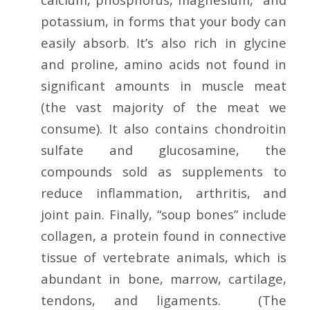
potassium, in forms that your body can
easily absorb. It’s also rich in glycine
and proline, amino acids not found in
significant amounts in muscle meat
(the vast majority of the meat we
consume). It also contains chondroitin
sulfate and glucosamine, the
compounds sold as supplements to
reduce inflammation, arthritis, and
joint pain. Finally, “soup bones” include
collagen, a protein found in connective
tissue of vertebrate animals, which is
abundant in bone, marrow, cartilage,
tendons, and ligaments. (The