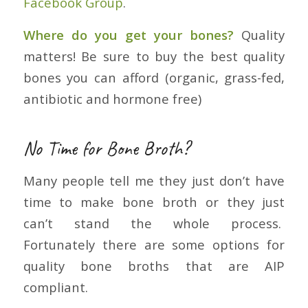
Facebook Group
.
Where do you get your bones?
Quality
matters! Be sure to buy the best quality
bones you can afford (organic, grass-fed,
antibiotic and hormone free)
No Time for Bone Broth?
Many people tell me they just don’t have
time to make bone broth or they just
can’t stand the whole process.
Fortunately there are some options for
quality bone broths that are AIP
compliant.