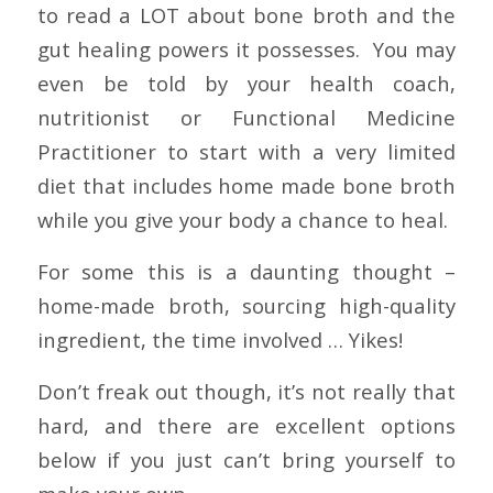
to read a LOT about bone broth and the
gut healing powers it possesses. You may
even be told by your health coach,
nutritionist or Functional Medicine
Practitioner to start with a very limited
diet that includes home made bone broth
while you give your body a chance to heal.
For some this is a daunting thought –
home-made broth, sourcing high-quality
ingredient, the time involved … Yikes!
Don’t freak out though, it’s not really that
hard, and there are excellent options
below if you just can’t bring yourself to