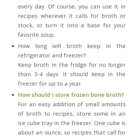
every day. Of course, you can use it in
recipes wherever it calls for broth or
stock, or turn it into a base for your
favorite soup.
How long will broth keep in the
refrigerator and freezer?
Keep broth in the fridge for no longer
than 3-4 days. It should keep in the
freezer for up to a year.
How should I store frozen bone broth?
For an easy addition of small amounts
of broth to recipes, store some in an
ice cube tray in the freezer. One cube is
about an ounce, so recipes that call for