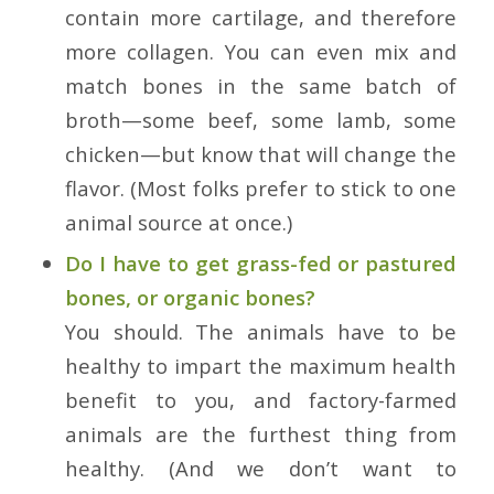
contain more cartilage, and therefore
more collagen. You can even mix and
match bones in the same batch of
broth—some beef, some lamb, some
chicken—but know that will change the
flavor. (Most folks prefer to stick to one
animal source at once.)
Do I have to get grass-fed or pastured
bones, or organic bones?
You should. The animals have to be
healthy to impart the maximum health
benefit to you, and factory-farmed
animals are the furthest thing from
healthy. (And we don’t want to