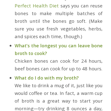
Perfect Health Diet
says you can reuse
bones to make multiple batches of
broth until the bones go soft. (Make
sure you use fresh vegetables, herbs,
and spices each time, though.)
What’s the longest you can leave bone
broth to cook?
Chicken bones can cook for 24 hours,
beef bones can cook for up to 48 hours.
What do I do with my broth?
We like to drink a mug of it, just like you
would coffee or tea. In fact, a warm cup
of broth is a great way to start your
morning—try drinking 8 ounces a day,