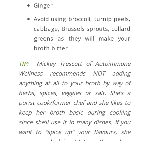
Ginger
Avoid using broccoli, turnip peels,
cabbage, Brussels sprouts, collard
greens as they will make your
broth bitter.
TIP:
Mickey Trescott of Autoimmune
Wellness recommends NOT adding
anything at all to your broth by way of
herbs, spices, veggies or salt. She’s a
purist cook/former chef and she likes to
keep her broth basic during cooking
since she’ll use it in many dishes. If you
want to “spice up” your flavours, she