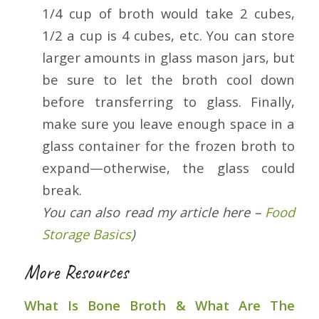
1/4 cup of broth would take 2 cubes,
1/2 a cup is 4 cubes, etc. You can store
larger amounts in glass mason jars, but
be sure to let the broth cool down
before transferring to glass. Finally,
make sure you leave enough space in a
glass container for the frozen broth to
expand—otherwise, the glass could
break.
You can also read my article here –
Food
Storage Basics
)
More Resources
What Is Bone Broth & What Are The