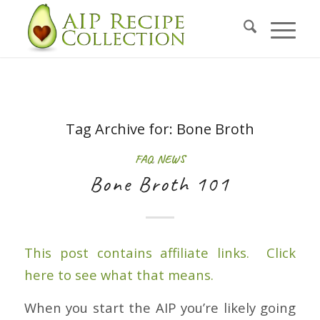
Tag Archive for:
Bone Broth
FAQ
,
NEWS
Bone Broth 101
This post contains affiliate links. Click
here to see what that means.
When you start the AIP you’re likely going