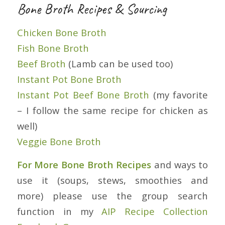
Bone Broth Recipes & Sourcing
Chicken Bone Broth
Fish Bone Broth
Beef Broth
(Lamb can be used too)
Instant Pot Bone Broth
Instant Pot Beef Bone Broth
(my favorite
– I follow the same recipe for chicken as
well)
Veggie Bone Broth
For More Bone Broth Recipes
and ways to
use it (soups, stews, smoothies and
more) please use the group search
function in my
AIP Recipe Collection