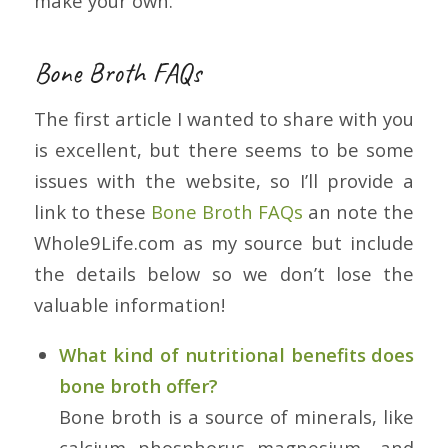
make your own.
Bone Broth FAQs
The first article I wanted to share with you
is excellent, but there seems to be some
issues with the website, so I’ll provide a
link to these
Bone Broth FAQs
an note the
Whole9Life.com as my source but include
the details below so we don’t lose the
valuable information!
What kind of nutritional benefits does
bone broth offer?
Bone broth is a source of minerals, like
calcium, phosphorus, magnesium, and