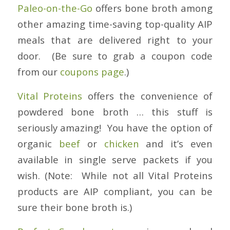
Paleo-on-the-Go
offers bone broth among
other amazing time-saving top-quality AIP
meals that are delivered right to your
door. (Be sure to grab a coupon code
from our
coupons page
.)
Vital Proteins
offers the convenience of
powdered bone broth … this stuff is
seriously amazing! You have the option of
organic
beef
or
chicken
and it’s even
available in single serve packets if you
wish. (Note: While not all Vital Proteins
products are AIP compliant, you can be
sure their bone broth is.)