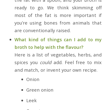
ready to go. We think skimming off
most of the fat is more important if
you’re using bones from animals that
are conventionally raised.
What kind of things can I add to my
broth to help with the flavour?
Here is a list of vegetables, herbs, and
spices you
could
add. Feel free to mix
and match, or invent your own recipe.
Onion
Green onion
Leek