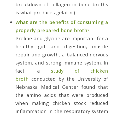
breakdown of collagen in bone broths
is what produces gelatin.)
What are the benefits of consuming a
properly prepared bone broth?
Proline and glycine are important for a
healthy gut and digestion, muscle
repair and growth, a balanced nervous
system, and strong immune system. In
fact, a
study of chicken
broth
conducted by the University of
Nebraska Medical Center found that
the amino acids that were produced
when making chicken stock reduced
inflammation in the respiratory system