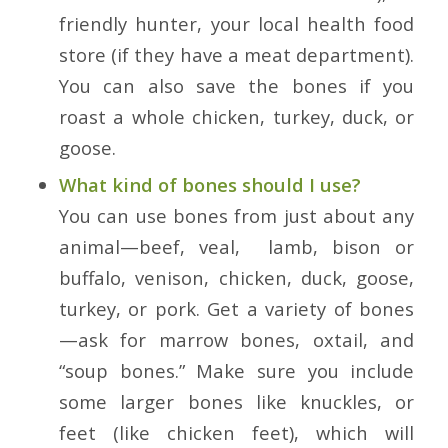
friendly hunter, your local health food
store (if they have a meat department).
You can also save the bones if you
roast a whole chicken, turkey, duck, or
goose.
What kind of bones should I use?
You can use bones from just about any
animal—beef, veal, lamb, bison or
buffalo, venison, chicken, duck, goose,
turkey, or pork. Get a variety of bones
—ask for marrow bones, oxtail, and
“soup bones.” Make sure you include
some larger bones like knuckles, or
feet (like chicken feet), which will