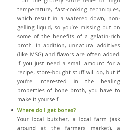
from the grocery store relies on high
temperature, fast-cooking techniques,
which result in a watered down, non-
gelling liquid, so you’re missing out on
some of the benefits of a gelatin-rich
broth. In addition, unnatural additives
(like MSG) and flavors are often added.
If you just need a small amount for a
recipe, store-bought stuff will do, but if
you’re interested in the healing
properties of bone broth, you have to
make it yourself.
Where do I get bones?
Your local butcher, a local farm (ask
around at the farmers market), a