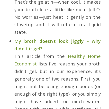
That’s the gelatin—when cool, it makes
your broth look a little like meat Jell-O.
No worries—just heat it gently on the
stovetop and it will return to a liquid
state.
My broth doesn’t look jiggly – why
didn’t it gel?
This article from the
Healthy Home
Economist
lists five reasons your broth
didn’t gel, but in our experience, it’s
generally one of two reasons. First, you
might not be using enough bones (or
enough of the right type), or you simply
might have added too much water.
Bones with more visible cartilage will