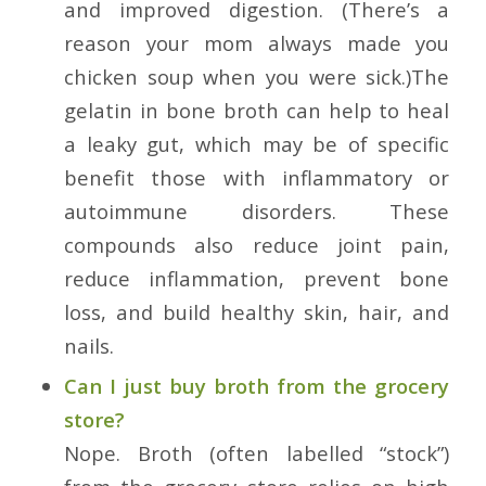
and improved digestion. (There’s a
reason your mom always made you
chicken soup when you were sick.)The
gelatin in bone broth can help to heal
a leaky gut, which may be of specific
benefit those with inflammatory or
autoimmune disorders. These
compounds also reduce joint pain,
reduce inflammation, prevent bone
loss, and build healthy skin, hair, and
nails.
Can I just buy broth from the grocery
store?
Nope. Broth (often labelled “stock”)