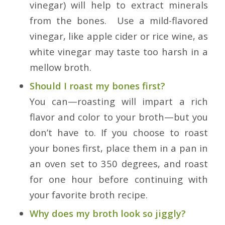
vinegar) will help to extract minerals
from the bones. Use a mild-flavored
vinegar, like apple cider or rice wine, as
white vinegar may taste too harsh in a
mellow broth.
Should I roast my bones first?
You can—roasting will impart a rich
flavor and color to your broth—but you
don’t have to. If you choose to roast
your bones first, place them in a pan in
an oven set to 350 degrees, and roast
for one hour before continuing with
your favorite broth recipe.
Why does my broth look so jiggly?