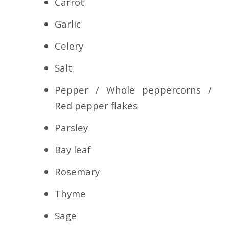
Carrot
Garlic
Celery
Salt
Pepper / Whole peppercorns /
Red pepper flakes
Parsley
Bay leaf
Rosemary
Thyme
Sage