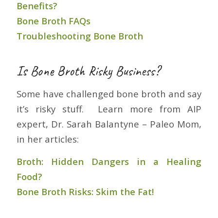
Benefits?
Bone Broth FAQs
Troubleshooting Bone Broth
Is Bone Broth Risky Business?
Some have challenged bone broth and say
it’s risky stuff. Learn more from AIP
expert, Dr. Sarah Balantyne – Paleo Mom,
in her articles:
Broth: Hidden Dangers in a Healing
Food?
Bone Broth Risks: Skim the Fat!