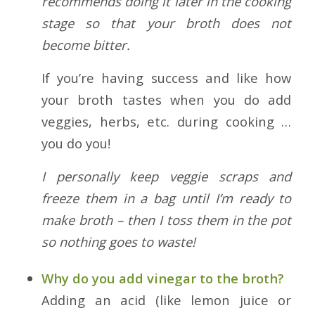
recommends doing it later in the cooking
stage so that your broth does not
become bitter.
If you’re having success and like how
your broth tastes when you do add
veggies, herbs, etc. during cooking …
you do you!
I personally keep veggie scraps and
freeze them in a bag until I’m ready to
make broth – then I toss them in the pot
so nothing goes to waste!
Why do you add vinegar to the broth?
Adding an acid (like lemon juice or