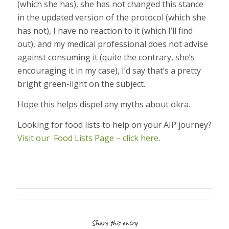
(which she has), she has not changed this stance
in the updated version of the protocol (which she
has not), I have no reaction to it (which I’ll find
out), and my medical professional does not advise
against consuming it (quite the contrary, she’s
encouraging it in my case), I’d say that’s a pretty
bright green-light on the subject.
Hope this helps dispel any myths about okra.
Looking for food lists to help on your AIP journey?
Visit our Food Lists Page – click here
.
Share this entry