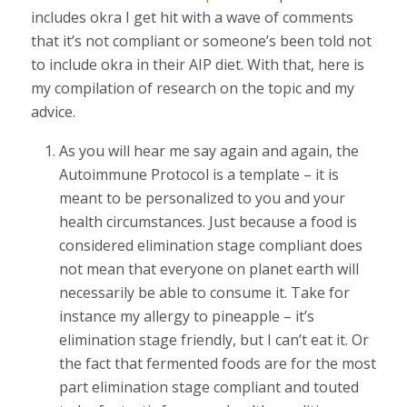
includes okra I get hit with a wave of comments
that it’s not compliant or someone’s been told not
to include okra in their AIP diet. With that, here is
my compilation of research on the topic and my
advice.
As you will hear me say again and again, the
Autoimmune Protocol is a template – it is
meant to be personalized to you and your
health circumstances. Just because a food is
considered elimination stage compliant does
not mean that everyone on planet earth will
necessarily be able to consume it. Take for
instance my allergy to pineapple – it’s
elimination stage friendly, but I can’t eat it. Or
the fact that fermented foods are for the most
part elimination stage compliant and touted