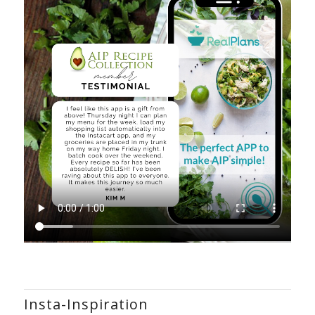
Insta-Inspiration