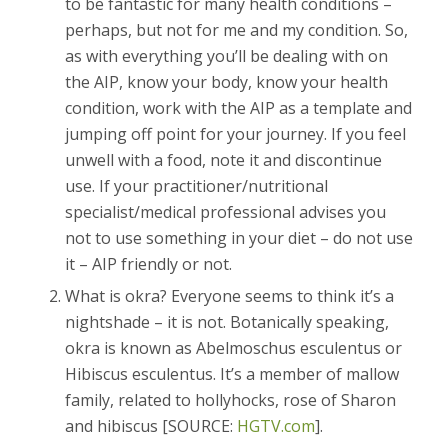
to be fantastic for many health conditions –
perhaps, but not for me and my condition. So,
as with everything you’ll be dealing with on
the AIP, know your body, know your health
condition, work with the AIP as a template and
jumping off point for your journey. If you feel
unwell with a food, note it and discontinue
use. If your practitioner/nutritional
specialist/medical professional advises you
not to use something in your diet – do not use
it – AIP friendly or not.
What is okra? Everyone seems to think it’s a
nightshade – it is not. Botanically speaking,
okra is known as Abelmoschus esculentus or
Hibiscus esculentus. It’s a member of mallow
family, related to hollyhocks, rose of Sharon
and hibiscus [SOURCE:
HGTV.com
].