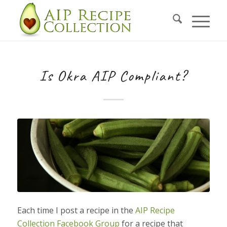
Is Okra AIP Compliant?
Each time I post a recipe in the
AIP Recipe
Collection Facebook Group
for a recipe that