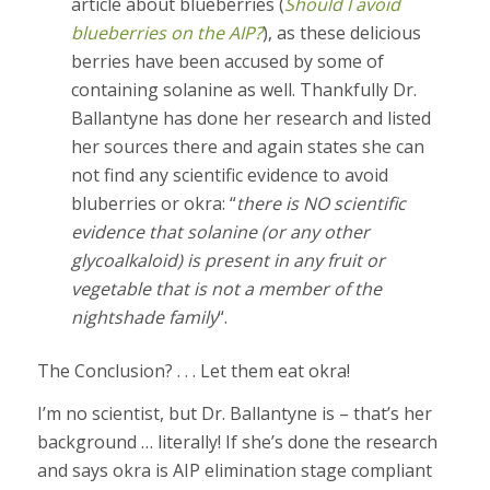
article about blueberries (
Should I avoid
blueberries on the AIP?
), as these delicious
berries have been accused by some of
containing solanine as well. Thankfully Dr.
Ballantyne has done her research and listed
her sources there and again states she can
not find any scientific evidence to avoid
bluberries or okra: “
there is NO scientific
evidence that solanine (or any other
glycoalkaloid) is present in any fruit or
vegetable that is not a member of the
nightshade family
“.
The Conclusion? . . . Let them eat okra!
I’m no scientist, but Dr. Ballantyne is – that’s her
background … literally! If she’s done the research
and says okra is AIP elimination stage compliant