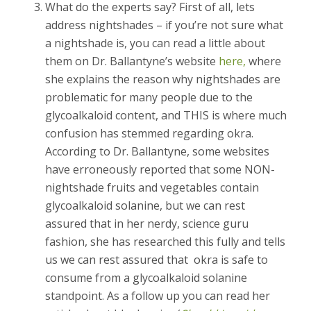
What do the experts say? First of all, lets
address nightshades – if you’re not sure what
a nightshade is, you can read a little about
them on Dr. Ballantyne’s website
here,
where
she explains the reason why nightshades are
problematic for many people due to the
glycoalkaloid content, and THIS is where much
confusion has stemmed regarding okra.
According to Dr. Ballantyne, some websites
have erroneously reported that some NON-
nightshade fruits and vegetables contain
glycoalkaloid solanine, but we can rest
assured that in her nerdy, science guru
fashion, she has researched this fully and tells
us we can rest assured that okra is safe to
consume from a glycoalkaloid solanine
standpoint. As a follow up you can read her