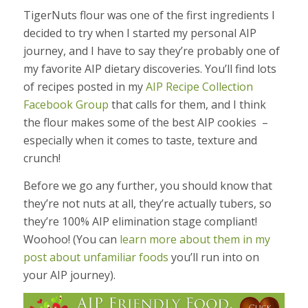
TigerNuts flour was one of the first ingredients I
decided to try when I started my personal AIP
journey, and I have to say they’re probably one of
my favorite AIP dietary discoveries. You’ll find lots
of recipes posted in my
AIP Recipe Collection
Facebook Group
that calls for them, and I think
the flour makes some of the best AIP cookies –
especially when it comes to taste, texture and
crunch!
Before we go any further, you should know that
they’re not nuts at all, they’re actually tubers, so
they’re 100% AIP elimination stage compliant!
Woohoo! (You can
learn more about them in my
post about unfamiliar foods
you’ll run into on
your AIP journey).