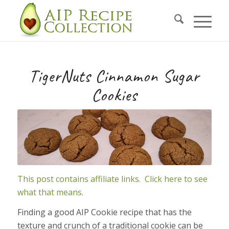
Skip
to
Recipe
TigerNuts Cinnamon Sugar
Cookies
This post contains affiliate links. Click here to see
what that means.
Finding a good AIP Cookie recipe that has the
texture and crunch of a traditional cookie can be