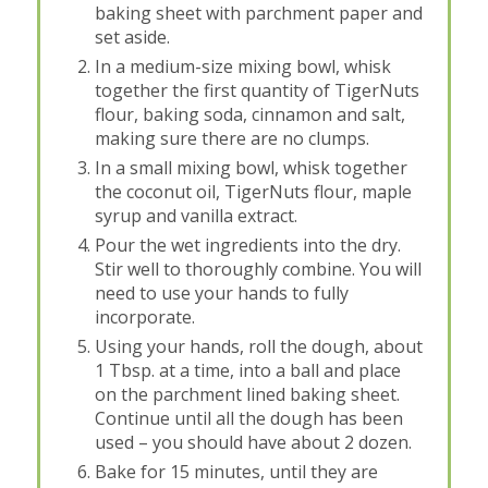
baking sheet with parchment paper and
set aside.
In a medium-size mixing bowl, whisk
together the first quantity of TigerNuts
flour, baking soda, cinnamon and salt,
making sure there are no clumps.
In a small mixing bowl, whisk together
the coconut oil, TigerNuts flour, maple
syrup and vanilla extract.
Pour the wet ingredients into the dry.
Stir well to thoroughly combine. You will
need to use your hands to fully
incorporate.
Using your hands, roll the dough, about
1 Tbsp. at a time, into a ball and place
on the parchment lined baking sheet.
Continue until all the dough has been
used – you should have about 2 dozen.
Bake for 15 minutes, until they are