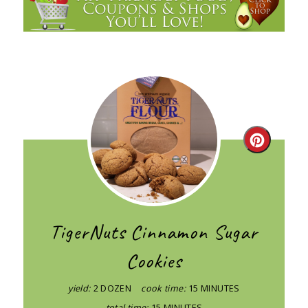
Create
Pintere
Pin
TigerNuts Cinnamon Sugar
Cookies
yield:
2 DOZEN
cook time:
15 MINUTES
total time:
15 MINUTES