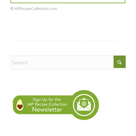
© AIPRecipeCollection.com