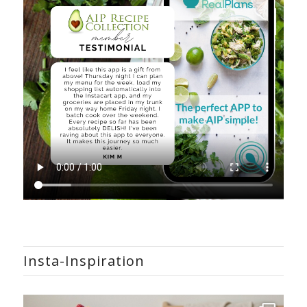
Insta-Inspiration