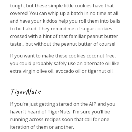
tough, but these simple little cookies have that
covered! You can whip up a batch in no time at all
and have your kiddos help you roll them into balls
to be baked. They remind me of sugar cookies
crossed with a hint of that familiar peanut butter
taste .. but without the peanut butter of course!
If you want to make these cookies coconut free,
you could probably safely use an alternate oil like
extra virgin olive oil, avocado oil or tigernut oil.
TigerNuts
If you’re just getting started on the AIP and you
haven’t heard of TigerNuts, I’m sure you’ll be
running across recipes soon that call for one
iteration of them or another.