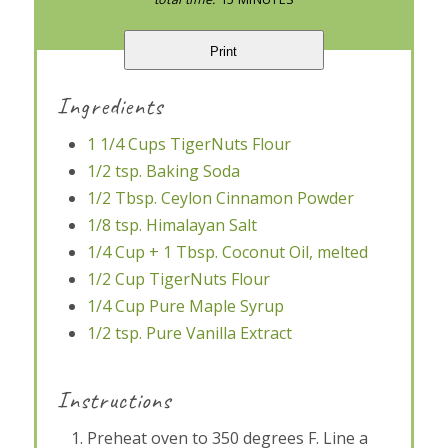
Print
Ingredients
1 1/4 Cups TigerNuts Flour
1/2 tsp. Baking Soda
1/2 Tbsp. Ceylon Cinnamon Powder
1/8 tsp. Himalayan Salt
1/4 Cup + 1 Tbsp. Coconut Oil, melted
1/2 Cup TigerNuts Flour
1/4 Cup Pure Maple Syrup
1/2 tsp. Pure Vanilla Extract
Instructions
Preheat oven to 350 degrees F. Line a