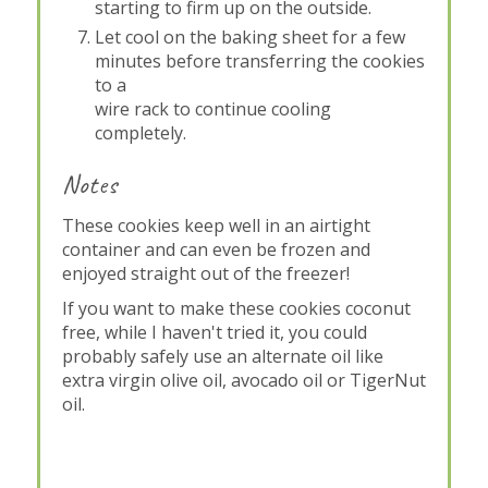
starting to firm up on the outside.
Let cool on the baking sheet for a few
minutes before transferring the cookies
to a
wire rack to continue cooling
completely.
Notes
These cookies keep well in an airtight
container and can even be frozen and
enjoyed straight out of the freezer!
If you want to make these cookies coconut
free, while I haven't tried it, you could
probably safely use an alternate oil like
extra virgin olive oil, avocado oil or TigerNut
oil.